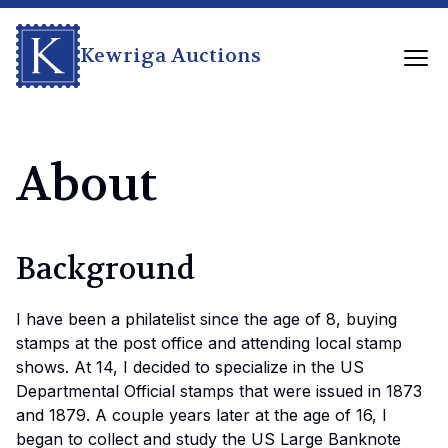
Kewriga Auctions
About
Background
I have been a philatelist since the age of 8, buying
stamps at the post office and attending local stamp
shows. At 14, I decided to specialize in the US
Departmental Official stamps that were issued in 1873
and 1879. A couple years later at the age of 16, I
began to collect and study the US Large Banknote