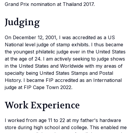
Grand Prix nomination at Thailand 2017.
Judging
On December 12, 2001, I was accredited as a US
National level judge of stamp exhibits. I thus became
the youngest philatelic judge ever in the United States
at the age of 24. I am actively seeking to judge shows
in the United States and Worldwide with my areas of
specialty being United States Stamps and Postal
History. I became FIP accredited as an International
judge at FIP Cape Town 2022.
Work Experience
I worked from age 11 to 22 at my father's hardware
store during high school and college. This enabled me