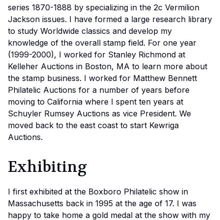
series 1870-1888 by specializing in the 2c Vermilion
Jackson issues. I have formed a large research library
to study Worldwide classics and develop my
knowledge of the overall stamp field. For one year
(1999-2000), I worked for Stanley Richmond at
Kelleher Auctions in Boston, MA to learn more about
the stamp business. I worked for Matthew Bennett
Philatelic Auctions for a number of years before
moving to California where I spent ten years at
Schuyler Rumsey Auctions as vice President. We
moved back to the east coast to start Kewriga
Auctions.
Exhibiting
I first exhibited at the Boxboro Philatelic show in
Massachusetts back in 1995 at the age of 17. I was
happy to take home a gold medal at the show with my