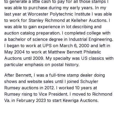
to generate a little cash to pay for all those stamps I
was able to purchase during my early years. In my
last year at Worcester Polytechnic Institute I was able
to work for Stanley Richmond at Kelleher Auctions. I
was able to gain experience in lot describing and
auction catalog preparation. I completed college with
a bachelor of science degree in Industrial Engineering.
I began to work at UPS on March 6, 2000 and left in
May 2004 to work at Matthew Bennett Philatelic
Auctions until 2009. My specialty was US classics with
particular emphasis on postal history.
After Bennett, I was a full-time stamp dealer doing
shows and website sales until I joined Schuyler
Rumsey auctions in 2012. I worked 10 years at
Rumsey rising to Vice President. I moved to Richmond
Va. in February 2023 to start Kewriga Auctions.