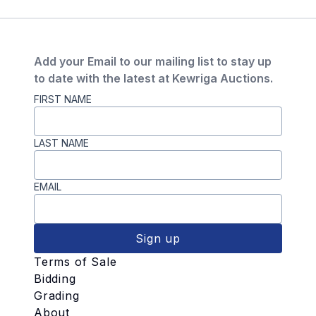
Add your Email to our mailing list to stay up
to date with the latest at Kewriga Auctions.
FIRST NAME
LAST NAME
EMAIL
Sign up
Terms of Sale
Bidding
Grading
About