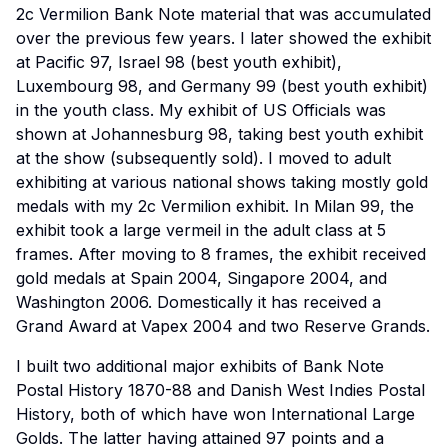
2c Vermilion Bank Note material that was accumulated
over the previous few years. I later showed the exhibit
at Pacific 97, Israel 98 (best youth exhibit),
Luxembourg 98, and Germany 99 (best youth exhibit)
in the youth class. My exhibit of US Officials was
shown at Johannesburg 98, taking best youth exhibit
at the show (subsequently sold). I moved to adult
exhibiting at various national shows taking mostly gold
medals with my 2c Vermilion exhibit. In Milan 99, the
exhibit took a large vermeil in the adult class at 5
frames. After moving to 8 frames, the exhibit received
gold medals at Spain 2004, Singapore 2004, and
Washington 2006. Domestically it has received a
Grand Award at Vapex 2004 and two Reserve Grands.
I built two additional major exhibits of Bank Note
Postal History 1870-88 and Danish West Indies Postal
History, both of which have won International Large
Golds. The latter having attained 97 points and a