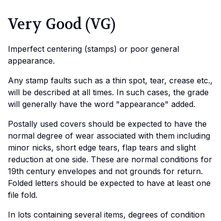
Very Good (VG)
Imperfect centering (stamps) or poor general
appearance.
Any stamp faults such as a thin spot, tear, crease etc.,
will be described at all times. In such cases, the grade
will generally have the word "appearance" added.
Postally used covers should be expected to have the
normal degree of wear associated with them including
minor nicks, short edge tears, flap tears and slight
reduction at one side. These are normal conditions for
19th century envelopes and not grounds for return.
Folded letters should be expected to have at least one
file fold.
In lots containing several items, degrees of condition