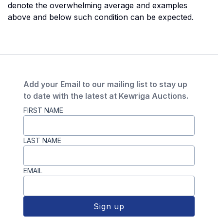
denote the overwhelming average and examples
above and below such condition can be expected.
Add your Email to our mailing list to stay up
to date with the latest at Kewriga Auctions.
FIRST NAME
LAST NAME
EMAIL
Sign up