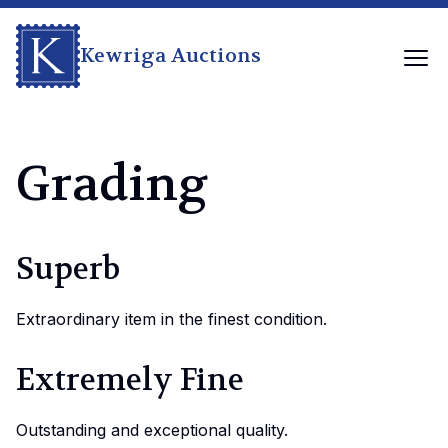
Kewriga Auctions
Grading
Superb
Extraordinary item in the finest condition.
Extremely Fine
Outstanding and exceptional quality.