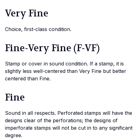
Very Fine
Choice, first-class condition.
Fine-Very Fine (F-VF)
Stamp or cover in sound condition. If a stamp, it is
slightly less well-centered than Very Fine but better
centered than Fine.
Fine
Sound in all respects. Perforated stamps will have the
designs clear of the perforations; the designs of
imperforate stamps will not be cut in to any significant
degree.