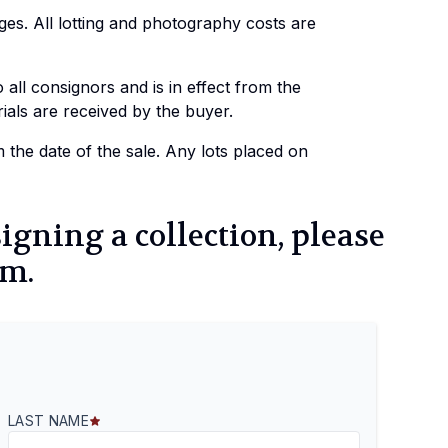
es. All lotting and photography costs are
all consignors and is in effect from the
als are received by the buyer.
the date of the sale. Any lots placed on
signing a collection, please
rm.
LAST NAME