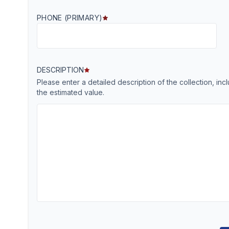
PHONE (PRIMARY)
DESCRIPTION
Please enter a detailed description of the collection, in
the estimated value.