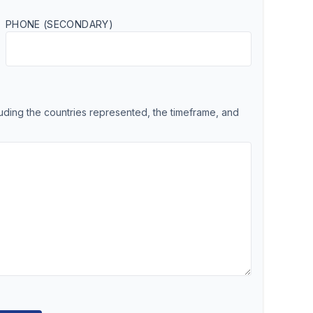
PHONE (SECONDARY)
cluding the countries represented, the timeframe, and