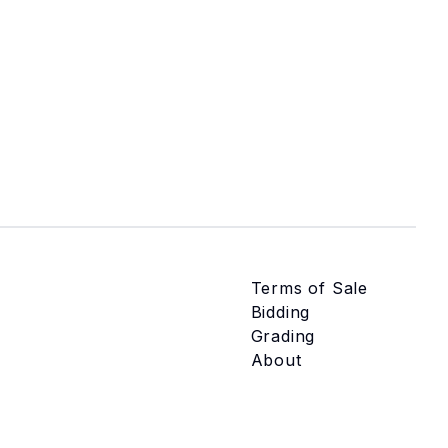
Terms of Sale
Bidding
Grading
About