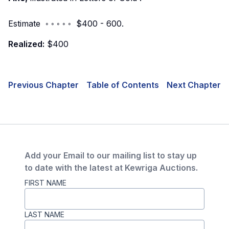
Estimate ◦ ◦ ◦ ◦ ◦ $400 - 600.
Realized:
$400
Previous Chapter
Table of Contents
Next Chapter
Add your Email to our mailing list to stay up
to date with the latest at Kewriga Auctions.
FIRST NAME
LAST NAME