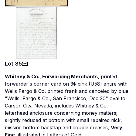
Lot
35
Whitney & Co., Forwarding Merchants,
printed
forwarder's corner card on 3¢ pink (U58) entire with
Wells Fargo & Co. printed frank and canceled by blue
"Wells, Fargo & Co., San Francisco, Dec 20" oval to
Carson City, Nevada, includes Whitney & Co.
letterhead enclosure concerning money matters;
slightly reduced at bottom with small repaired nick,
missing bottom backflap and couple creases,
Very
Fine,
illustrated in Letters of Gold
.