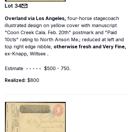
Lot
34
Overland via Los Angeles,
four-horse stagecoach
illustrated design on yellow cover with manuscript
"Coon Creek Cala. Feb. 20th" postmark and "Paid
10cts" rating to North Anson Me.; reduced at left and
top right edge nibble,
otherwise fresh and Very Fine,
ex-Knapp, Wiltsee
.
Estimate ◦ ◦ ◦ ◦ ◦ $500 - 750.
Realized:
$800