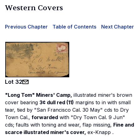
Western Covers
Previous Chapter
Table of Contents
Next Chapter
Lot
32
"Long Tom" Miners' Camp,
illustrated miner's brown
cover bearing
3¢ dull red (11)
margins to in with small
tear, tied by "San Francisco Cal. 30 May" cds to Dry
Town Cal.,
forwarded
with "Dry Town Cal. 9 Jun"
cds; faults with toning and wear, flap missing,
Fine and
scarce illustrated miner's cover,
ex-Knapp
.