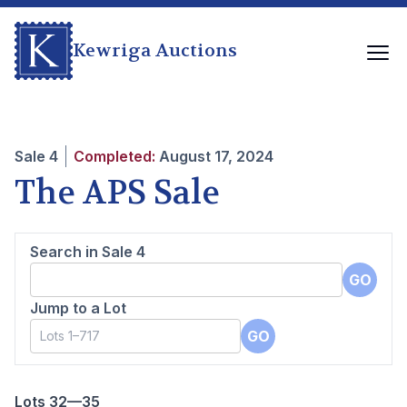
Kewriga Auctions
Sale
4
Completed:
August 17, 2024
The APS Sale
Search in Sale
4
GO
Jump to a Lot
GO
Lots 32—35