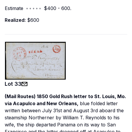
Estimate ◦ ◦ ◦ ◦ ◦ $400 - 600.
Realized:
$600
Lot
33
(Mail Routes) 1850 Gold Rush letter to St. Louis, Mo.
via Acapulco and New Orleans,
blue folded letter
written between July 31st and August 3rd aboard the
steamship
Northerner
by William T. Reynolds to his
wife, the ship departed Panama on its way to San
Francisco and the letter dropped off at Acapulco to