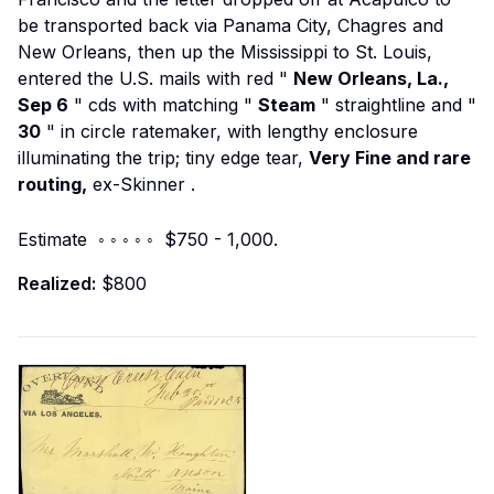
be transported back via Panama City, Chagres and
New Orleans, then up the Mississippi to St. Louis,
entered the U.S. mails with red "
New Orleans, La.,
Sep 6
" cds with matching "
Steam
" straightline and "
30
" in circle ratemaker, with lengthy enclosure
illuminating the trip; tiny edge tear,
Very Fine and rare
routing,
ex-Skinner
.
Estimate ◦ ◦ ◦ ◦ ◦ $750 - 1,000.
Realized:
$800