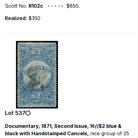
Scott No.
R102c
◦ ◦ ◦ ◦ ◦ $850.
Realized:
$350
Lot
537
Documentary, 1871, Second Issue, 1¢//$2 blue &
black with Handstamped Cancels,
nice group of 25