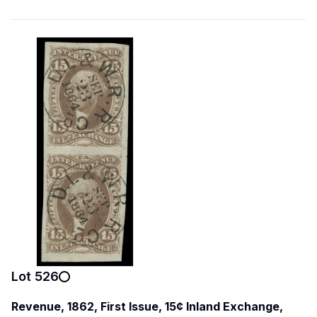
Lot
526
Revenue, 1862, First Issue, 15¢ Inland Exchange,