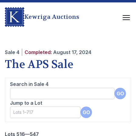
Kewriga Auctions
Sale
4
Completed:
August 17, 2024
The APS Sale
Search in Sale
4
GO
Jump to a Lot
GO
Lots 516—547