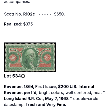
accompanies.
Scott No.
R102c
◦ ◦ ◦ ◦ ◦ $650.
Realized:
$375
Lot
534
Revenue, 1864, First Issue, $200 U.S. Internal
Revenue, perf'd,
bright colors, well centered, neat "
Long Island R.R. Co., May 7, 1868
" double-circle
datestamp,
fresh and Very Fine.