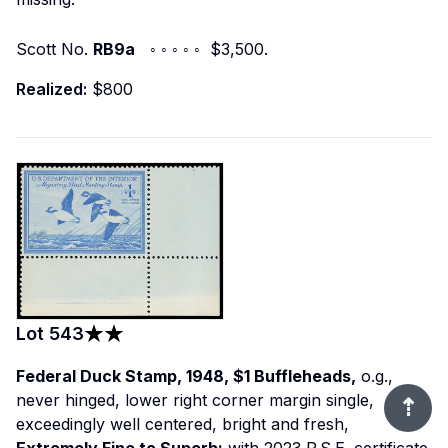
Scott No.
RB9a
◦ ◦ ◦ ◦ ◦ $3,500.
Realized:
$800
Lot
543
Federal Duck Stamp, 1948, $1 Buffleheads,
o.g.,
never hinged, lower right corner margin single,
⇡
exceedingly well centered, bright and fresh,