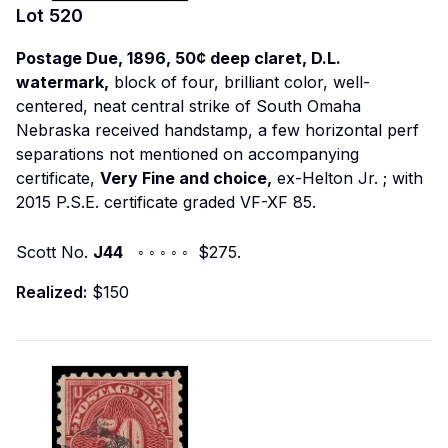
Lot
520
Postage Due, 1896, 50¢ deep claret, D.L.
watermark,
block of four, brilliant color, well-
centered, neat central strike of South Omaha
Nebraska received handstamp, a few horizontal perf
separations not mentioned on accompanying
certificate,
Very Fine and choice,
ex-Helton Jr.
; with
2015 P.S.E. certificate graded VF-XF 85.
Scott No.
J44
◦ ◦ ◦ ◦ ◦ $275.
Realized:
$150