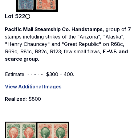
Lot
522
Pacific Mail Steamship Co. Handstamps,
group of
7
stamps including strikes of the "Arizona", "Alaska",
"Henry Chauncey" and "Great Republic" on R68c,
R69c, R81c, R82c, R123; few small flaws,
F.-V.F. and
scarce group.
Estimate ◦ ◦ ◦ ◦ ◦ $300 - 400.
View Additional Images
Realized:
$800