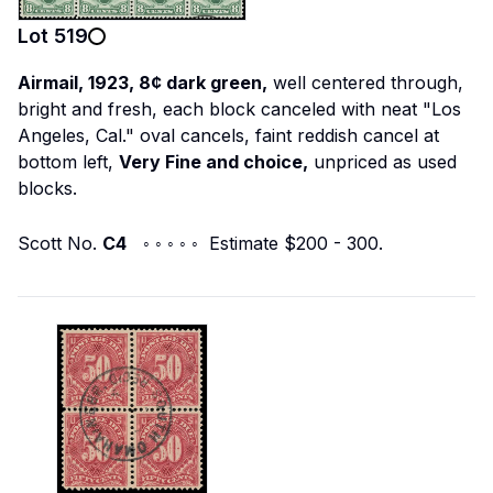
Lot
519
Airmail, 1923, 8¢ dark green,
well centered through,
bright and fresh, each block canceled with neat "Los
Angeles, Cal." oval cancels, faint reddish cancel at
bottom left,
Very Fine and choice,
unpriced as used
blocks.
Scott No.
C4
◦ ◦ ◦ ◦ ◦ Estimate $200 - 300.