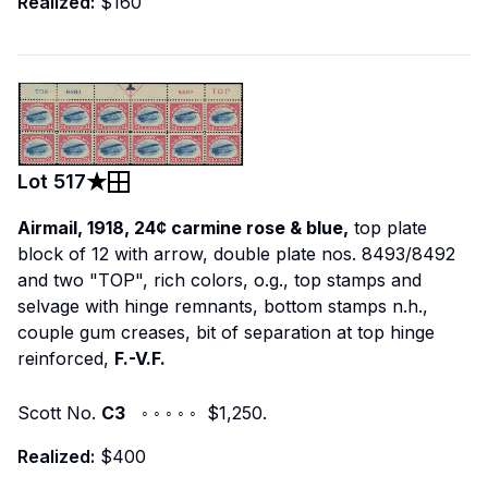
Realized:
$160
Lot
517
Airmail, 1918, 24¢ carmine rose & blue,
top plate
block of 12 with arrow, double plate nos. 8493/8492
and two "TOP", rich colors, o.g., top stamps and
selvage with hinge remnants, bottom stamps n.h.,
couple gum creases, bit of separation at top hinge
reinforced,
F.-V.F.
Scott No.
C3
◦ ◦ ◦ ◦ ◦ $1,250.
Realized:
$400