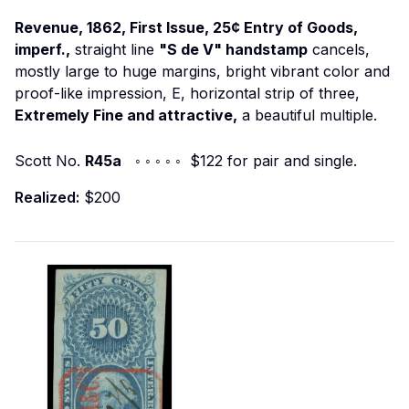
Revenue, 1862, First Issue, 25¢ Entry of Goods,
imperf.,
straight line
"S de V" handstamp
cancels,
mostly large to huge margins, bright vibrant color and
proof-like impression, E, horizontal strip of three,
Extremely Fine and attractive,
a beautiful multiple.
Scott No.
R45a
◦ ◦ ◦ ◦ ◦ $122 for pair and single.
Realized:
$200