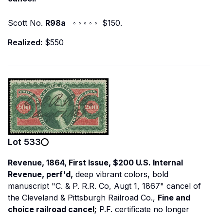
Scott No.
R98a
◦ ◦ ◦ ◦ ◦ $150.
Realized:
$550
Lot
533
Revenue, 1864, First Issue, $200 U.S. Internal
Revenue, perf'd,
deep vibrant colors, bold
manuscript "C. & P. R.R. Co, Augt 1, 1867" cancel of
the Cleveland & Pittsburgh Railroad Co.,
Fine and
choice railroad cancel;
P.F. certificate no longer