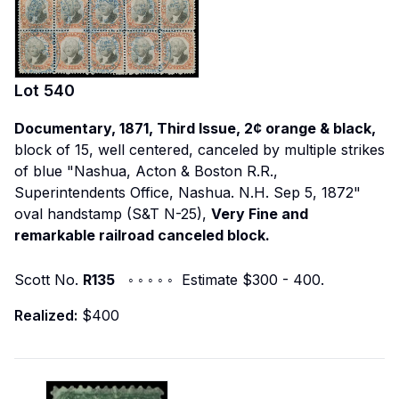
Lot
540
Documentary, 1871, Third Issue, 2¢ orange & black,
block of 15, well centered, canceled by multiple strikes
of blue "Nashua, Acton & Boston R.R.,
Superintendents Office, Nashua. N.H. Sep 5, 1872"
oval handstamp (S&T N-25),
Very Fine and
remarkable railroad canceled block.
Scott No.
R135
◦ ◦ ◦ ◦ ◦ Estimate $300 - 400.
Realized:
$400