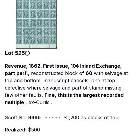
Lot
525
Revenue, 1862, First Issue, 10¢ Inland Exchange,
part perf.,
reconstructed block of
60
with selvage at
top and bottom, manuscript cancels, one at top
defective where selvage and part of stamp missing,
few other faults,
Fine,
this is the largest recorded
multiple
,
ex-Curtis
.
Scott No.
R36b
◦ ◦ ◦ ◦ ◦ $1,200 as blocks of four.
Realized:
$500