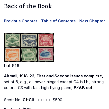
Back of the Book
Previous Chapter
Table of Contents
Next Chapter
Lot
516
Airmail, 1918-23, First and Second Issues complete,
set of 6, o.g., all never hinged except C4 is l.h., strong
colors, C3 with fast high flying plane,
F.-V.F. set.
Scott No.
C1-C6
◦ ◦ ◦ ◦ ◦ $590.