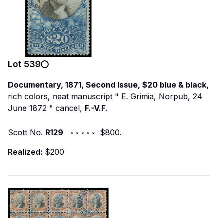
Lot
539
Documentary, 1871, Second Issue, $20 blue & black,
rich colors, neat manuscript "
E. Grimia, Norpub, 24
June 1872
" cancel,
F.-V.F.
Scott No.
R129
◦ ◦ ◦ ◦ ◦ $800.
Realized:
$200