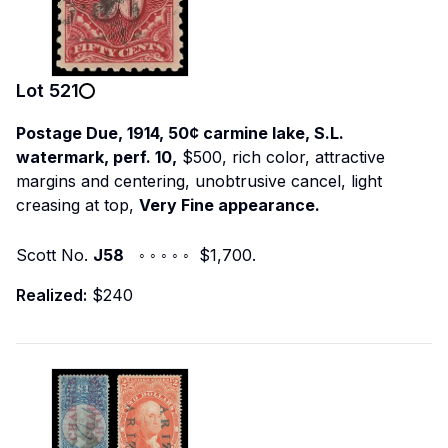
Lot
521
Postage Due, 1914, 50¢ carmine lake, S.L.
watermark, perf. 10,
$500, rich color, attractive
margins and centering, unobtrusive cancel, light
creasing at top,
Very Fine appearance.
Scott No.
J58
◦ ◦ ◦ ◦ ◦ $1,700.
Realized:
$240