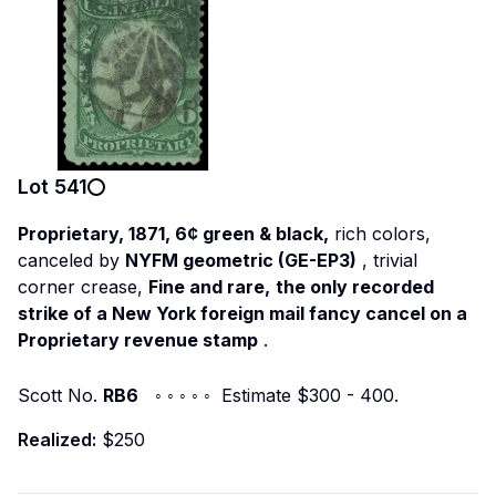
Lot
541
Proprietary, 1871, 6¢ green & black,
rich colors,
canceled by
NYFM geometric (GE-EP3)
, trivial
corner crease,
Fine and rare,
the only recorded
strike of a New York foreign mail fancy cancel on a
Proprietary revenue stamp
.
Scott No.
RB6
◦ ◦ ◦ ◦ ◦ Estimate $300 - 400.
Realized:
$250