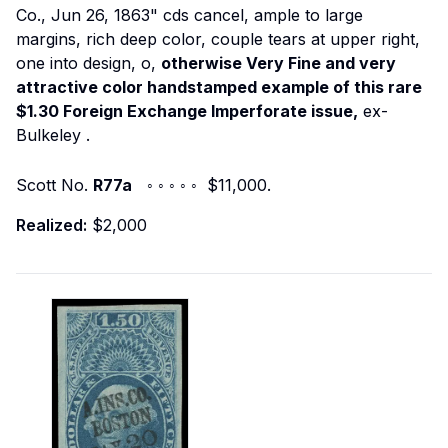
Co., Jun 26, 1863" cds cancel, ample to large
margins, rich deep color, couple tears at upper right,
one into design, o,
otherwise Very Fine and very
attractive color handstamped example of this rare
$1.30 Foreign Exchange Imperforate issue,
ex-
Bulkeley
.
Scott No.
R77a
◦ ◦ ◦ ◦ ◦ $11,000.
Realized:
$2,000