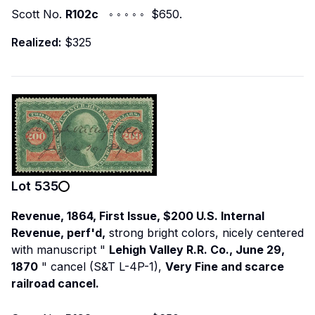
Scott No.
R102c
◦ ◦ ◦ ◦ ◦ $650.
Realized:
$325
Lot
535
Revenue, 1864, First Issue, $200 U.S. Internal
Revenue, perf'd,
strong bright colors, nicely centered
with manuscript "
Lehigh Valley R.R. Co., June 29,
1870
" cancel (S&T L-4P-1),
Very Fine and scarce
railroad cancel.