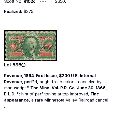
Scott No.
R102c
◦ ◦ ◦ ◦ ◦ $650.
Realized:
$375
Lot
536
Revenue, 1864, First Issue, $200 U.S. Internal
Revenue, perf'd,
bright fresh colors, canceled by
manuscript "
The Minn. Val. R.R. Co. June 30, 1866,
E.L.D.
"; hint of perf toning at top improved,
Fine
appearance,
a rare Minnesota Valley Railroad cancel
.