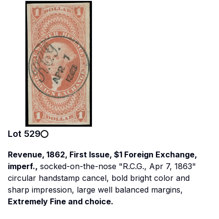
Lot
529
Revenue, 1862, First Issue, $1 Foreign Exchange,
imperf.,
socked-on-the-nose "R.C.G., Apr 7, 1863"
circular handstamp cancel, bold bright color and
sharp impression, large well balanced margins,
Extremely Fine and choice.