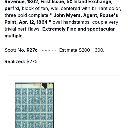
Revenue, 1862, First Issue, 5¢ Inland Exchange,
perf'd,
block of ten, well centered with brilliant color,
three bold complete "
John Myers, Agent, Rouse's
Point, Apr. 12, 1864
" oval handstamps, couple very
trivial perf flaws,
Extremely Fine and spectacular
multiple.
Scott No.
R27c
◦ ◦ ◦ ◦ ◦ Estimate $200 - 300.
Realized:
$275