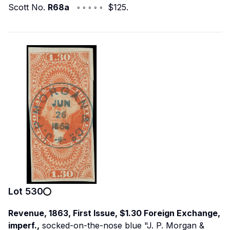
Scott No.
R68a
◦ ◦ ◦ ◦ ◦ $125.
Lot
530
Revenue, 1863, First Issue, $1.30 Foreign Exchange,
imperf.,
socked-on-the-nose blue "J. P. Morgan &