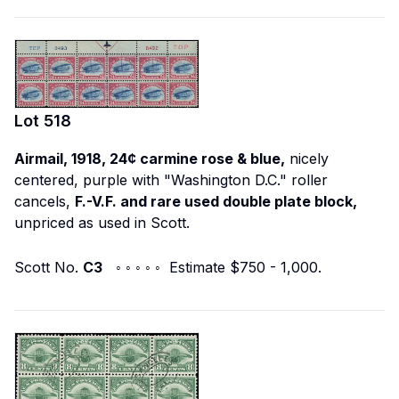
Lot
518
Airmail, 1918, 24¢ carmine rose & blue,
nicely
centered, purple with "Washington D.C." roller
cancels,
F.-V.F. and rare used double plate block,
unpriced as used in Scott.
Scott No.
C3
◦ ◦ ◦ ◦ ◦ Estimate $750 - 1,000.