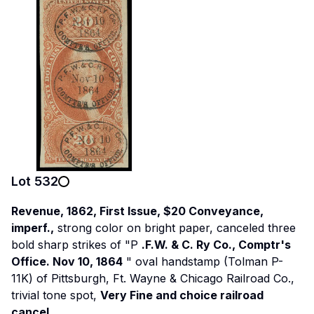
Lot
532
Revenue, 1862, First Issue, $20 Conveyance,
imperf.,
strong color on bright paper, canceled three
bold sharp strikes of "P
.F.W. & C. Ry Co., Comptr's
Office. Nov 10, 1864
" oval handstamp (Tolman P-
11K) of Pittsburgh, Ft. Wayne & Chicago Railroad Co.,
trivial tone spot,
Very Fine and choice railroad
cancel.