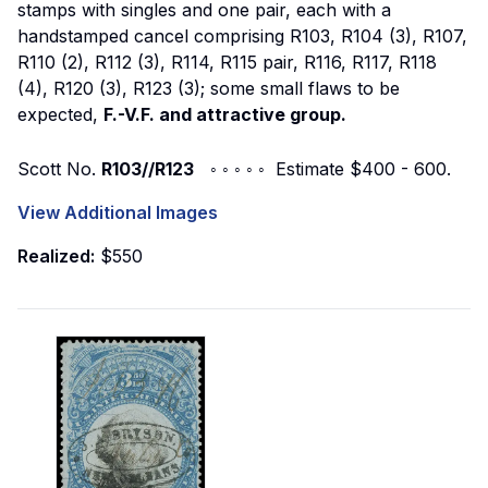
stamps with singles and one pair, each with a
handstamped cancel comprising R103, R104 (3), R107,
R110 (2), R112 (3), R114, R115 pair, R116, R117, R118
(4), R120 (3), R123 (3); some small flaws to be
expected,
F.-V.F. and attractive group.
Scott No.
R103//R123
◦ ◦ ◦ ◦ ◦ Estimate $400 - 600.
View Additional Images
Realized:
$550