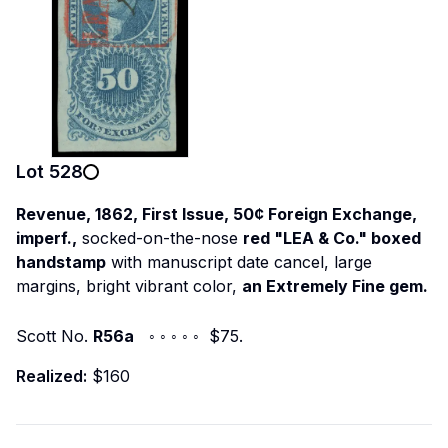
Lot
528
Revenue, 1862, First Issue, 50¢ Foreign Exchange,
imperf.,
socked-on-the-nose
red "LEA & Co." boxed
handstamp
with manuscript date cancel, large
margins, bright vibrant color,
an Extremely Fine gem.
Scott No.
R56a
◦ ◦ ◦ ◦ ◦ $75.
Realized:
$160