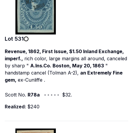
Lot
531
Revenue, 1862, First Issue, $1.50 Inland Exchange,
imperf.,
rich color, large margins all around, canceled
by sharp "
A.Ins.Co. Boston, May 20, 1863
"
handstamp cancel (Tolman A-2),
an Extremely Fine
gem,
ex-Cunliffe
.
Scott No.
R78a
◦ ◦ ◦ ◦ ◦ $32.
Realized:
$240