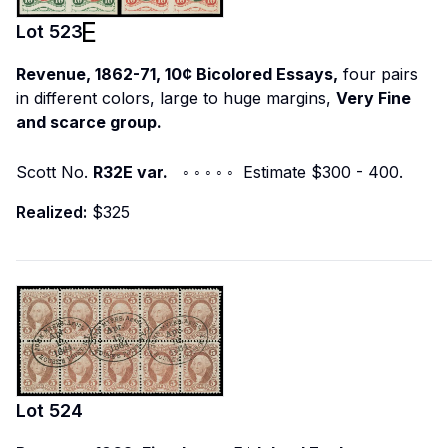
Lot
523
Revenue, 1862-71, 10¢ Bicolored Essays,
four pairs
in different colors, large to huge margins,
Very Fine
and scarce group.
Scott No.
R32E var.
◦ ◦ ◦ ◦ ◦ Estimate $300 - 400.
Realized:
$325
Lot
524