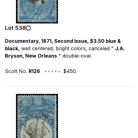
Lot
538
Documentary, 1871, Second Issue, $3.50 blue &
black,
well centered, bright colors, canceled "
J.A.
Bryson, New Orleans
" double-oval.
Scott No.
R126
◦ ◦ ◦ ◦ ◦ $450.