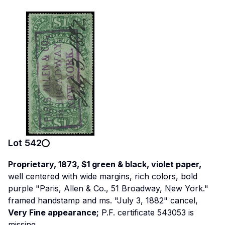
Lot
542
Proprietary, 1873, $1 green & black, violet paper,
well centered with wide margins, rich colors, bold
purple "Paris, Allen & Co., 51 Broadway, New York."
framed handstamp and ms. "July 3, 1882" cancel,
Very Fine appearance;
P.F. certificate 543053 is
missing.