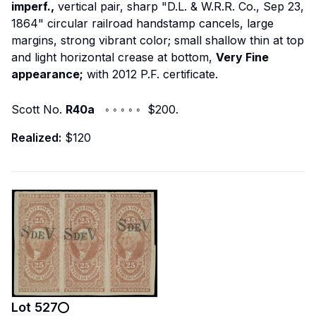
imperf.,
vertical pair, sharp "D.L. & W.R.R. Co., Sep 23,
1864" circular railroad handstamp cancels, large
margins, strong vibrant color; small shallow thin at top
and light horizontal crease at bottom,
Very Fine
appearance;
with 2012 P.F. certificate.
Scott No.
R40a
◦ ◦ ◦ ◦ ◦ $200.
Realized:
$120
Lot
527