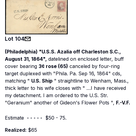
Lot
104
(Philadelphia) "U.S.S. Azalia off Charleston S.C.,
August 31, 1864",
datelined on enclosed letter, buff
cover bearing
3¢ rose (65)
canceled by four-ring
target duplexed with "Phila. Pa. Sep 16, 1864" cds,
matching "
U.S. Ship
" straightline to Wenham, Mass.,
thick letter to his wife closes with "
…I have received
my detachment. I am ordered to the U.S. Str.
"Geranium" another of Gideon's Flower Pots
",
F.-V.F.
Estimate ◦ ◦ ◦ ◦ ◦ $50 - 75.
Realized:
$65