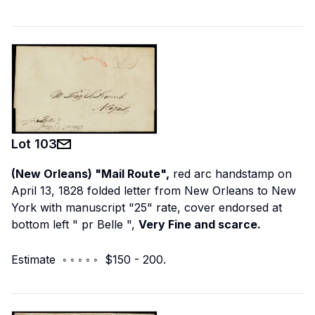
Lot
103
(New Orleans) "Mail Route",
red arc handstamp on
April 13, 1828 folded letter from New Orleans to New
York with manuscript "25" rate, cover endorsed at
bottom left "
pr Belle
",
Very Fine and scarce.
Estimate ◦ ◦ ◦ ◦ ◦ $150 - 200.