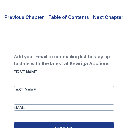
Previous Chapter
Table of Contents
Next Chapter
Add your Email to our mailing list to stay up
to date with the latest at Kewriga Auctions.
FIRST NAME
LAST NAME
EMAIL