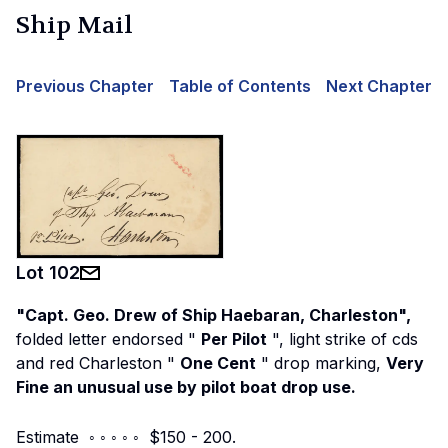
Ship Mail
Previous Chapter
Table of Contents
Next Chapter
Lot
102
"Capt. Geo. Drew of Ship Haebaran, Charleston",
folded letter endorsed "
Per Pilot
", light strike of cds
and red Charleston "
One Cent
" drop marking,
Very
Fine an unusual use by pilot boat drop use.
Estimate ◦ ◦ ◦ ◦ ◦ $150 - 200.