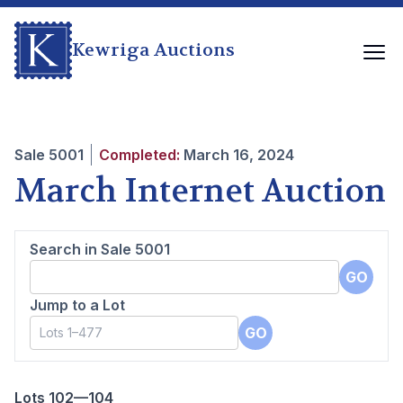
Kewriga Auctions
Sale
5001
Completed:
March 16, 2024
March Internet Auction
Search in Sale
5001
GO
Jump to a Lot
GO
Lots 102—104