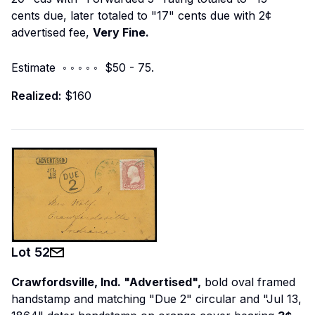
cents due, later totaled to "17" cents due with 2¢
advertised fee,
Very Fine.
Estimate ◦ ◦ ◦ ◦ ◦ $50 - 75.
Realized:
$160
Lot
52
Crawfordsville, Ind. "Advertised",
bold oval framed
handstamp and matching "Due 2" circular and "Jul 13,