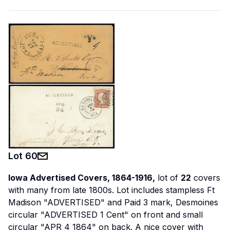
Lot
60
Iowa Advertised Covers, 1864-1916,
lot of
22
covers
with many from late 1800s. Lot includes stampless Ft
Madison "ADVERTISED" and Paid 3 mark, Desmoines
circular "ADVERTISED 1 Cent" on front and small
circular "APR 4 1864" on back. A nice cover with