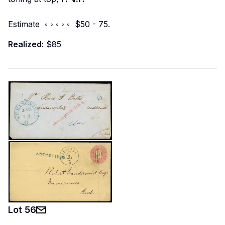
Estimate ◦ ◦ ◦ ◦ ◦ $50 - 75.
Realized:
$85
Lot
56