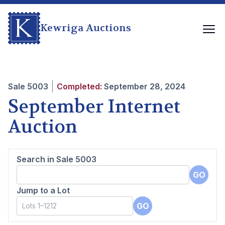
Kewriga Auctions
Sale
5003
Completed:
September 28, 2024
September Internet
Auction
Search in Sale
5003
GO
Jump to a Lot
GO