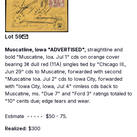
Lot
59
Muscatline, Iowa "ADVERTISED",
straightline and
bold "Muscatine, Ioa. Jul 1" cds on orange cover
bearing 3¢ dull red (11A) singles tied by "Chicago Ill.,
Jun 29" cds to Muscatine, forwarded with second
"Muscatine Ioa. Jul 2" cds to Iowa City, forwarded
with "Iowa City, Iowa, Jul 4" rimless cds back to
Muscatine, ms. "Due 7" and "Ford 3" ratings totaled to
"10" cents due; edge tears and wear.
Estimate ◦ ◦ ◦ ◦ ◦ $50 - 75.
Realized:
$300