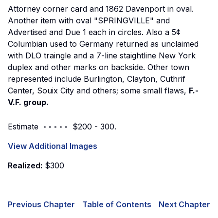
Attorney corner card and 1862 Davenport in oval.
Another item with oval "SPRINGVILLE" and
Advertised and Due 1 each in circles. Also a 5¢
Columbian used to Germany returned as unclaimed
with DLO traingle and a 7-line staightline New York
duplex and other marks on backside. Other town
represented include Burlington, Clayton, Cuthrif
Center, Souix City and others; some small flaws,
F.-
V.F. group.
Estimate ◦ ◦ ◦ ◦ ◦ $200 - 300.
View Additional Images
Realized:
$300
Previous Chapter
Table of Contents
Next Chapter