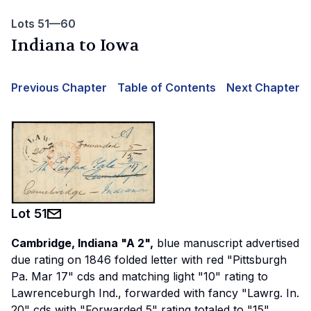
Lots 51—60
Indiana to Iowa
Previous Chapter
Table of Contents
Next Chapter
Lot
51
Cambridge, Indiana "A 2",
blue manuscript advertised
due rating on 1846 folded letter with red "Pittsburgh
Pa. Mar 17" cds and matching light "10" rating to
Lawrenceburgh Ind., forwarded with fancy "Lawrg. In.
20" cds with "Forwarded 5" rating totaled to "15"