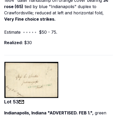
1864" dater handstamp on orange cover bearing
3¢
rose (65)
tied by blue "Indianapolis" duplex to
Crawfordsville; reduced at left and horizontal fold,
Very Fine choice strikes.
Estimate ◦ ◦ ◦ ◦ ◦ $50 - 75.
Realized:
$30
Lot
53
Indianapolis, Indiana "ADVERTISED. FEB 1.",
green