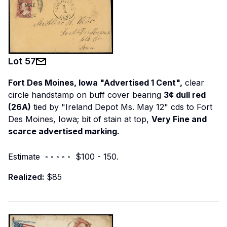
Lot
57
Fort Des Moines, Iowa "Advertised 1 Cent",
clear
circle handstamp on buff cover bearing
3¢ dull red
(26A)
tied by "Ireland Depot Ms. May 12" cds to Fort
Des Moines, Iowa; bit of stain at top,
Very Fine and
scarce advertised marking.
Estimate ◦ ◦ ◦ ◦ ◦ $100 - 150.
Realized:
$85