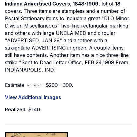
Indiana Advertised Covers, 1848-1909,
lot of
18
covers. Three items are stampless and a number of
Postal Stationary items to include a great "DLO Minor
Division Miscellaneous" five-line rectangular marking
and others with large UNCLAIMED and circular
"ADVERTISED, JAN 29" and another with a
straightline ADVERTISING in green. A couple items
still have contents. Another item has a nice three-line
strike "Sent to Dead Letter Office, FEB 24,1909 From
INDIANAPOLIS, IND."
Estimate ◦ ◦ ◦ ◦ ◦ $200 - 300.
View Additional Images
Realized:
$140