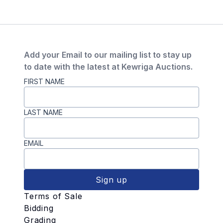
Add your Email to our mailing list to stay up
to date with the latest at Kewriga Auctions.
FIRST NAME
LAST NAME
EMAIL
Sign up
Terms of Sale
Bidding
Grading