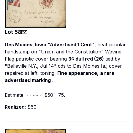
Lot
58
Des Moines, Iowa "Advertised 1 Cent",
neat circular
handstamp on "Union and the Constitution" Waving
Flag patriotic cover bearing
3¢ dull red (26)
tied by
"Belleville N.Y., Jul 14" cds to Des Moines Ia.; cover
repaired at left, toning,
Fine appearance,
a rare
advertised marking
.
Estimate ◦ ◦ ◦ ◦ ◦ $50 - 75.
Realized:
$60