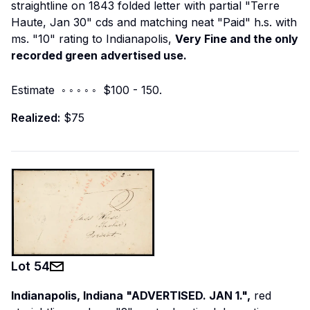
straightline on 1843 folded letter with partial "Terre
Haute, Jan 30" cds and matching neat "Paid" h.s. with
ms. "10" rating to Indianapolis,
Very Fine and the only
recorded green advertised use.
Estimate ◦ ◦ ◦ ◦ ◦ $100 - 150.
Realized:
$75
Lot
54
Indianapolis, Indiana "ADVERTISED. JAN 1.",
red