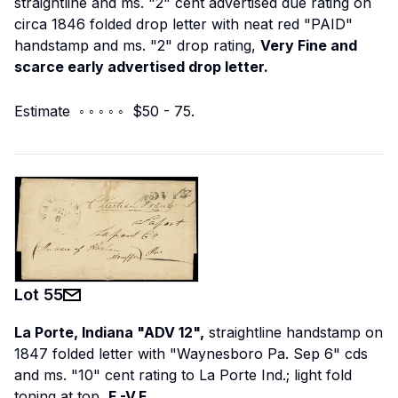
straightline and ms. "2" cent advertised due rating on
circa 1846 folded drop letter with neat red "PAID"
handstamp and ms. "2" drop rating,
Very Fine and
scarce early advertised drop letter.
Estimate ◦ ◦ ◦ ◦ ◦ $50 - 75.
Lot
55
La Porte, Indiana "ADV 12",
straightline handstamp on
1847 folded letter with "Waynesboro Pa. Sep 6" cds
and ms. "10" cent rating to La Porte Ind.; light fold
toning at top,
F.-V.F.