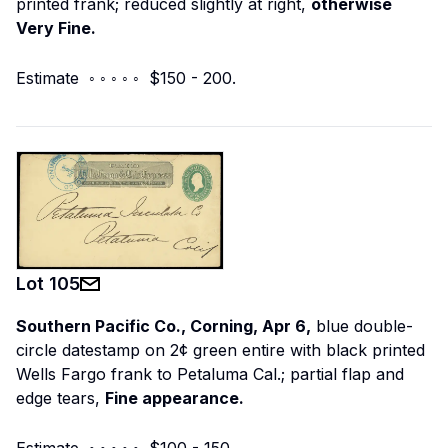
printed frank; reduced slightly at right,
otherwise
Very Fine.
Estimate ◦ ◦ ◦ ◦ ◦ $150 - 200.
Lot
105
Southern Pacific Co., Corning, Apr 6,
blue double-
circle datestamp on 2¢ green entire with black printed
Wells Fargo frank to Petaluma Cal.; partial flap and
edge tears,
Fine appearance.
Estimate ◦ ◦ ◦ ◦ ◦ $100 - 150.