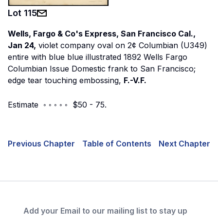
Lot
115
Wells, Fargo & Co's Express, San Francisco Cal.,
Jan 24,
violet company oval on 2¢ Columbian (U349)
entire with blue blue illustrated 1892 Wells Fargo
Columbian Issue Domestic frank to San Francisco;
edge tear touching embossing,
F.-V.F.
Estimate ◦ ◦ ◦ ◦ ◦ $50 - 75.
Previous Chapter
Table of Contents
Next Chapter
Add your Email to our mailing list to stay up