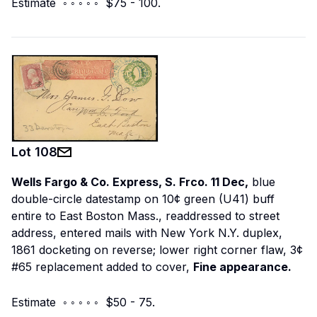
Estimate ◦ ◦ ◦ ◦ ◦ $75 - 100.
Lot
108
Wells Fargo & Co. Express, S. Frco. 11 Dec,
blue
double-circle datestamp on 10¢ green (U41) buff
entire to East Boston Mass., readdressed to street
address, entered mails with New York N.Y. duplex,
1861 docketing on reverse; lower right corner flaw, 3¢
#65 replacement added to cover,
Fine appearance.
Estimate ◦ ◦ ◦ ◦ ◦ $50 - 75.