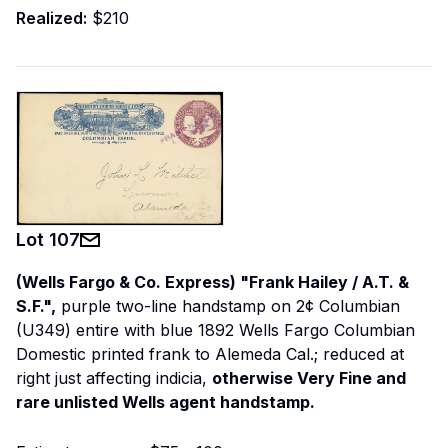
Realized:
$210
Lot
107
(Wells Fargo & Co. Express) "Frank Hailey / A.T. &
S.F.",
purple two-line handstamp on 2¢ Columbian
(U349) entire with blue 1892 Wells Fargo Columbian
Domestic printed frank to Alemeda Cal.; reduced at
right just affecting indicia,
otherwise Very Fine and
rare unlisted Wells agent handstamp.