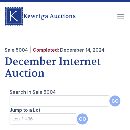
Kewriga Auctions
Sale
5004
Completed:
December 14, 2024
December Internet
Auction
Search in Sale
5004
GO
Jump to a Lot
GO