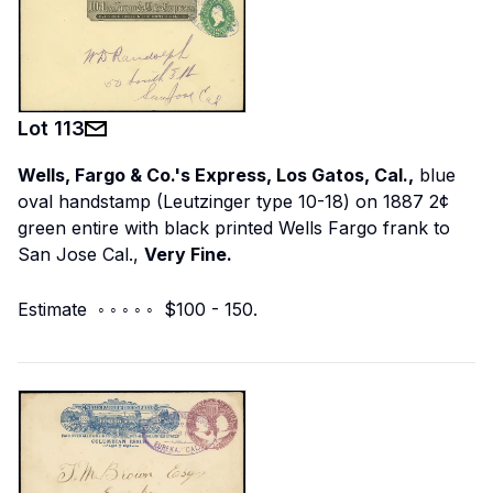
Lot
113
Wells, Fargo & Co.'s Express, Los Gatos, Cal.,
blue
oval handstamp (Leutzinger type 10-18) on 1887 2¢
green entire with black printed Wells Fargo frank to
San Jose Cal.,
Very Fine.
Estimate ◦ ◦ ◦ ◦ ◦ $100 - 150.