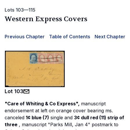
Lots 103—115
Western Express Covers
Previous Chapter
Table of Contents
Next Chapter
Lot
103
"Care of Whiting & Co Express",
manuscript
endorsement at left on orange cover bearing ms.
canceled
1¢ blue (7)
single and
3¢ dull red (11) strip of
three
, manuscript "Parks Mill, Jan 4" postmark to