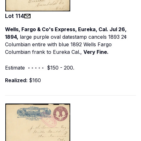
Lot
114
Wells, Fargo & Co's Express, Eureka, Cal. Jul 26,
1894,
large purple oval datestamp cancels 1893 2¢
Columbian entire with blue 1892 Wells Fargo
Columbian frank to Eureka Cal.,
Very Fine.
Estimate ◦ ◦ ◦ ◦ ◦ $150 - 200.
Realized:
$160