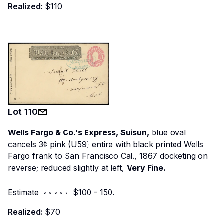
Realized:
$110
Lot
110
Wells Fargo & Co.'s Express, Suisun,
blue oval
cancels 3¢ pink (U59) entire with black printed Wells
Fargo frank to San Francisco Cal., 1867 docketing on
reverse; reduced slightly at left,
Very Fine.
Estimate ◦ ◦ ◦ ◦ ◦ $100 - 150.
Realized:
$70