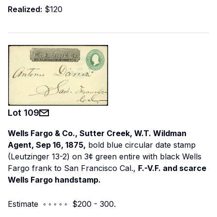
Realized:
$120
Lot
109
Wells Fargo & Co., Sutter Creek, W.T. Wildman
Agent, Sep 16, 1875,
bold blue circular date stamp
(Leutzinger 13-2) on 3¢ green entire with black Wells
Fargo frank to San Francisco Cal.,
F.-V.F. and scarce
Wells Fargo handstamp.
Estimate ◦ ◦ ◦ ◦ ◦ $200 - 300.