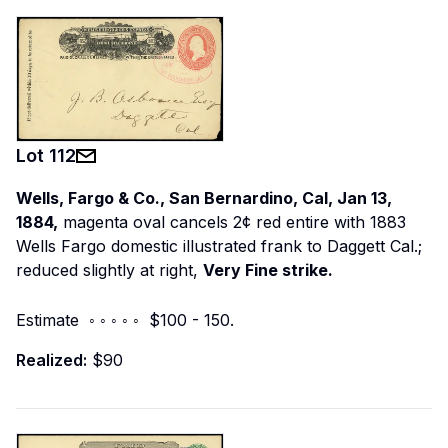
Lot
112
Wells, Fargo & Co., San Bernardino, Cal, Jan 13,
1884,
magenta oval cancels 2¢ red entire with 1883
Wells Fargo domestic illustrated frank to Daggett Cal.;
reduced slightly at right,
Very Fine strike.
Estimate ◦ ◦ ◦ ◦ ◦ $100 - 150.
Realized:
$90