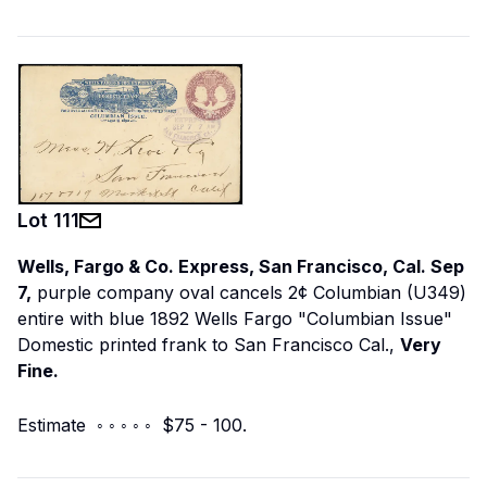
Lot
111
Wells, Fargo & Co. Express, San Francisco, Cal. Sep
7,
purple company oval cancels 2¢ Columbian (U349)
entire with blue 1892 Wells Fargo "Columbian Issue"
Domestic printed frank to San Francisco Cal.,
Very
Fine.
Estimate ◦ ◦ ◦ ◦ ◦ $75 - 100.