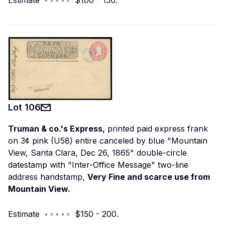
Lot
106
Truman & co.'s Express,
printed paid express frank
on 3¢ pink (U58) entire canceled by blue "Mountain
View, Santa Clara, Dec 26, 1865" double-circle
datestamp with "Inter-Office Message" two-line
address handstamp,
Very Fine and scarce use from
Mountain View.
Estimate ◦ ◦ ◦ ◦ ◦ $150 - 200.