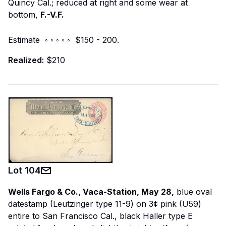
Quincy Cal.; reduced at right and some wear at
bottom,
F.-V.F.
Estimate ◦ ◦ ◦ ◦ ◦ $150 - 200.
Realized:
$210
Lot
104
Wells Fargo & Co., Vaca-Station, May 28,
blue oval
datestamp (Leutzinger type 11-9) on 3¢ pink (U59)
entire to San Francisco Cal., black Haller type E