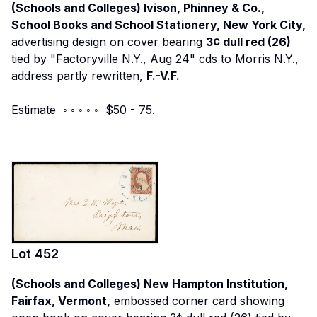
(Schools and Colleges) Ivison, Phinney & Co.,
School Books and School Stationery, New York City,
advertising design on cover bearing
3¢ dull red (26)
tied by "Factoryville N.Y., Aug 24" cds to Morris N.Y.,
address partly rewritten,
F.-V.F.
Estimate ◦ ◦ ◦ ◦ ◦ $50 - 75.
Lot
452
(Schools and Colleges) New Hampton Institution,
Fairfax, Vermont,
embossed corner card showing