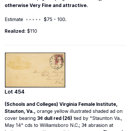
otherwise Very Fine and attractive.
Estimate ◦ ◦ ◦ ◦ ◦ $75 - 100.
Realized:
$110
Lot
454
(Schools and Colleges) Virginia Female Institute,
Stauton, Va.,
orange yellow illustrated shaded ad on
cover bearing
3¢ dull red (26)
tied by "Staunton Va.,
May 14" cds to Williamsboro N.C.; 3¢ abrasion at