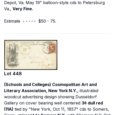
Depot, Va. May 19" balloon-style cds to Petersburg
Va.,
Very Fine.
Estimate ◦ ◦ ◦ ◦ ◦ $50 - 75.
Lot
448
(Schools and Colleges) Cosmopolitan Art and
Literary Association, New York N.Y.,
illustrated
woodcut advertising design showing Dusseldorf
Gallery on cover bearing well centered
3¢ dull red
(11A)
tied by "New York, Oct 11, 1857" cds to Somers,