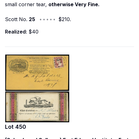
small corner tear,
otherwise Very Fine.
Scott No.
25
◦ ◦ ◦ ◦ ◦ $210.
Realized:
$40
Lot
450