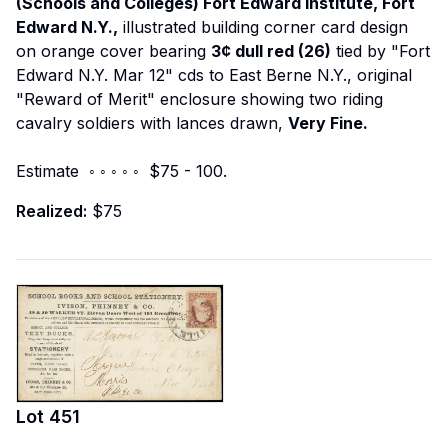
(Schools and Colleges) Fort Edward Institute, Fort
Edward N.Y.,
illustrated building corner card design
on orange cover bearing
3¢ dull red (26)
tied by "Fort
Edward N.Y. Mar 12" cds to East Berne N.Y., original
"Reward of Merit" enclosure showing two riding
cavalry soldiers with lances drawn,
Very Fine.
Estimate ◦ ◦ ◦ ◦ ◦ $75 - 100.
Realized:
$75
Lot
451