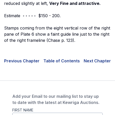
reduced slightly at left,
Very Fine and attractive.
Estimate ◦ ◦ ◦ ◦ ◦ $150 - 200.
Stamps coming from the eight vertical row of the right
pane of Plate 6 show a faint guide line just to the right
of the right frameline (Chase p. 123).
Previous Chapter
Table of Contents
Next Chapter
Add your Email to our mailing list to stay up
to date with the latest at Kewriga Auctions.
FIRST NAME