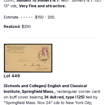
Conn.,
missent to Somers N.Y.
with "Somers N.Y. Oct
13" cds,
Very Fine and attractive.
Estimate ◦ ◦ ◦ ◦ ◦ $150 - 200.
Realized:
$250
Lot
449
(Schools and Colleges) English and Classical
Institute, Springfield Mass.,
rectangular corner card
on buff cover bearing
3¢ dull red, type I (25)
tied by
"Springfield Mass. Nov 24" cds to New York City;