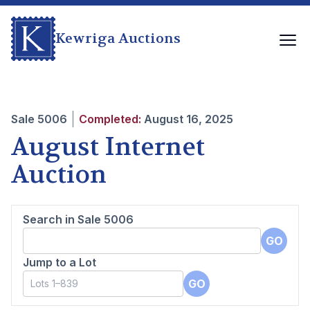
Kewriga Auctions
Sale
5006
Completed:
August 16, 2025
August Internet
Auction
Search in Sale
5006
GO
Jump to a Lot
GO