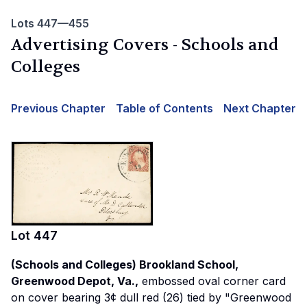
Lots 447—455
Advertising Covers - Schools and
Colleges
Previous Chapter
Table of Contents
Next Chapter
Lot
447
(Schools and Colleges) Brookland School,
Greenwood Depot, Va.,
embossed oval corner card
on cover bearing 3¢ dull red (26) tied by "Greenwood