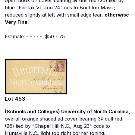
open book on cover bearing 3¢ dull red (26) tied by
blue "Fairfax Vt. Jun 24" cds to Brighton Mass.;
reduced slightly at left with small edge tear,
otherwise
Very Fine.
Estimate ◦ ◦ ◦ ◦ ◦ $50 - 75.
Lot
453
(Schools and Colleges) University of North Carolina,
overall orange shaded ad cover bearing 3¢ dull red
(26) tied by "Chapel Hill N.C., Aug 23" ccds to
Huntsville N.C.; light top right corner toning,