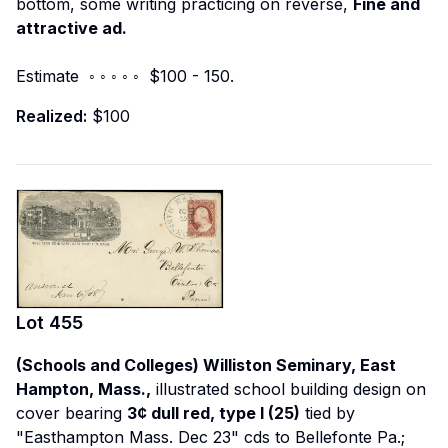
bottom, some writing practicing on reverse,
Fine and
attractive ad.
Estimate ◦ ◦ ◦ ◦ ◦ $100 - 150.
Realized:
$100
Lot
455
(Schools and Colleges) Williston Seminary, East
Hampton, Mass.,
illustrated school building design on
cover bearing
3¢ dull red, type I (25)
tied by
"Easthampton Mass. Dec 23" cds to Bellefonte Pa.;