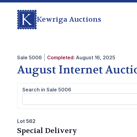
Kewriga Auctions
Sale
5006
Completed:
August 16, 2025
August Internet Aucti
Search in Sale
5006
Lot 562
Special Delivery