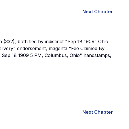
Next Chapter
(332), both tied by indistinct "Sep 18 1909" Ohio
elivery" endorsement, magenta "Fee Claimed By
ept, Sep 18 1909 5 PM, Columbus, Ohio" handstamps;
Next Chapter