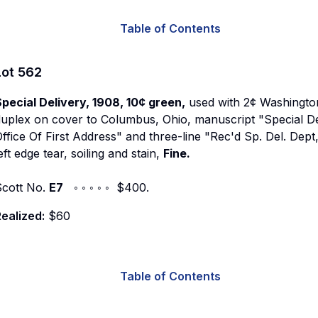
Table of Contents
Lot
562
pecial Delivery, 1908, 10¢ green,
used with 2¢ Washington 
duplex on cover to Columbus, Ohio, manuscript "Special D
ffice Of First Address" and three-line "Rec'd Sp. Del. D
eft edge tear, soiling and stain,
Fine.
Scott No.
E7
◦ ◦ ◦ ◦ ◦ $400.
ealized:
$60
Table of Contents