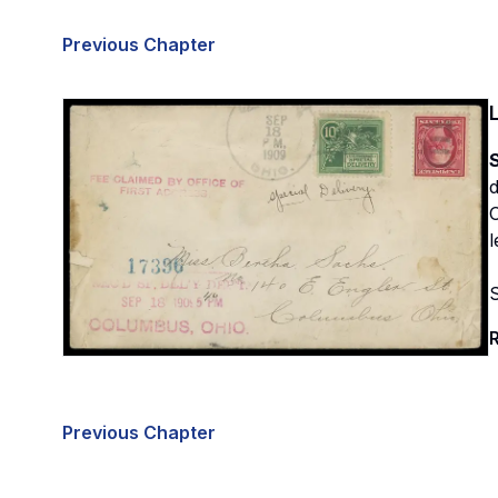
Previous Chapter
S
O
l
R
Previous Chapter