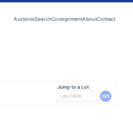
Auctions
Search
Consignment
About
Contact
Jump to a Lot
GO