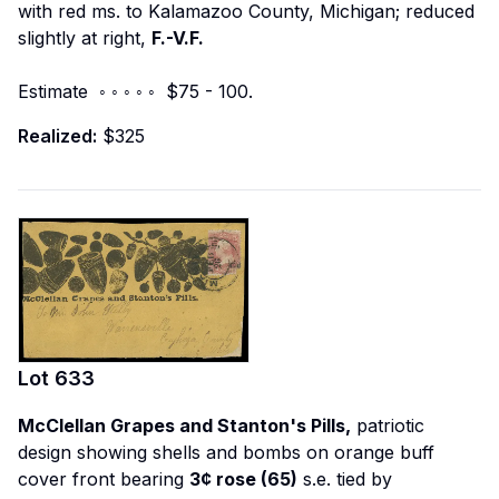
with red ms. to Kalamazoo County, Michigan; reduced
slightly at right,
F.-V.F.
Estimate ◦ ◦ ◦ ◦ ◦ $75 - 100.
Realized:
$325
Lot
633
McClellan Grapes and Stanton's Pills,
patriotic
design showing shells and bombs on orange buff
cover front bearing
3¢ rose (65)
s.e. tied by