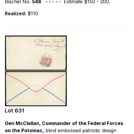
Bischel No.
548
◦ ◦ ◦ ◦ ◦ Estimate $150 - 200.
Realized:
$110
Lot
631
Gen McClellan, Commander of the Federal Forces
on the Potomac,
blind embossed patriotic design