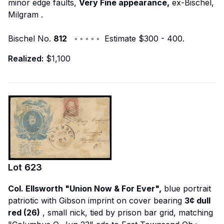
minor edge faults,
Very Fine appearance,
ex-Bischel,
Milgram
.
Bischel No.
812
◦ ◦ ◦ ◦ ◦ Estimate $300 - 400.
Realized:
$1,100
Lot
623
Col. Ellsworth "Union Now & For Ever",
blue portrait
patriotic with Gibson imprint on cover bearing
3¢ dull
red (26)
, small nick, tied by prison bar grid, matching