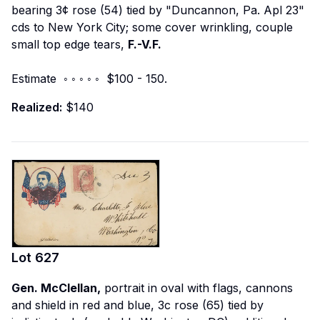
bearing 3¢ rose (54) tied by "Duncannon, Pa. Apl 23"
cds to New York City; some cover wrinkling, couple
small top edge tears,
F.-V.F.
Estimate ◦ ◦ ◦ ◦ ◦ $100 - 150.
Realized:
$140
Lot
627
Gen. McClellan,
portrait in oval with flags, cannons
and shield in red and blue, 3c rose (65) tied by