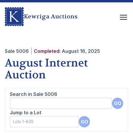
Kewriga Auctions
Sale
5006
Completed:
August 16, 2025
August Internet
Auction
Search in Sale
5006
GO
Jump to a Lot
GO