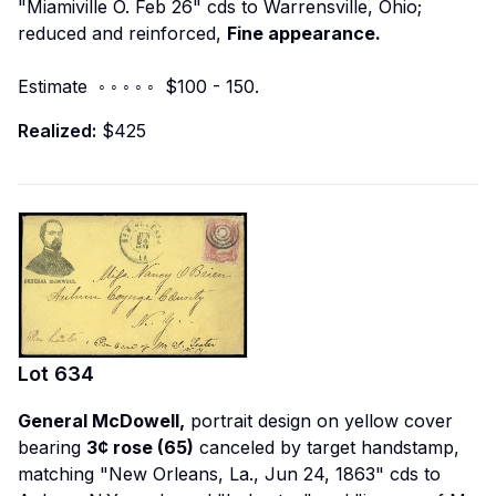
"Miamiville O. Feb 26" cds to Warrensville, Ohio;
reduced and reinforced,
Fine appearance.
Estimate ◦ ◦ ◦ ◦ ◦ $100 - 150.
Realized:
$425
Lot
634
General McDowell,
portrait design on yellow cover
bearing
3¢ rose (65)
canceled by target handstamp,
matching "New Orleans, La., Jun 24, 1863" cds to