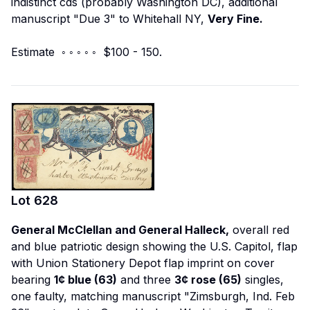
indistinct cds (probably Washington DC), additional
manuscript "Due 3" to Whitehall NY,
Very Fine.
Estimate ◦ ◦ ◦ ◦ ◦ $100 - 150.
Lot
628
General McClellan and General Halleck,
overall red
and blue patriotic design showing the U.S. Capitol, flap
with Union Stationery Depot flap imprint on cover
bearing
1¢ blue (63)
and three
3¢ rose (65)
singles,
one faulty, matching manuscript "Zimsburgh, Ind. Feb