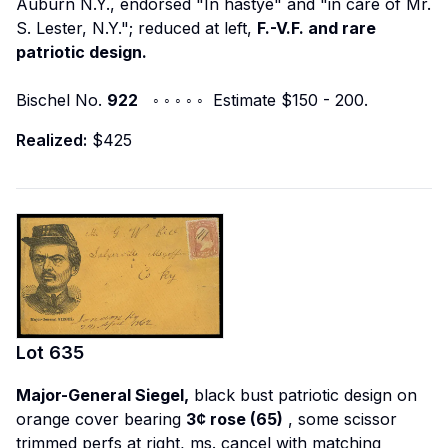
Auburn N.Y., endorsed "In hastye" and "in care of Mr.
S. Lester, N.Y."; reduced at left,
F.-V.F. and rare
patriotic design.
Bischel No.
922
◦ ◦ ◦ ◦ ◦ Estimate $150 - 200.
Realized:
$425
Lot
635
Major-General Siegel,
black bust patriotic design on
orange cover bearing
3¢ rose (65)
, some scissor
trimmed perfs at right, ms. cancel with matching