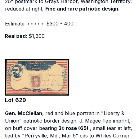
26" postmark to Grays Harbor, Washington Territory;
reduced at right,
Fine and rare patriotic design.
Estimate ◦ ◦ ◦ ◦ ◦ $300 - 400.
Realized:
$1,300
Lot
629
Gen. McClellan,
red and blue portrait in "Liberty &
Union" patriotic border design, J. Magee flap imprint,
on buff cover bearing
3¢ rose (65)
, small tear at left,
tied by "Perryville, Md., Mar 5" cds to Whites Corner