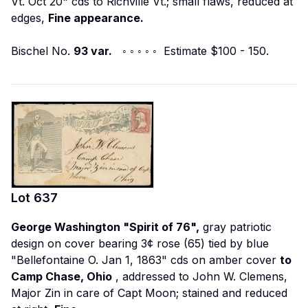
Vt. Oct 20" cds to Richville Vt.; small flaws, reduced at
edges,
Fine appearance.
Bischel No.
93 var.
◦ ◦ ◦ ◦ ◦ Estimate $100 - 150.
Lot
637
George Washington "Spirit of 76",
gray patriotic
design on cover bearing 3¢ rose (65) tied by blue
"Bellefontaine O. Jan 1, 1863" cds on amber cover
to
Camp Chase, Ohio
, addressed to John W. Clemens,
Major Zin in care of Capt Moon; stained and reduced