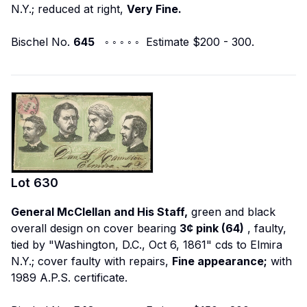
N.Y.; reduced at right,
Very Fine.
Bischel No.
645
◦ ◦ ◦ ◦ ◦ Estimate $200 - 300.
Lot
630
General McClellan and His Staff,
green and black
overall design on cover bearing
3¢ pink (64)
, faulty,
tied by "Washington, D.C., Oct 6, 1861" cds to Elmira
N.Y.; cover faulty with repairs,
Fine appearance;
with
1989 A.P.S. certificate.