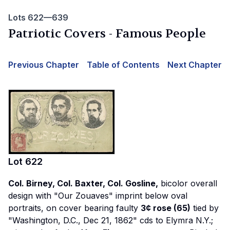
Lots 622—639
Patriotic Covers - Famous People
Previous Chapter
Table of Contents
Next Chapter
Lot
622
Col. Birney, Col. Baxter, Col. Gosline,
bicolor overall
design with "Our Zouaves" imprint below oval
portraits, on cover bearing faulty
3¢ rose (65)
tied by
"Washington, D.C., Dec 21, 1862" cds to Elymra N.Y.;