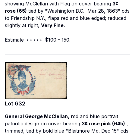
showing McClellan with Flag on cover bearing
3¢
rose (65)
tied by "Washington D.C., Mar 28, 1863" cds
to Friendship N.Y., flaps red and blue edged; reduced
slightly at right,
Very Fine.
Estimate ◦ ◦ ◦ ◦ ◦ $100 - 150.
Lot
632
General George McClellan,
red and blue portrait
patriotic design on cover bearing
3¢ rose pink (64b)
,
trimmed, tied by bold blue "Blaitmore Md. Dec 15" cds