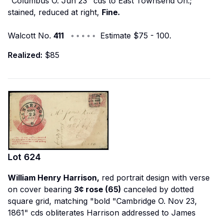
"Columbus O. Jun 23" cds to East Townsend Oh.;
stained, reduced at right,
Fine.
Walcott No.
411
◦ ◦ ◦ ◦ ◦ Estimate $75 - 100.
Realized:
$85
Lot
624
William Henry Harrison,
red portrait design with verse
on cover bearing
3¢ rose (65)
canceled by dotted
square grid, matching "bold "Cambridge O. Nov 23,
1861" cds obliterates Harrison addressed to James