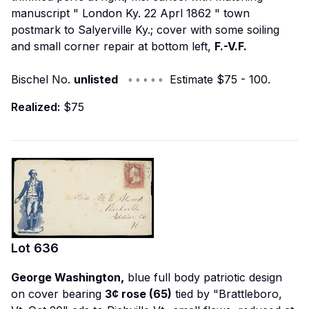
manuscript "
London Ky. 22 Aprl 1862
" town
postmark to Salyerville Ky.; cover with some soiling
and small corner repair at bottom left,
F.-V.F.
Bischel No.
unlisted
◦ ◦ ◦ ◦ ◦ Estimate $75 - 100.
Realized:
$75
Lot
636
George Washington,
blue full body patriotic design
on cover bearing
3¢ rose (65)
tied by "Brattleboro,