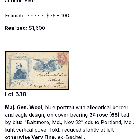
at right,
Fine.
Estimate ◦ ◦ ◦ ◦ ◦ $75 - 100.
Realized:
$1,600
Lot
638
Maj. Gen. Wool,
blue portrait with allegorical border
and eagle design, on cover bearing
3¢ rose (65)
tied
by blue "Baltimore, Md., Nov 22" cds to Portland, Me.;
light vertical cover fold, reduced slightly at left,
otherwise Very Fine,
ex-Bischel
.