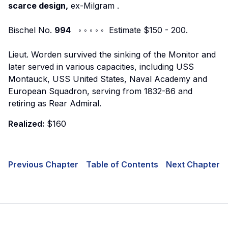
scarce design,
ex-Milgram
.
Bischel No.
994
◦ ◦ ◦ ◦ ◦ Estimate $150 - 200.
Lieut. Worden survived the sinking of the Monitor and
later served in various capacities, including USS
Montauck, USS United States, Naval Academy and
European Squadron, serving from 1832-86 and
retiring as Rear Admiral.
Realized:
$160
Previous Chapter
Table of Contents
Next Chapter