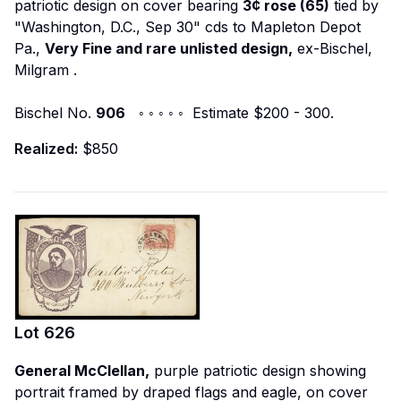
patriotic design on cover bearing
3¢ rose (65)
tied by
"Washington, D.C., Sep 30" cds to Mapleton Depot
Pa.,
Very Fine and rare unlisted design,
ex-Bischel,
Milgram
.
Bischel No.
906
◦ ◦ ◦ ◦ ◦ Estimate $200 - 300.
Realized:
$850
Lot
626
General McClellan,
purple patriotic design showing
portrait framed by draped flags and eagle, on cover