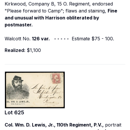
Kirkwood, Company B, 15 O. Regiment, endorsed
"Please forward to Camp"; flaws and staining,
Fine
and unusual with Harrison obliterated by
postmaster.
Walcott No.
126 var.
◦ ◦ ◦ ◦ ◦ Estimate $75 - 100.
Realized:
$1,100
Lot
625
Col. Wm. D. Lewis, Jr., 110th Regiment, P.V.,
portrait