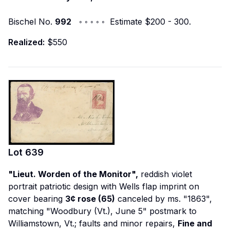
Bischel No.
992
◦ ◦ ◦ ◦ ◦ Estimate $200 - 300.
Realized:
$550
Lot
639
"Lieut. Worden of the Monitor",
reddish violet
portrait patriotic design with Wells flap imprint on
cover bearing
3¢ rose (65)
canceled by ms. "1863",
matching "Woodbury (Vt.), June 5" postmark to
Williamstown, Vt.; faults and minor repairs,
Fine and