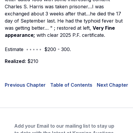
Charles S. Harris was taken prisoner…I was
exchanged about 3 weeks after that…he died the 17
day of September last. He had the typhoid fever but
was getting better…
"
; restored at left,
Very Fine
appearance;
with clear 2025 P.F. certificate.
Estimate ◦ ◦ ◦ ◦ ◦ $200 - 300.
Realized:
$210
Previous Chapter
Table of Contents
Next Chapter
Add your Email to our mailing list to stay up