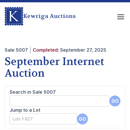
Kewriga Auctions
Sale
5007
Completed:
September 27, 2025
September Internet
Auction
Search in Sale
5007
GO
Jump to a Lot
GO