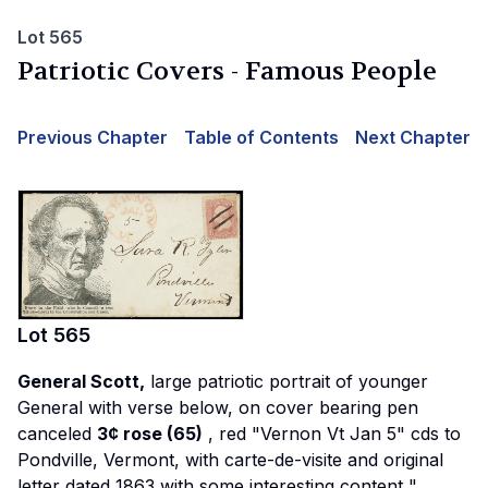
Lot 565
Patriotic Covers - Famous People
Previous Chapter
Table of Contents
Next Chapter
Lot
565
General Scott,
large patriotic portrait of younger
General with verse below, on cover bearing pen
canceled
3¢ rose (65)
, red "Vernon Vt Jan 5" cds to
Pondville, Vermont, with carte-de-visite and original
letter dated 1863 with some interesting content
"