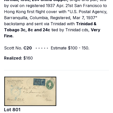
by oval on registered 1937 Apr. 21st San Francisco to
Hong Kong first flight cover with "U.S. Postal Agency,
Barranquilla, Columbia, Registered, Mar 7, 1937"
backstamp and sent via Trinidad with
Trinidad &
Tobago 3c, 8c and 24c
tied by Trinidad cds,
Very
Fine.
Scott No.
C20
◦ ◦ ◦ ◦ ◦ Estimate $100 - 150.
Realized:
$160
Lot
801