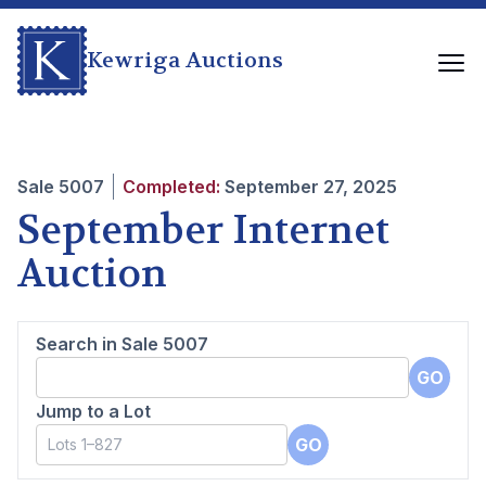
Kewriga Auctions
Sale
5007
Completed:
September 27, 2025
September Internet
Auction
Search in Sale
5007
GO
Jump to a Lot
GO