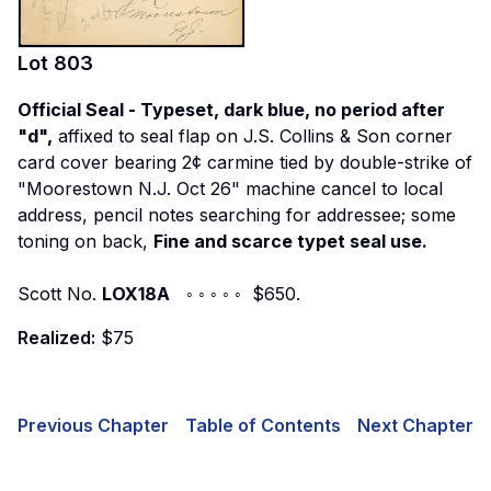
Lot
803
Official Seal - Typeset, dark blue, no period after
"d",
affixed to seal flap on J.S. Collins & Son corner
card cover bearing 2¢ carmine tied by double-strike of
"Moorestown N.J. Oct 26" machine cancel to local
address, pencil notes searching for addressee; some
toning on back,
Fine and scarce typet seal use.
Scott No.
LOX18A
◦ ◦ ◦ ◦ ◦ $650.
Realized:
$75
Previous Chapter
Table of Contents
Next Chapter