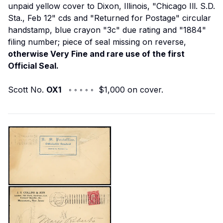
unpaid yellow cover to Dixon, Illinois, "Chicago Ill. S.D.
Sta., Feb 12" cds and "Returned for Postage" circular
handstamp, blue crayon "3c" due rating and "1884"
filing number; piece of seal missing on reverse,
otherwise Very Fine and rare use of the first
Official Seal.
Scott No.
OX1
◦ ◦ ◦ ◦ ◦ $1,000 on cover.