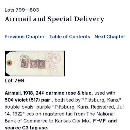
Lots 799—803
Airmail and Special Delivery
Previous Chapter
Table of Contents
Next Chapter
Lot
799
Airmail, 1918, 24¢ carmine rose & blue,
used with
50¢ violet (517) pair
, both tied by "Pittsburg, Kans."
double-ovals, purple "Pittsburg, Kans. Registered, Jul
14, 1922" cds on registered tag from The National
Bank of Commerce to Kansas City Mo.,
F.-V.F. and
scarce C3 tag use.