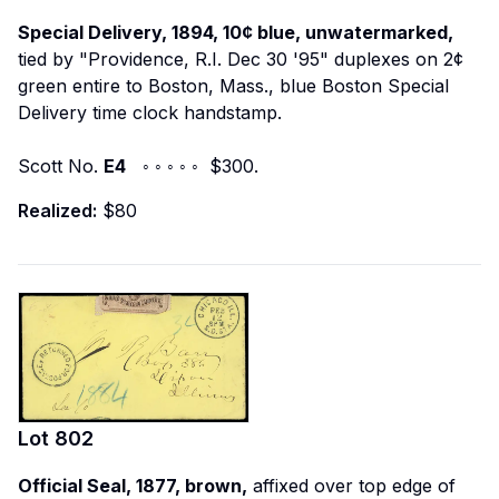
Special Delivery, 1894, 10¢ blue, unwatermarked,
tied by "Providence, R.I. Dec 30 '95" duplexes on 2¢
green entire to Boston, Mass., blue Boston Special
Delivery time clock handstamp.
Scott No.
E4
◦ ◦ ◦ ◦ ◦ $300.
Realized:
$80
Lot
802
Official Seal, 1877, brown,
affixed over top edge of