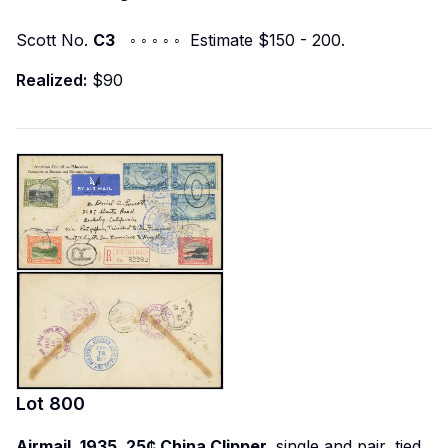
Scott No.
C3
◦ ◦ ◦ ◦ ◦ Estimate $150 - 200.
Realized:
$90
Lot
800
Airmail, 1935, 25¢ China Clipper,
single and pair, tied