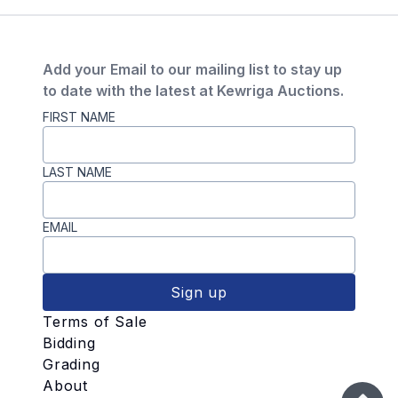
Add your Email to our mailing list to stay up
to date with the latest at Kewriga Auctions.
FIRST NAME
LAST NAME
EMAIL
Sign up
Terms of Sale
Bidding
Grading
About