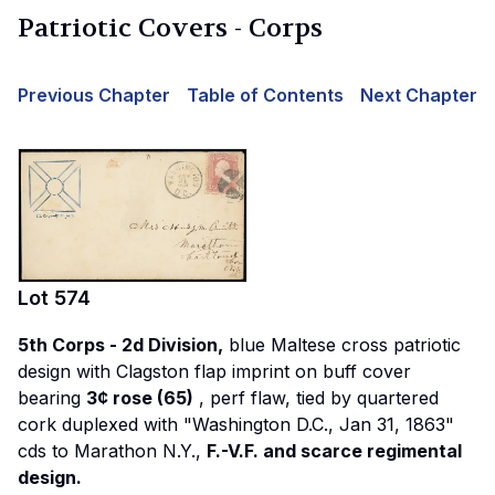
Patriotic Covers - Corps
Previous Chapter
Table of Contents
Next Chapter
Lot
574
5th Corps - 2d Division,
blue Maltese cross patriotic
design with Clagston flap imprint on buff cover
bearing
3¢ rose (65)
, perf flaw, tied by quartered
cork duplexed with "Washington D.C., Jan 31, 1863"
cds to Marathon N.Y.,
F.-V.F. and scarce regimental
design.