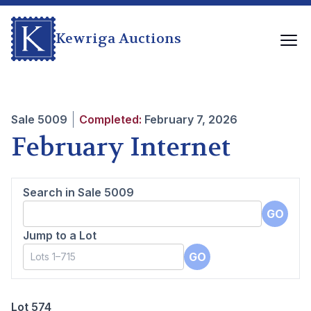
Kewriga Auctions
Sale
5009
Completed:
February 7, 2026
February Internet
Search in Sale
5009
GO
Jump to a Lot
GO
Lot 574