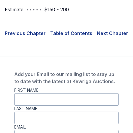
Estimate ◦ ◦ ◦ ◦ ◦ $150 - 200.
Previous Chapter
Table of Contents
Next Chapter
Add your Email to our mailing list to stay up
to date with the latest at Kewriga Auctions.
FIRST NAME
LAST NAME
EMAIL