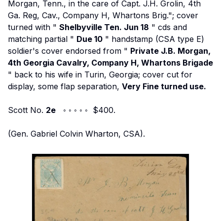
Morgan, Tenn., in the care of Capt. J.H. Grolin, 4th
Ga. Reg, Cav., Company H, Whartons Brig."; cover
turned with "
Shelbyville Ten. Jun 18
" cds and
matching partial "
Due 10
" handstamp (CSA type E)
soldier's cover endorsed from "
Private J.B. Morgan,
4th Georgia Cavalry, Company H, Whartons Brigade
" back to his wife in Turin, Georgia; cover cut for
display, some flap separation,
Very Fine turned use.
Scott No.
2e
◦ ◦ ◦ ◦ ◦ $400.
(Gen. Gabriel Colvin Wharton, CSA).