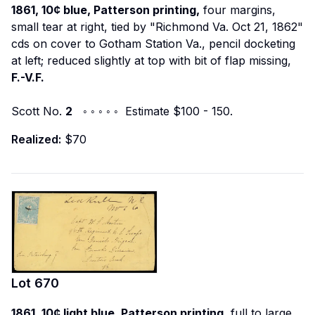
1861, 10¢ blue, Patterson printing,
four margins,
small tear at right, tied by "Richmond Va. Oct 21, 1862"
cds on cover to Gotham Station Va., pencil docketing
at left; reduced slightly at top with bit of flap missing,
F.-V.F.
Scott No.
2
◦ ◦ ◦ ◦ ◦ Estimate $100 - 150.
Realized:
$70
Lot
670
1861, 10¢ light blue, Patterson printing,
full to large