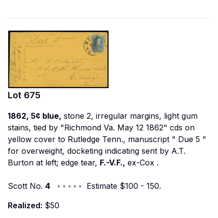
Lot
675
1862, 5¢ blue,
stone 2, irregular margins, light gum
stains, tied by "Richmond Va. May 12 1862" cds on
yellow cover to Rutledge Tenn., manuscript "
Due 5
"
for overweight, docketing indicating sent by A.T.
Burton at left; edge tear,
F.-V.F.,
ex-Cox
.
Scott No.
4
◦ ◦ ◦ ◦ ◦ Estimate $100 - 150.
Realized:
$50