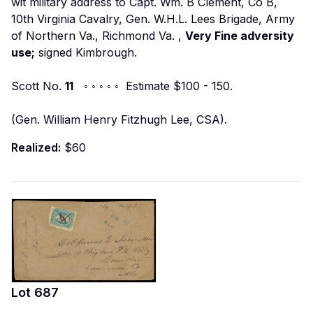
wit military address to
Capt. Wm. B Clement, Co B,
10th Virginia Cavalry, Gen. W.H.L. Lees Brigade, Army
of Northern Va., Richmond Va.
,
Very Fine adversity
use;
signed Kimbrough.
Scott No.
11
◦ ◦ ◦ ◦ ◦ Estimate $100 - 150.
(Gen. William Henry Fitzhugh Lee, CSA).
Realized:
$60
Lot
687