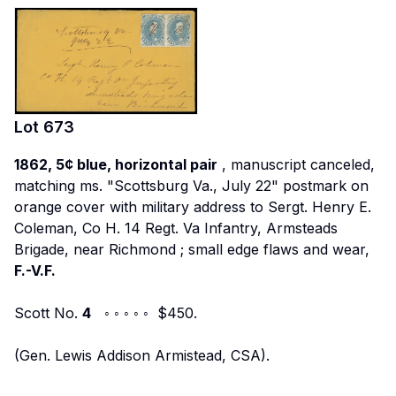
Lot
673
1862, 5¢ blue, horizontal pair
, manuscript canceled,
matching ms. "Scottsburg Va., July 22" postmark on
orange cover with military address to
Sergt. Henry E.
Coleman, Co H. 14 Regt. Va Infantry, Armsteads
Brigade, near Richmond
; small edge flaws and wear,
F.-V.F.
Scott No.
4
◦ ◦ ◦ ◦ ◦ $450.
(Gen. Lewis Addison Armistead, CSA).