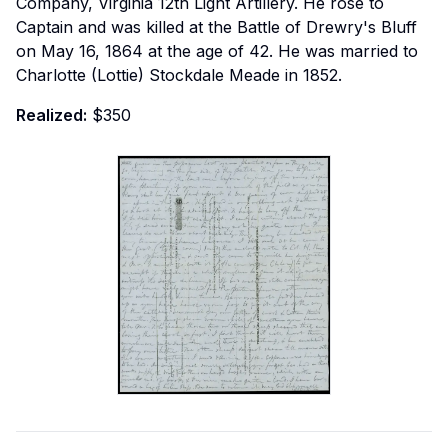
Company, Virginia 12th Light Artillery. He rose to
Captain and was killed at the Battle of Drewry's Bluff
on May 16, 1864 at the age of 42. He was married to
Charlotte (Lottie) Stockdale Meade in 1852.
Realized:
$350