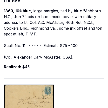
Lot
688
1863, 10¢ blue,
large margins, tied by
blue
"Ashboro
N.C., Jun 7" cds on homemade cover with military
address to
Lt. Col. A.C. McAlister, 46th Ret. N.C.I.,
Cooke's Brig., Richmond Va.
; some ink offset and ton
spot at left,
F.-V.F.
Scott No.
11
◦ ◦ ◦ ◦ ◦ Estimate $75 - 100.
(Col. Alexander Cary McAlister, CSA).
Realized:
$45