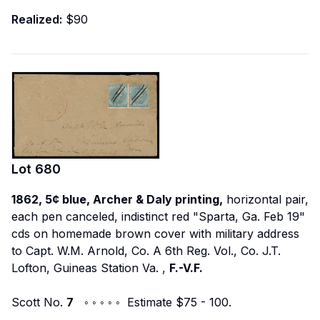
Realized:
$90
Lot
680
1862, 5¢ blue, Archer & Daly printing,
horizontal pair,
each pen canceled, indistinct red "Sparta, Ga. Feb 19"
cds on homemade brown cover with military address
to
Capt. W.M. Arnold, Co. A 6th Reg. Vol., Co. J.T.
Lofton, Guineas Station Va.
,
F.-V.F.
Scott No.
7
◦ ◦ ◦ ◦ ◦ Estimate $75 - 100.