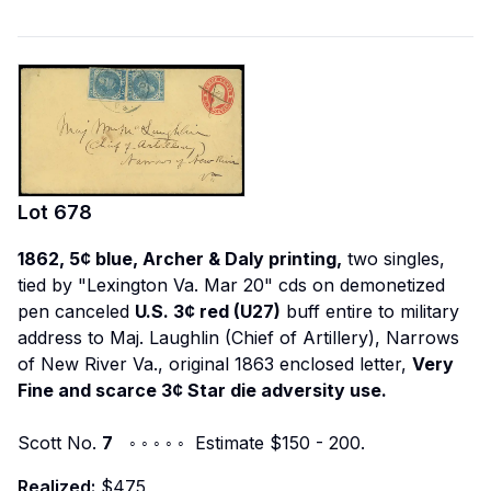
Lot
678
1862, 5¢ blue, Archer & Daly printing,
two singles,
tied by "Lexington Va. Mar 20" cds on demonetized
pen canceled
U.S. 3¢ red (U27)
buff entire to military
address to Maj. Laughlin (Chief of Artillery), Narrows
of New River Va., original 1863 enclosed letter,
Very
Fine and scarce 3¢ Star die adversity use.
Scott No.
7
◦ ◦ ◦ ◦ ◦ Estimate $150 - 200.
Realized:
$475