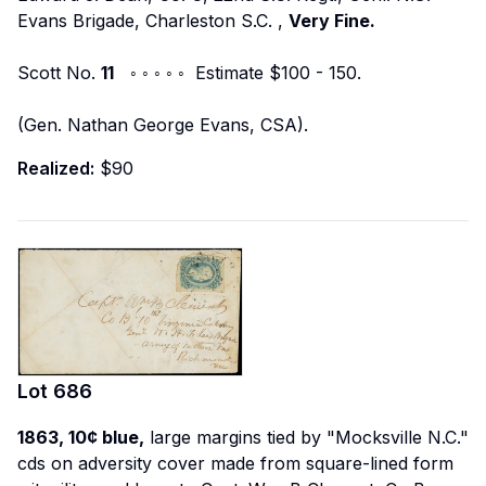
Evans Brigade, Charleston S.C.
,
Very Fine.
Scott No.
11
◦ ◦ ◦ ◦ ◦ Estimate $100 - 150.
(Gen. Nathan George Evans, CSA).
Realized:
$90
Lot
686
1863, 10¢ blue,
large margins tied by "Mocksville N.C."
cds on adversity cover made from square-lined form