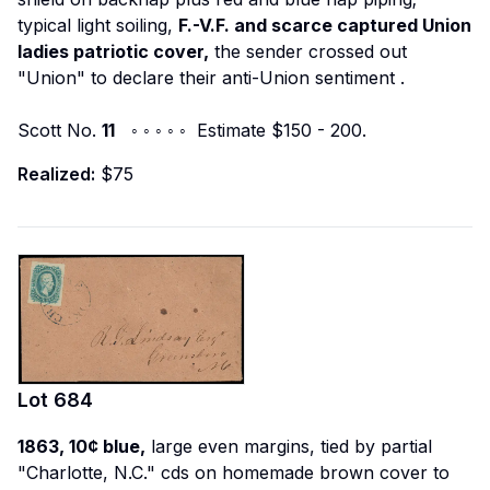
typical light soiling,
F.-V.F. and scarce captured Union
ladies patriotic cover,
the sender crossed out
"Union" to declare their anti-Union sentiment
.
Scott No.
11
◦ ◦ ◦ ◦ ◦ Estimate $150 - 200.
Realized:
$75
Lot
684
1863, 10¢ blue,
large even margins, tied by partial
"Charlotte, N.C." cds on homemade brown cover to