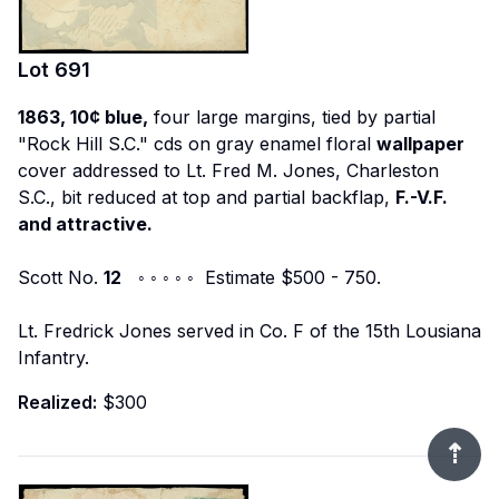
Lot
691
1863, 10¢ blue,
four large margins, tied by partial
"Rock Hill S.C." cds on gray enamel floral
wallpaper
cover addressed to Lt. Fred M. Jones, Charleston
S.C., bit reduced at top and partial backflap,
F.-V.F.
and attractive.
Scott No.
12
◦ ◦ ◦ ◦ ◦ Estimate $500 - 750.
Lt. Fredrick Jones served in Co. F of the 15th Lousiana
Infantry.
Realized:
$300
⇡