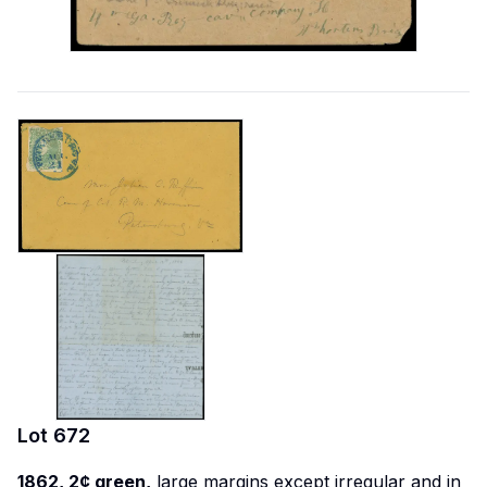
Lot
672
1862, 2¢ green,
large margins except irregular and in