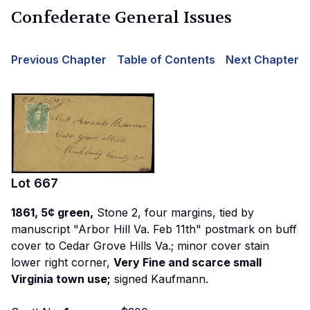
Confederate General Issues
Previous Chapter
Table of Contents
Next Chapter
Lot
667
1861, 5¢ green,
Stone 2, four margins, tied by
manuscript "Arbor Hill Va. Feb 11th" postmark on buff
cover to Cedar Grove Hills Va.; minor cover stain
lower right corner,
Very Fine and scarce small
Virginia town use;
signed Kaufmann.