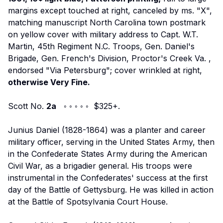
margins except touched at right, canceled by ms. "X",
matching manuscript North Carolina town postmark
on yellow cover with military address to
Capt. W.T.
Martin, 45th Regiment N.C. Troops, Gen. Daniel's
Brigade, Gen. French's Division, Proctor's Creek Va.
,
endorsed "Via Petersburg"; cover wrinkled at right,
otherwise Very Fine.
Scott No.
2a
◦ ◦ ◦ ◦ ◦ $325+.
Junius Daniel (1828-1864) was a planter and career
military officer, serving in the United States Army, then
in the Confederate States Army during the American
Civil War, as a brigadier general. His troops were
instrumental in the Confederates' success at the first
day of the Battle of Gettysburg. He was killed in action
at the Battle of Spotsylvania Court House.