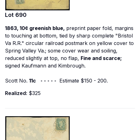
Lot
690
1863, 10¢ greenish blue,
preprint paper fold, margins
to touching at bottom, tied by sharp complete "Bristol
Va R.R." circular railroad postmark on yellow cover to
Spring Valley Va.; some cover wear and soiling,
reduced slightly at top, no flap,
Fine and scarce;
signed Kaufmann and Kimbrough.
Scott No.
11c
◦ ◦ ◦ ◦ ◦ Estimate $150 - 200.
Realized:
$325