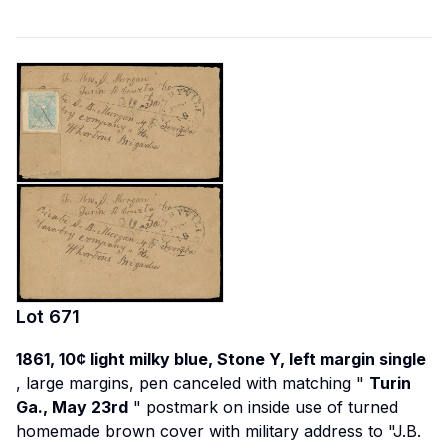
Lot
671
1861, 10¢ light milky blue, Stone Y, left margin single
, large margins, pen canceled with matching "
Turin
Ga., May 23rd
" postmark on inside use of turned
homemade brown cover with military address to "J.B.