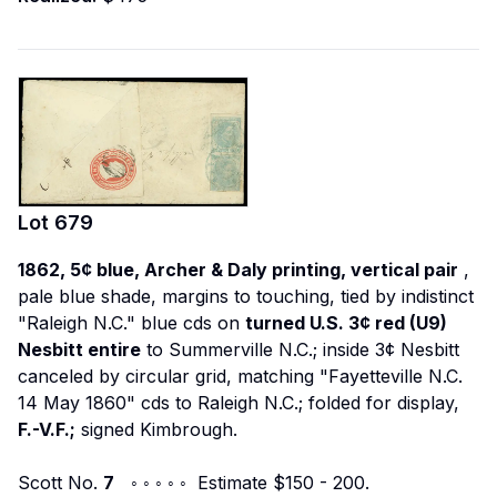
Lot
679
1862, 5¢ blue, Archer & Daly printing, vertical pair
,
pale blue shade, margins to touching, tied by indistinct
"Raleigh N.C." blue cds on
turned U.S. 3¢ red (U9)
Nesbitt entire
to Summerville N.C.; inside 3¢ Nesbitt
canceled by circular grid, matching "Fayetteville N.C.
14 May 1860" cds to Raleigh N.C.; folded for display,
F.-V.F.;
signed Kimbrough.
Scott No.
7
◦ ◦ ◦ ◦ ◦ Estimate $150 - 200.