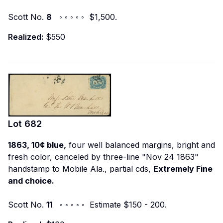
Scott No.
8
◦ ◦ ◦ ◦ ◦ $1,500.
Realized:
$550
Lot
682
1863, 10¢ blue,
four well balanced margins, bright and
fresh color, canceled by three-line "Nov 24 1863"
handstamp to Mobile Ala., partial cds,
Extremely Fine
and choice.
Scott No.
11
◦ ◦ ◦ ◦ ◦ Estimate $150 - 200.