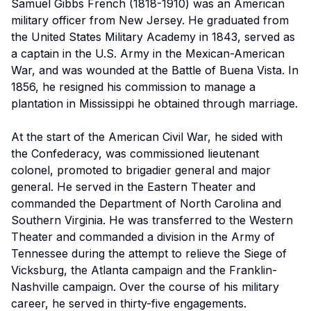
Samuel Gibbs French (1818-1910) was an American
military officer from New Jersey. He graduated from
the United States Military Academy in 1843, served as
a captain in the U.S. Army in the Mexican-American
War, and was wounded at the Battle of Buena Vista. In
1856, he resigned his commission to manage a
plantation in Mississippi he obtained through marriage.
At the start of the American Civil War, he sided with
the Confederacy, was commissioned lieutenant
colonel, promoted to brigadier general and major
general. He served in the Eastern Theater and
commanded the Department of North Carolina and
Southern Virginia. He was transferred to the Western
Theater and commanded a division in the Army of
Tennessee during the attempt to relieve the Siege of
Vicksburg, the Atlanta campaign and the Franklin-
Nashville campaign. Over the course of his military
career, he served in thirty-five engagements.