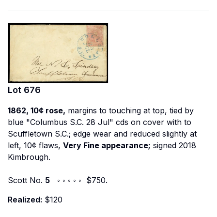
Lot
676
1862, 10¢ rose,
margins to touching at top, tied by
blue "Columbus S.C. 28 Jul" cds on cover with to
Scuffletown S.C.; edge wear and reduced slightly at
left, 10¢ flaws,
Very Fine appearance;
signed 2018
Kimbrough.
Scott No.
5
◦ ◦ ◦ ◦ ◦ $750.
Realized:
$120