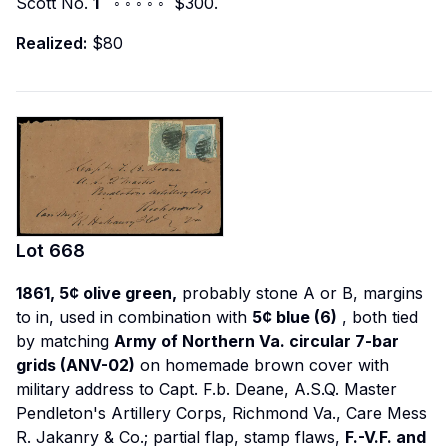
Scott No.
1
◦ ◦ ◦ ◦ ◦ $300.
Realized:
$80
Lot
668
1861, 5¢ olive green,
probably stone A or B, margins
to in, used in combination with
5¢ blue (6)
, both tied
by matching
Army of Northern Va. circular 7-bar
grids (ANV-02)
on homemade brown cover with
military address to Capt. F.b. Deane, A.S.Q. Master
Pendleton's Artillery Corps, Richmond Va., Care Mess
R. Jakanry & Co.; partial flap, stamp flaws,
F.-V.F. and