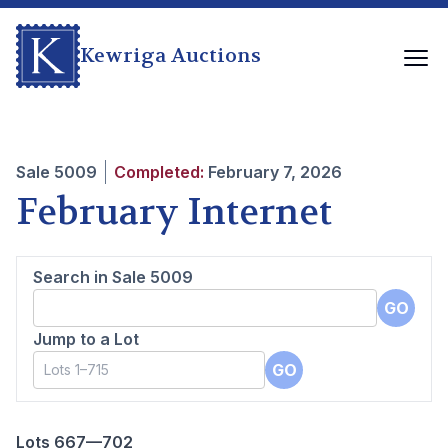
Kewriga Auctions
Sale
5009
Completed:
February 7, 2026
February Internet
Search in Sale
5009
GO
Jump to a Lot
GO
Lots 667—702