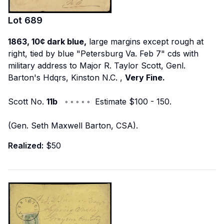
Lot
689
1863, 10¢ dark blue,
large margins except rough at
right, tied by blue "Petersburg Va. Feb 7" cds with
military address to
Major R. Taylor Scott, Genl.
Barton's Hdqrs, Kinston N.C.
,
Very Fine.
Scott No.
11b
◦ ◦ ◦ ◦ ◦ Estimate $100 - 150.
(Gen. Seth Maxwell Barton, CSA).
Realized:
$50