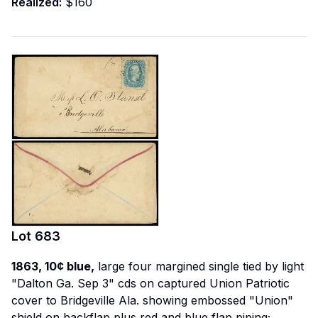
Realized:
$160
Lot
683
1863, 10¢ blue,
large four margined single tied by light
"Dalton Ga. Sep 3" cds on
captured Union Patriotic
cover to Bridgeville Ala. showing embossed "Union"
shield on backflap plus red and blue flap piping;