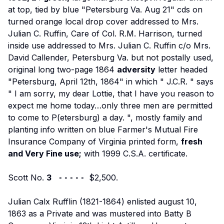
at top, tied by blue "Petersburg Va. Aug 21" cds on
turned orange local drop cover addressed to Mrs.
Julian C. Ruffin, Care of Col. R.M. Harrison, turned
inside use addressed to Mrs. Julian C. Ruffin c/o Mrs.
David Callender, Petersburg Va. but not postally used,
original long two-page 1864
adversity
letter headed
"Petersburg, April 12th, 1864" in which "
J.C.R.
" says
"
I am sorry, my dear Lottie, that I have you reason to
expect me home today…only three men are permitted
to come to P(etersburg) a day.
", mostly family and
planting info written on blue Farmer's Mutual Fire
Insurance Company of Virginia printed form,
fresh
and Very Fine use;
with 1999 C.S.A. certificate.
Scott No.
3
◦ ◦ ◦ ◦ ◦ $2,500.
Julian Calx Rufflin (1821-1864) enlisted august 10,
1863 as a Private and was mustered into Batty B