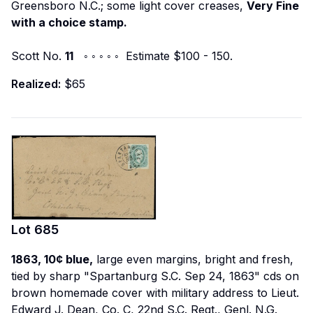
Greensboro N.C.; some light cover creases,
Very Fine
with a choice stamp.
Scott No.
11
◦ ◦ ◦ ◦ ◦ Estimate $100 - 150.
Realized:
$65
Lot
685
1863, 10¢ blue,
large even margins, bright and fresh,
tied by sharp "Spartanburg S.C. Sep 24, 1863" cds on
brown homemade cover with military address to
Lieut.
Edward J. Dean, Co. C, 22nd S.C. Regt., Genl. N.G.