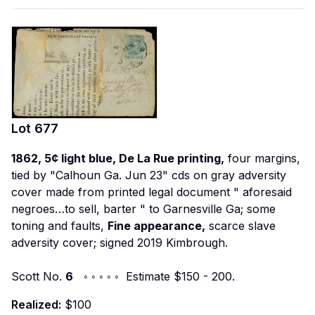
Lot
677
1862, 5¢ light blue, De La Rue printing,
four margins,
tied by "Calhoun Ga. Jun 23" cds on gray adversity
cover made from printed legal document "
aforesaid
negroes…to sell, barter
" to Garnesville Ga; some
toning and faults,
Fine appearance,
scarce slave
adversity cover; signed 2019 Kimbrough.
Scott No.
6
◦ ◦ ◦ ◦ ◦ Estimate $150 - 200.
Realized:
$100