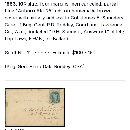
1863, 10¢ blue,
four margins, pen canceled, partial
blue "Auburn Ala. 25" cds on homemade brown
cover with military address to
Col. James E. Saunders,
Care of Brig. Genl. P.D. Roddey, Courtland, Lawrence
Co., Ala.
, docketed "D.H. Sunders, Answered." at left;
flap flaws,
F.-V.F.,
ex-Ballard
.
Scott No.
11
◦ ◦ ◦ ◦ ◦ Estimate $100 - 150.
(Brig. Gen. Philip Dale Roddey, CSA).