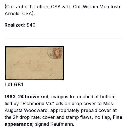
(Col. John T. Lofton, CSA & Lt. Col. William McIntosh
Arnold, CSA).
Realized:
$40
Lot
681
1863, 2¢ brown red,
margins to touched at bottom,
tied by "Richmond Va." cds on drop cover to Miss
Augusta Woodward, appropriately prepaid cover at
the 2¢ drop rate; cover and stamp flaws, no flap,
Fine
appearance;
signed Kaufmann.