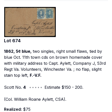
Lot
674
1862, 5¢ blue,
two singles, right small flaws, tied by
blue Oct. 11th town cds on brown homemade cover
with military address to
Capt. Aylett, Company J, 53rd
Regt Va. Volunteers, Winchester Va.
; no flap, slight
stain top left,
F.-V.F.
Scott No.
4
◦ ◦ ◦ ◦ ◦ Estimate $150 - 200.
(Col. William Roane Aylett, CSA).
Realized:
$75