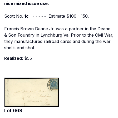
nice mixed issue use.
Scott No.
1c
◦ ◦ ◦ ◦ ◦ Estimate $100 - 150.
Francis Brown Deane Jr. was a partner in the Deane
& Son Foundry in Lynchburg Va. Prior to the Civil War,
they manufactured railroad cards and during the war
shells and shot.
Realized:
$55
Lot
669