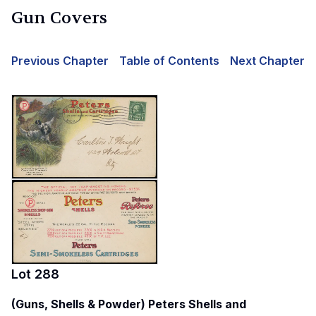
Gun Covers
Previous Chapter
Table of Contents
Next Chapter
Lot
288
(Guns, Shells & Powder) Peters Shells and