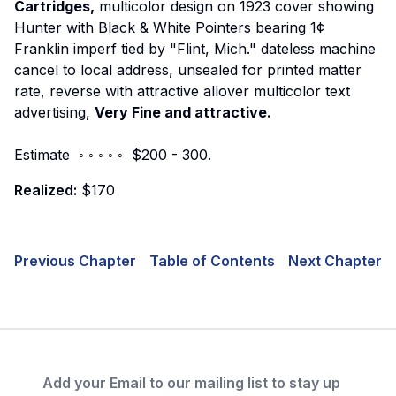
Cartridges,
multicolor design on 1923 cover showing
Hunter with Black & White Pointers bearing 1¢
Franklin imperf tied by "Flint, Mich." dateless machine
cancel to local address, unsealed for printed matter
rate, reverse with attractive allover multicolor text
advertising,
Very Fine and attractive.
Estimate ◦ ◦ ◦ ◦ ◦ $200 - 300.
Realized:
$170
Previous Chapter
Table of Contents
Next Chapter
Add your Email to our mailing list to stay up