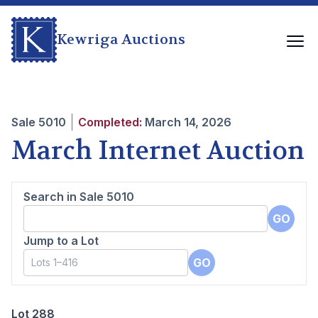
Kewriga Auctions
Sale
5010
Completed:
March 14, 2026
March Internet Auction
Search in Sale
5010
GO
Jump to a Lot
GO
Lot 288