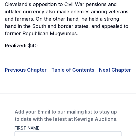
Cleveland's opposition to Civil War pensions and
inflated currency also made enemies among veterans
and farmers. On the other hand, he held a strong
hand in the South and border states, and appealed to
former Republican Mugwumps.
Realized:
$40
Previous Chapter
Table of Contents
Next Chapter
Add your Email to our mailing list to stay up
to date with the latest at Kewriga Auctions.
FIRST NAME