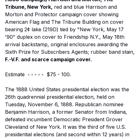
Tribune, New York,
red and blue Harrison and
Morton and Protector campaign cover showing
American Flag and The Tribune Building on cover
bearing 2¢ lake (219D) tied by "New York, May 17
'90" duplex on cover to Friendship N.Y., May 18th
arrival backstamp, original enclosures awarding the
Sixth Prize for Subscribers Agents; rubber band stain,
F.-V.F. and scarce campaign cover.
Estimate ◦ ◦ ◦ ◦ ◦ $75 - 100.
The 1888 United States presidential election was the
26th quadrennial presidential election, held on
Tuesday, November 6, 1888. Republican nominee
Benjamin Harrison, a former Senator from Indiana,
defeated incumbent Democratic President Grover
Cleveland of New York. It was the third of five U.S.
presidential elections (and second within 12 years) in