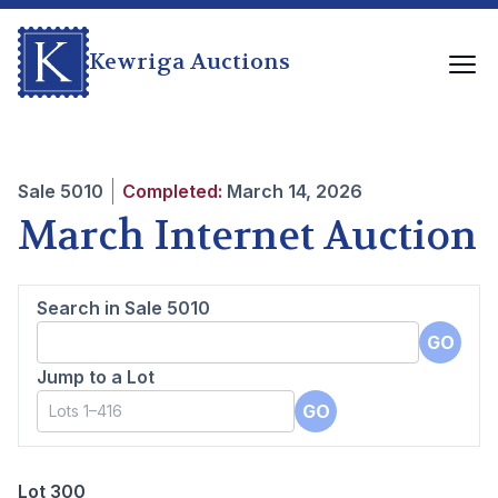
Kewriga Auctions
Sale
5010
Completed:
March 14, 2026
March Internet Auction
Search in Sale
5010
GO
Jump to a Lot
GO
Lot 300