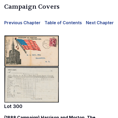
Campaign Covers
Previous Chapter
Table of Contents
Next Chapter
Lot
300
(1888 Campaign) Harrison and Morton, The