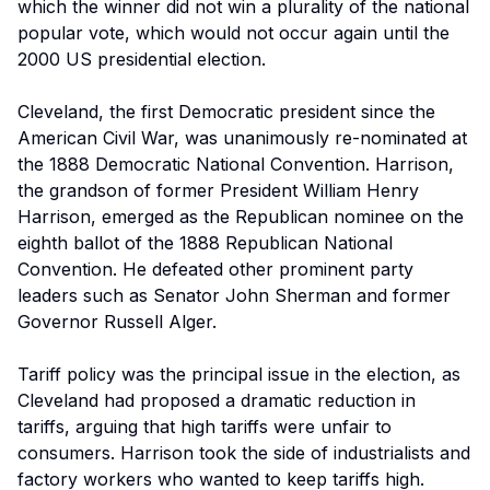
which the winner did not win a plurality of the national
popular vote, which would not occur again until the
2000 US presidential election.
Cleveland, the first Democratic president since the
American Civil War, was unanimously re-nominated at
the 1888 Democratic National Convention. Harrison,
the grandson of former President William Henry
Harrison, emerged as the Republican nominee on the
eighth ballot of the 1888 Republican National
Convention. He defeated other prominent party
leaders such as Senator John Sherman and former
Governor Russell Alger.
Tariff policy was the principal issue in the election, as
Cleveland had proposed a dramatic reduction in
tariffs, arguing that high tariffs were unfair to
consumers. Harrison took the side of industrialists and
factory workers who wanted to keep tariffs high.