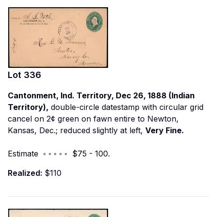
Lot
336
Cantonment, Ind. Territory, Dec 26, 1888 (Indian
Territory),
double-circle datestamp with circular grid
cancel on 2¢ green on fawn entire to Newton,
Kansas, Dec.; reduced slightly at left,
Very Fine.
Estimate ◦ ◦ ◦ ◦ ◦ $75 - 100.
Realized:
$110