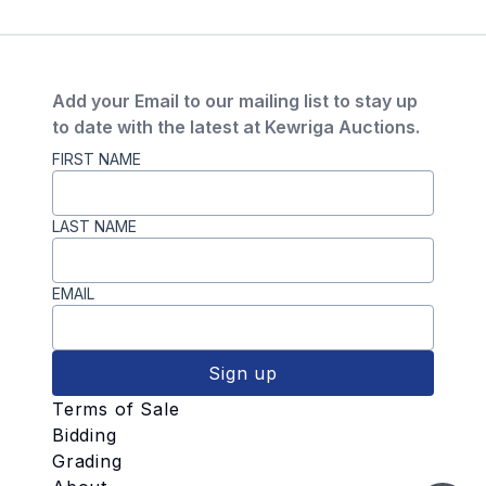
Add your Email to our mailing list to stay up
to date with the latest at Kewriga Auctions.
FIRST NAME
LAST NAME
EMAIL
Sign up
Terms of Sale
Bidding
Grading