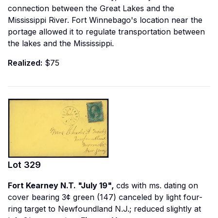
connection between the Great Lakes and the
Mississippi River. Fort Winnebago's location near the
portage allowed it to regulate transportation between
the lakes and the Mississippi.
Realized:
$75
Lot
329
Fort Kearney N.T. "July 19",
cds with ms. dating on
cover bearing 3¢ green (147) canceled by light four-
ring target to Newfoundland N.J.; reduced slightly at