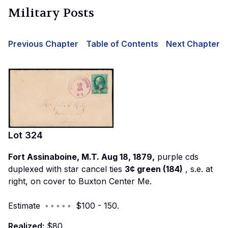
Military Posts
Previous Chapter
Table of Contents
Next Chapter
Lot
324
Fort Assinaboine, M.T. Aug 18, 1879,
purple cds
duplexed with star cancel ties
3¢ green (184)
, s.e. at
right, on cover to Buxton Center Me.
Estimate ◦ ◦ ◦ ◦ ◦ $100 - 150.
Realized:
$80