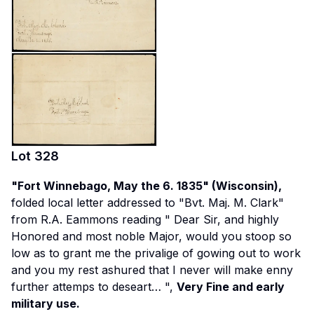
Lot
328
"Fort Winnebago, May the 6. 1835" (Wisconsin),
folded local letter addressed to "Bvt. Maj. M. Clark"
from R.A. Eammons reading "
Dear Sir, and highly
Honored and most noble Major, would you stoop so
low as to grant me the privalige of gowing out to work
and you my rest ashured that I never will make enny
further attemps to deseart…
",
Very Fine and early
military use.