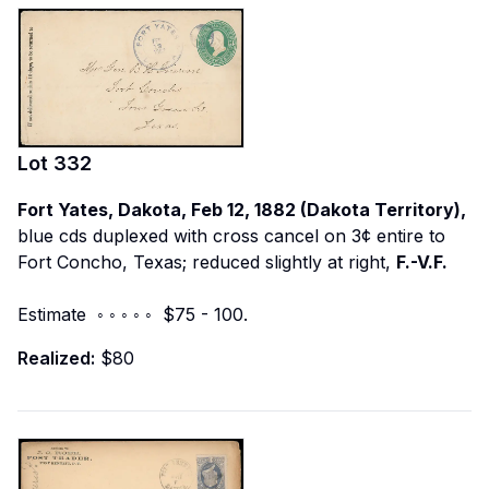
Lot
332
Fort Yates, Dakota, Feb 12, 1882 (Dakota Territory),
blue cds duplexed with cross cancel on 3¢ entire to
Fort Concho, Texas; reduced slightly at right,
F.-V.F.
Estimate ◦ ◦ ◦ ◦ ◦ $75 - 100.
Realized:
$80