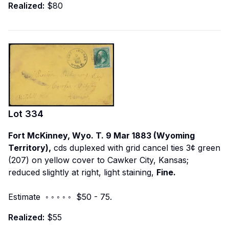
Realized:
$80
Lot
334
Fort McKinney, Wyo. T. 9 Mar 1883 (Wyoming
Territory),
cds duplexed with grid cancel ties 3¢ green
(207) on yellow cover to Cawker City, Kansas;
reduced slightly at right, light staining,
Fine.
Estimate ◦ ◦ ◦ ◦ ◦ $50 - 75.
Realized:
$55