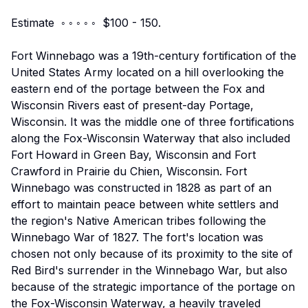
Estimate ◦ ◦ ◦ ◦ ◦ $100 - 150.
Fort Winnebago was a 19th-century fortification of the
United States Army located on a hill overlooking the
eastern end of the portage between the Fox and
Wisconsin Rivers east of present-day Portage,
Wisconsin. It was the middle one of three fortifications
along the Fox-Wisconsin Waterway that also included
Fort Howard in Green Bay, Wisconsin and Fort
Crawford in Prairie du Chien, Wisconsin. Fort
Winnebago was constructed in 1828 as part of an
effort to maintain peace between white settlers and
the region's Native American tribes following the
Winnebago War of 1827. The fort's location was
chosen not only because of its proximity to the site of
Red Bird's surrender in the Winnebago War, but also
because of the strategic importance of the portage on
the Fox-Wisconsin Waterway, a heavily traveled