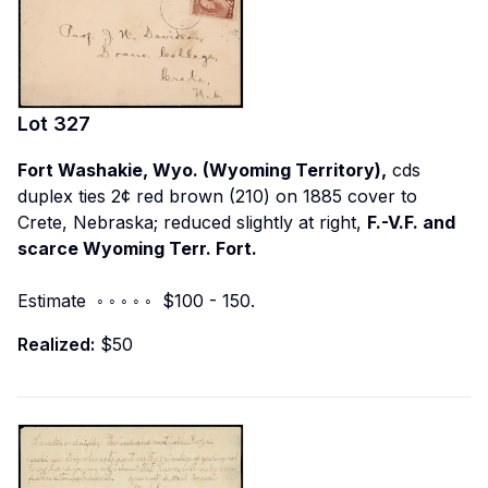
Lot
327
Fort Washakie, Wyo. (Wyoming Territory),
cds
duplex ties 2¢ red brown (210) on 1885 cover to
Crete, Nebraska; reduced slightly at right,
F.-V.F. and
scarce Wyoming Terr. Fort.
Estimate ◦ ◦ ◦ ◦ ◦ $100 - 150.
Realized:
$50