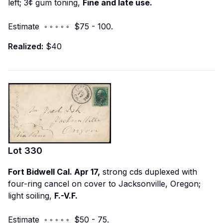
left; 3¢ gum toning,
Fine and late use.
Estimate ◦ ◦ ◦ ◦ ◦ $75 - 100.
Realized:
$40
Lot
330
Fort Bidwell Cal. Apr 17,
strong cds duplexed with
four-ring cancel on cover to Jacksonville, Oregon;
light soiling,
F.-V.F.
Estimate ◦ ◦ ◦ ◦ ◦ $50 - 75.