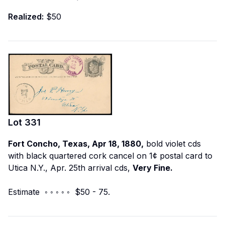
Realized:
$50
Lot
331
Fort Concho, Texas, Apr 18, 1880,
bold violet cds
with black quartered cork cancel on 1¢ postal card to
Utica N.Y., Apr. 25th arrival cds,
Very Fine.
Estimate ◦ ◦ ◦ ◦ ◦ $50 - 75.