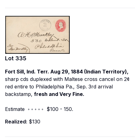
Lot
335
Fort Sill, Ind. Terr. Aug 29, 1884 (Indian Territory),
sharp cds duplexed with Maltese cross cancel on 2¢
red entire to Philadelphia Pa., Sep. 3rd arrival
backstamp,
fresh and Very Fine.
Estimate ◦ ◦ ◦ ◦ ◦ $100 - 150.
Realized:
$130