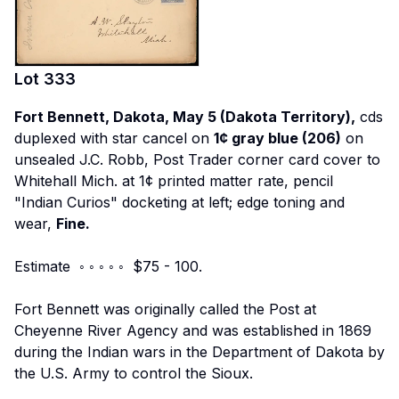
Lot
333
Fort Bennett, Dakota, May 5 (Dakota Territory),
cds
duplexed with star cancel on
1¢ gray blue (206)
on
unsealed J.C. Robb, Post Trader corner card cover to
Whitehall Mich. at 1¢ printed matter rate, pencil
"Indian Curios" docketing at left; edge toning and
wear,
Fine.
Estimate ◦ ◦ ◦ ◦ ◦ $75 - 100.
Fort Bennett was originally called the Post at
Cheyenne River Agency and was established in 1869
during the Indian wars in the Department of Dakota by
the U.S. Army to control the Sioux.