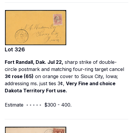
Lot
326
Fort Randall, Dak. Jul 22,
sharp strike of double-
circle postmark and matching four-ring target cancel
3¢ rose (65)
on orange cover to Sioux City, Iowa;
addressing ms. just ties 3¢,
Very Fine and choice
Dakota Territory Fort use.
Estimate ◦ ◦ ◦ ◦ ◦ $300 - 400.