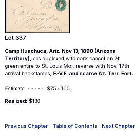
Lot
337
Camp Huachuca, Ariz. Nov 13, 1890 (Arizona
Territory),
cds duplexed with cork cancel on 2¢
green entire to St. Louis Mo., reverse with Nov. 17th
arrival backstamps,
F.-V.F. and scarce Az. Terr. Fort.
Estimate ◦ ◦ ◦ ◦ ◦ $75 - 100.
Realized:
$130
Previous Chapter
Table of Contents
Next Chapter