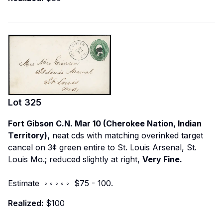
Lot
325
Fort Gibson C.N. Mar 10 (Cherokee Nation, Indian
Territory),
neat cds with matching overinked target
cancel on 3¢ green entire to St. Louis Arsenal, St.
Louis Mo.; reduced slightly at right,
Very Fine.
Estimate ◦ ◦ ◦ ◦ ◦ $75 - 100.
Realized:
$100