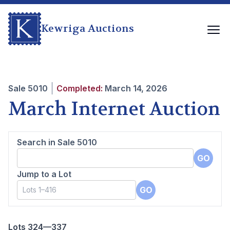
Kewriga Auctions
Sale
5010
Completed:
March 14, 2026
March Internet Auction
Search in Sale
5010
GO
Jump to a Lot
GO
Lots 324—337