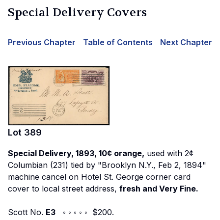
Special Delivery Covers
Previous Chapter
Table of Contents
Next Chapter
Lot
389
Special Delivery, 1893, 10¢ orange,
used with 2¢
Columbian (231) tied by "Brooklyn N.Y., Feb 2, 1894"
machine cancel on Hotel St. George corner card
cover to local street address,
fresh and Very Fine.
Scott No.
E3
◦ ◦ ◦ ◦ ◦ $200.