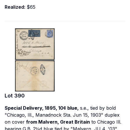
Realized:
$65
Lot
390
Special Delivery, 1895, 10¢ blue,
s.e., tied by bold
"Chicago, Ill., Manadnock Sta. Jun 15, 1903" duplex
on cover
from Malvern, Great Britain
to Chicago Ill.
bearing G.B. 2½d blue tied by "Malvern, JU 4, '03"