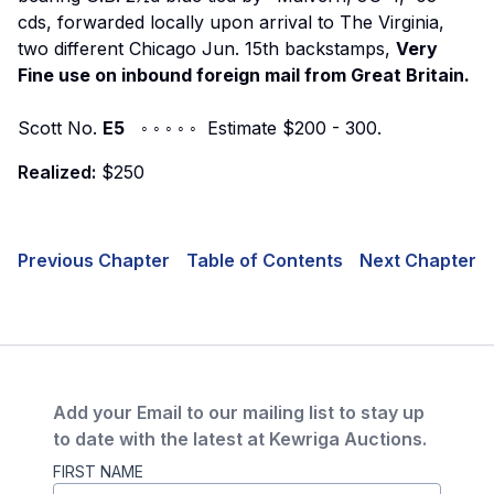
cds, forwarded locally upon arrival to The Virginia,
two different Chicago Jun. 15th backstamps,
Very
Fine use on inbound foreign mail from Great Britain.
Scott No.
E5
◦ ◦ ◦ ◦ ◦ Estimate $200 - 300.
Realized:
$250
Previous Chapter
Table of Contents
Next Chapter
Add your Email to our mailing list to stay up
to date with the latest at Kewriga Auctions.
FIRST NAME