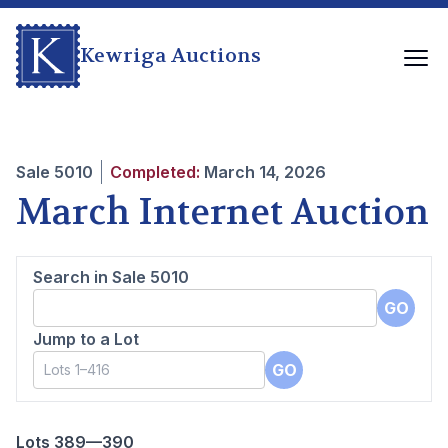
Kewriga Auctions
Sale
5010
Completed:
March 14, 2026
March Internet Auction
Search in Sale
5010
GO
Jump to a Lot
GO
Lots 389—390