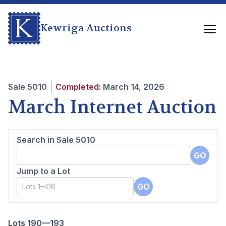
Kewriga Auctions
Sale
5010
Completed:
March 14, 2026
March Internet Auction
Search in Sale
5010
GO
Jump to a Lot
GO
Lots 190—193