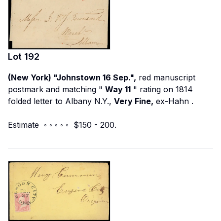
Lot
192
(New York) "Johnstown 16 Sep.",
red manuscript
postmark and matching "
Way 11
" rating on 1814
folded letter to Albany N.Y.,
Very Fine,
ex-Hahn
.
Estimate ◦ ◦ ◦ ◦ ◦ $150 - 200.