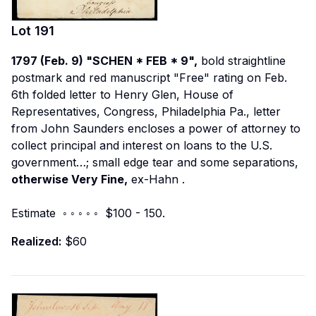
Lot
191
1797 (Feb. 9) "SCHEN * FEB * 9",
bold straightline
postmark and red manuscript "Free" rating on Feb.
6th folded letter to Henry Glen, House of
Representatives, Congress, Philadelphia Pa., letter
from John Saunders encloses a power of attorney to
collect principal and interest on loans to the U.S.
government…; small edge tear and some separations,
otherwise Very Fine,
ex-Hahn
.
Estimate ◦ ◦ ◦ ◦ ◦ $100 - 150.
Realized:
$60