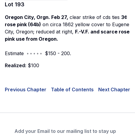
Lot
193
Oregon City, Orgn. Feb 27,
clear strike of cds ties
3¢
rose pink (64b)
on circa 1862 yellow cover to Eugene
City, Oregon; reduced at right,
F.-V.F. and scarce rose
pink use from Oregon.
Estimate ◦ ◦ ◦ ◦ ◦ $150 - 200.
Realized:
$100
Previous Chapter
Table of Contents
Next Chapter
Add your Email to our mailing list to stay up