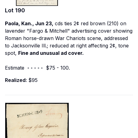
Lot
190
Paola, Kan., Jun 23,
cds ties 2¢ red brown (210) on
lavender "Fargo & Mitchell" advertising cover showing
Roman horse-drawn War Chariots scene, addressed
to Jacksonville Ill.; reduced at right affecting 2¢, tone
spot,
Fine and unusual ad cover.
Estimate ◦ ◦ ◦ ◦ ◦ $75 - 100.
Realized:
$95