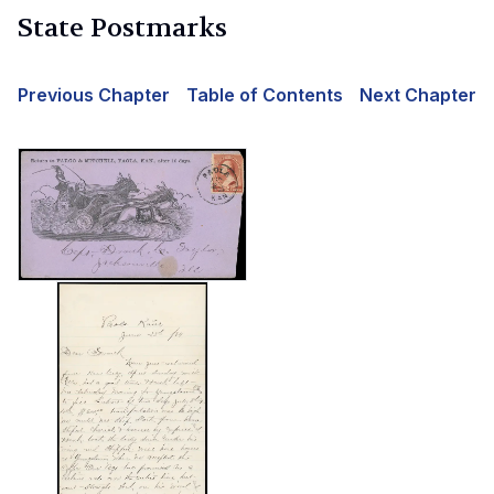
State Postmarks
Previous Chapter
Table of Contents
Next Chapter