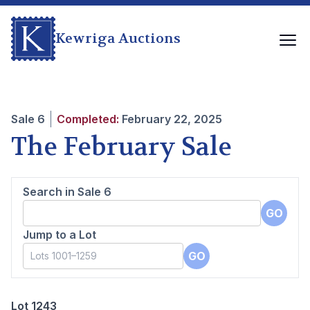
Kewriga Auctions
Sale
6
Completed:
February 22, 2025
The February Sale
Search in Sale
6
GO
Jump to a Lot
GO
Lot 1243