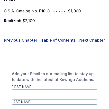
C.S.A. Catalog No.
F10-3
◦ ◦ ◦ ◦ ◦ $1,000.
Realized:
$2,100
Previous Chapter
Table of Contents
Next Chapter
Add your Email to our mailing list to stay up
to date with the latest at Kewriga Auctions.
FIRST NAME
LAST NAME