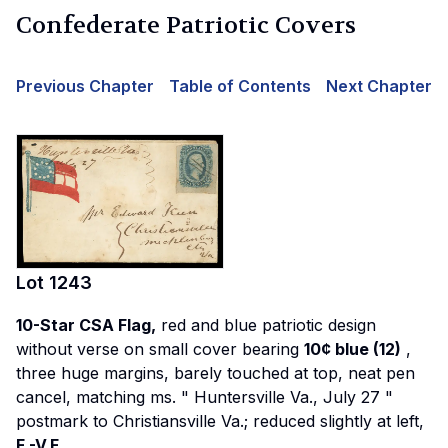
Confederate Patriotic Covers
Previous Chapter
Table of Contents
Next Chapter
Lot
1243
10-Star CSA Flag,
red and blue patriotic design
without verse on small cover bearing
10¢ blue (12)
,
three huge margins, barely touched at top, neat pen
cancel, matching ms. "
Huntersville Va., July 27
"
postmark to Christiansville Va.; reduced slightly at left,
F.-V.F.