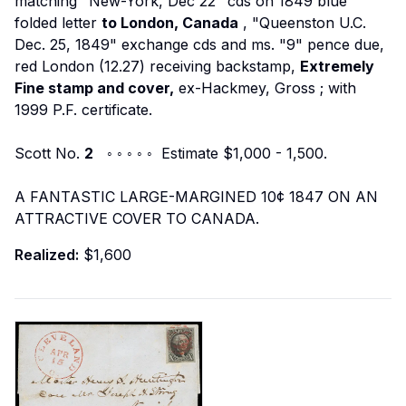
matching "New-York, Dec 22" cds on 1849 blue
folded letter
to London, Canada
, "Queenston U.C.
Dec. 25, 1849" exchange cds and ms. "9" pence due,
red London (12.27) receiving backstamp,
Extremely
Fine stamp and cover,
ex-Hackmey, Gross
; with
1999 P.F. certificate.
Scott No.
2
◦ ◦ ◦ ◦ ◦ Estimate $1,000 - 1,500.
A FANTASTIC LARGE-MARGINED 10¢ 1847 ON AN
ATTRACTIVE COVER TO CANADA.
Realized:
$1,600