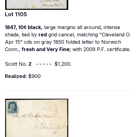
Lot
1105
1847, 10¢ black,
large margins all around, intense
shade, tied by
red
grid cancel, matching "Cleveland O.
Apr 15" cds on gray 1850 folded letter to Norwich
Conn.,
fresh and Very Fine;
with 2009 P.F. certificate.
Scott No.
2
◦ ◦ ◦ ◦ ◦ $1,200.
Realized:
$900