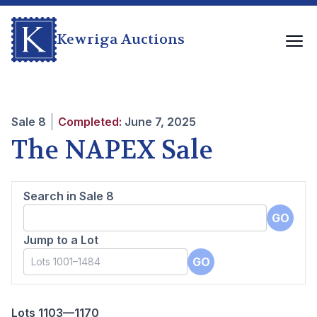
Kewriga Auctions
Sale
8
Completed:
June 7, 2025
The NAPEX Sale
Search in Sale
8
GO
Jump to a Lot
GO
Lots 1103—1170