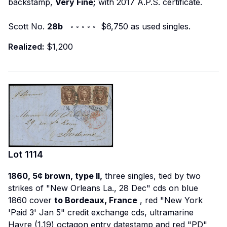
backstamp,
Very Fine;
with 2017 A.P.S. certificate.
Scott No.
28b
◦ ◦ ◦ ◦ ◦ $6,750 as used singles.
Realized:
$1,200
Lot
1114
1860, 5¢ brown, type II,
three singles, tied by two
strikes of "New Orleans La., 28 Dec" cds on blue
1860 cover
to Bordeaux, France
, red "New York
'Paid 3' Jan 5" credit exchange cds, ultramarine
Havre (1.19) octagon entry datestamp and red "PD"