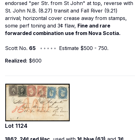
endorsed "per Str. from St John" at top, reverse with
St. John N.B. (8.27) transit and Fall River (9.21)
arrival; horizontal cover crease away from stamps,
some perf toning and 3¢ flaw,
Fine and rare
forwarded combination use from Nova Scotia.
Scott No.
65
◦ ◦ ◦ ◦ ◦ Estimate $500 - 750.
Realized:
$600
Lot
1124
1862, 24¢ red lilac,
used with
1¢ blue (63)
and
3¢