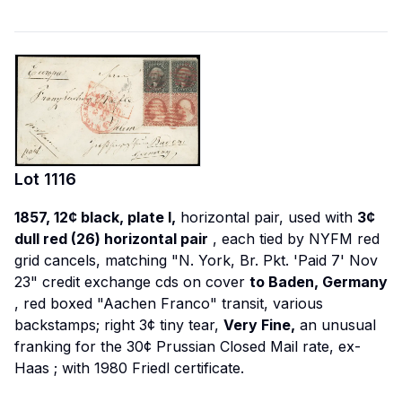
Lot
1116
1857, 12¢ black, plate I,
horizontal pair, used with
3¢
dull red (26) horizontal pair
, each tied by NYFM red
grid cancels, matching "N. York, Br. Pkt. 'Paid 7' Nov
23" credit exchange cds on cover
to Baden, Germany
, red boxed "Aachen Franco" transit, various
backstamps; right 3¢ tiny tear,
Very Fine,
an unusual
franking for the 30¢ Prussian Closed Mail rate,
ex-
Haas
; with 1980 Friedl certificate.