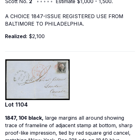
Scott No.
2
◦ ◦ ◦ ◦ ◦ Estimate $1,000 - 1,500.
A CHOICE 1847-ISSUE REGISTERED USE FROM
BALTIMORE TO PHILADELPHIA.
Realized:
$2,100
Lot
1104
1847, 10¢ black,
large margins all around showing
trace of frameline of adjacent stamp at bottom, sharp
proof-like impression, tied by red square grid cancel,