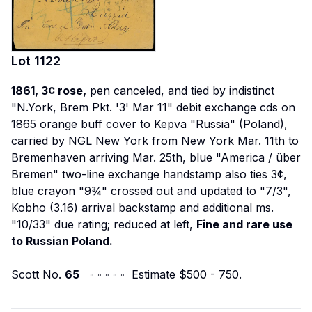
Lot
1122
1861, 3¢ rose,
pen canceled, and tied by indistinct
"N.York, Brem Pkt. '3' Mar 11" debit exchange cds on
1865 orange buff cover to Kepva "Russia" (Poland),
carried by NGL
New York
from New York Mar. 11th to
Bremenhaven arriving Mar. 25th, blue "America / über
Bremen" two-line exchange handstamp also ties 3¢,
blue crayon "9¾" crossed out and updated to "7/3",
Kobho (3.16) arrival backstamp and additional ms.
"10/33" due rating; reduced at left,
Fine and rare use
to Russian Poland.
Scott No.
65
◦ ◦ ◦ ◦ ◦ Estimate $500 - 750.