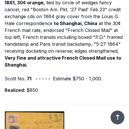
1861, 30¢ orange,
tied by circle of wedges fancy
cancel, red "Boston Am. Pkt. '27 Paid' Feb 23" credit
exchange cds on 1864 gray cover from the Louis G.
Hale correspondence
to Shanghai, China
at the 30¢
French mail rate, endorsed "French Closed Mail" at
top left, French transits including boxed "P.D." framed
handstamp and Paris transit backstamp, "5-27 1864"
receiving docketing on reverse; edges strengthened,
Very Fine and attractive French Closed Mail use to
Shanghai.
Scott No.
71
◦ ◦ ◦ ◦ ◦ Estimate $750 - 1,000.
Realized:
$850
⇡