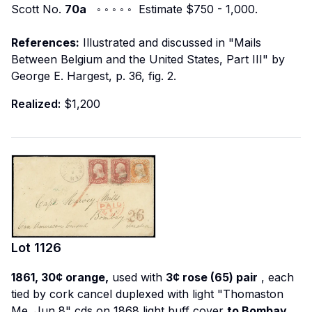
Scott No.
70a
◦ ◦ ◦ ◦ ◦ Estimate $750 - 1,000.
References:
Illustrated and discussed in "Mails
Between Belgium and the United States, Part III" by
George E. Hargest, p. 36, fig. 2.
Realized:
$1,200
Lot
1126
1861, 30¢ orange,
used with
3¢ rose (65) pair
, each
tied by cork cancel duplexed with light "Thomaston
Me. Jun 8" cds on 1868 light buff cover
to Bombay,