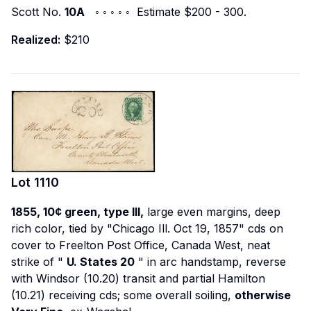
Scott No.
10A
◦ ◦ ◦ ◦ ◦ Estimate $200 - 300.
Realized:
$210
Lot
1110
1855, 10¢ green, type III,
large even margins, deep
rich color, tied by "Chicago Ill. Oct 19, 1857" cds on
cover to Freelton Post Office, Canada West, neat
strike of "
U. States 20
" in arc handstamp, reverse
with Windsor (10.20) transit and partial Hamilton
(10.21) receiving cds; some overall soiling,
otherwise