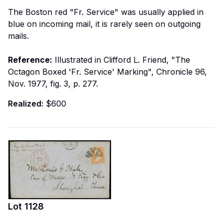
The Boston red "Fr. Service" was usually applied in
blue on incoming mail, it is rarely seen on outgoing
mails.
Reference:
Illustrated in Clifford L. Friend, "The
Octagon Boxed 'Fr. Service' Marking", Chronicle 96,
Nov. 1977, fig. 3, p. 277.
Realized:
$600
Lot
1128