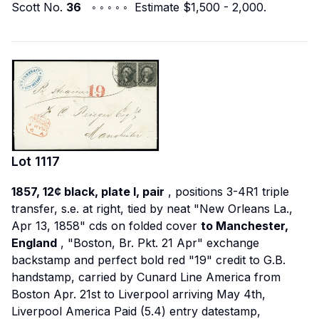
Scott No.
36
◦ ◦ ◦ ◦ ◦ Estimate $1,500 - 2,000.
Lot
1117
1857, 12¢ black, plate I, pair
, positions 3-4R1 triple
transfer, s.e. at right, tied by neat "New Orleans La.,
Apr 13, 1858" cds on folded cover
to Manchester,
England
, "Boston, Br. Pkt. 21 Apr" exchange
backstamp and perfect bold red "19" credit to G.B.
handstamp, carried by Cunard Line
America
from
Boston Apr. 21st to Liverpool arriving May 4th,
Liverpool America Paid (5.4) entry datestamp,