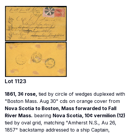
Lot
1123
1861, 3¢ rose,
tied by circle of wedges duplexed with
"Boston Mass. Aug 30" cds on orange cover from
Nova Scotia to Boston, Mass forwarded to Fall
River Mass.
bearing
Nova Scotia, 10¢ vermilion (12)
tied by oval grid, matching "Amherst N.S., Au 26,
1857" backstamp addressed to a ship Captain,