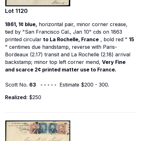
Lot
1120
1861, 1¢ blue,
horizontal pair, minor corner crease,
tied by "San Francisco Cal., Jan 10" cds on 1863
printed circular
to La Rochelle, France
, bold red "
15
" centimes due handstamp, reverse with Paris-
Bordeaux (2.17) transit and La Rochelle (2.18) arrival
backstamp; minor top left corner mend,
Very Fine
and scarce 2¢ printed matter use to France.
Scott No.
63
◦ ◦ ◦ ◦ ◦ Estimate $200 - 300.
Realized:
$250