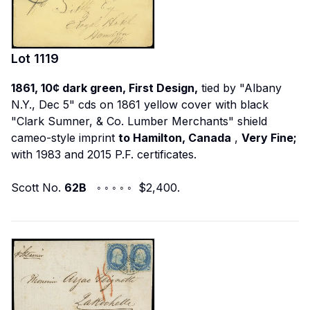
Lot
1119
1861, 10¢ dark green, First Design,
tied by "Albany
N.Y., Dec 5" cds on 1861 yellow cover with black
"Clark Sumner, & Co. Lumber Merchants" shield
cameo-style imprint
to Hamilton, Canada
,
Very Fine;
with 1983 and 2015 P.F. certificates.
Scott No.
62B
◦ ◦ ◦ ◦ ◦ $2,400.