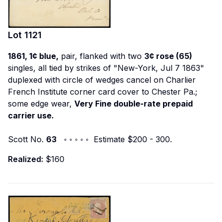
Lot
1121
1861, 1¢ blue,
pair, flanked with two
3¢ rose (65)
singles, all tied by strikes of "New-York, Jul 7 1863"
duplexed with circle of wedges cancel on Charlier
French Institute corner card cover to Chester Pa.;
some edge wear,
Very Fine double-rate prepaid
carrier use.
Scott No.
63
◦ ◦ ◦ ◦ ◦ Estimate $200 - 300.
Realized:
$160