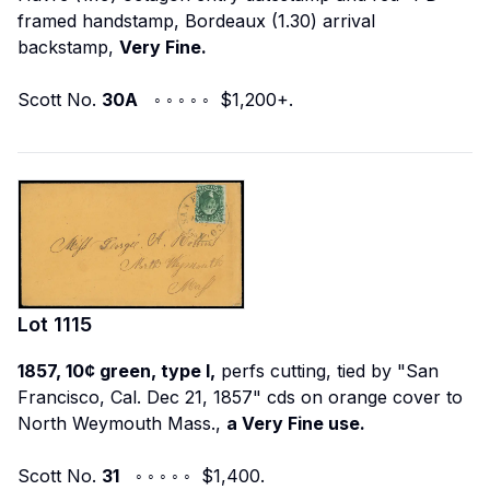
framed handstamp, Bordeaux (1.30) arrival
backstamp,
Very Fine.
Scott No.
30A
◦ ◦ ◦ ◦ ◦ $1,200+.
Lot
1115
1857, 10¢ green, type I,
perfs cutting, tied by "San
Francisco, Cal. Dec 21, 1857" cds on orange cover to
North Weymouth Mass.,
a Very Fine use.
Scott No.
31
◦ ◦ ◦ ◦ ◦ $1,400.