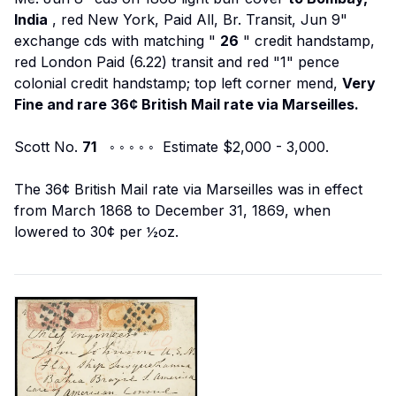
India
, red New York, Paid All, Br. Transit, Jun 9"
exchange cds with matching "
26
" credit handstamp,
red London Paid (6.22) transit and red "1" pence
colonial credit handstamp; top left corner mend,
Very
Fine and rare 36¢ British Mail rate via Marseilles.
Scott No.
71
◦ ◦ ◦ ◦ ◦ Estimate $2,000 - 3,000.
The 36¢ British Mail rate via Marseilles was in effect
from March 1868 to December 31, 1869, when
lowered to 30¢ per ½oz.