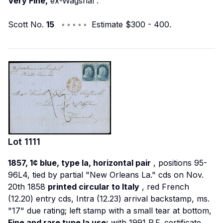
Very Fine,
ex-Wagshal
.
Scott No.
15
◦ ◦ ◦ ◦ ◦ Estimate $300 - 400.
Lot
1111
1857, 1¢ blue, type Ia, horizontal pair
, positions 95-
96L4, tied by partial "New Orleans La." cds on Nov.
20th 1858
printed circular to Italy
, red French
(12.20) entry cds, Intra (12.23) arrival backstamp, ms.
"17" due rating; left stamp with a small tear at bottom,
Fine and rare type Ia use;
with 1991 P.F. certificate.