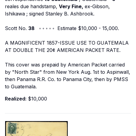
reales due handstamp,
Very Fine,
ex-Gibson,
Ishikawa
; signed Stanley B. Ashbrook.
Scott No.
38
◦ ◦ ◦ ◦ ◦ Estimate $10,000 - 15,000.
A MAGNIFICENT 1857-ISSUE USE TO GUATEMALA
AT DOUBLE THE 20¢ AMERICAN PACKET RATE.
This cover was prepaid by American Packet carried
by "North Star" from New York Aug. 1st to Aspinwall,
then Panama R.R. Co. to Panama City, then by PMSS
to Guatemala.
Realized:
$10,000