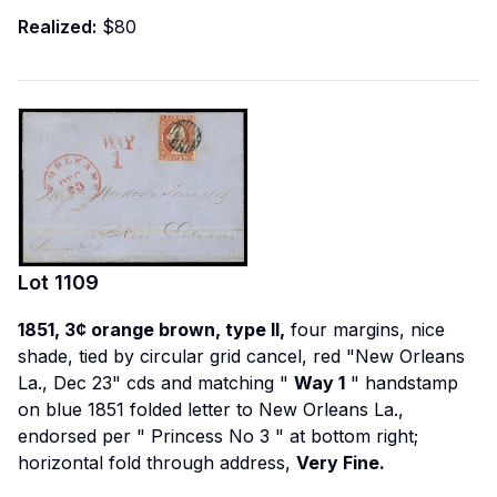
Realized:
$80
Lot
1109
1851, 3¢ orange brown, type II,
four margins, nice
shade, tied by circular grid cancel, red "New Orleans
La., Dec 23" cds and matching "
Way 1
" handstamp
on blue 1851 folded letter to New Orleans La.,
endorsed per "
Princess No 3
" at bottom right;
horizontal fold through address,
Very Fine.