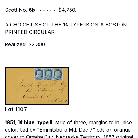
Scott No.
6b
◦ ◦ ◦ ◦ ◦ $4,750.
A CHOICE USE OF THE 1¢ TYPE IB ON A BOSTON
PRINTED CIRCULAR.
Realized:
$2,300
Lot
1107
1851, 1¢ blue, type II,
strip of three, margins to in, nice
color, tied by "Emmitsburg Md. Dec 7" cds on orange
cover to Omaha City, Nebraska Territory, 1857 original