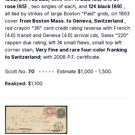
rose (65)
, two singles of each, and
12¢ black (69)
,
all tied by strikes of large Boston "Paid" grids, on 1863
cover
from Boston Mass. to Geneva, Switzerland
,
red crayon "36" cent credit rating reverse with French
(4.6) transit and Geneva (4.6) arrival cds, Swiss "220"
rappen due rating; left 3¢ small flaws, small top left
corner stain,
Very Fine and rare four-color franking
to Switzerland;
with 2008 P.F. certificate.
Scott No.
70
◦ ◦ ◦ ◦ ◦ Estimate $1,000 - 1,500.
Realized:
$1,100