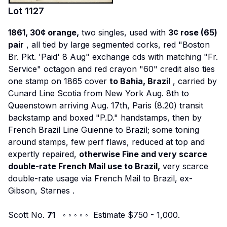
Lot
1127
1861, 30¢ orange,
two singles, used with
3¢ rose (65)
pair
, all tied by large segmented corks, red "Boston
Br. Pkt. 'Paid' 8 Aug" exchange cds with matching "Fr.
Service" octagon and red crayon "60" credit also ties
one stamp on 1865 cover
to Bahia, Brazil
, carried by
Cunard Line
Scotia
from New York Aug. 8th to
Queenstown arriving Aug. 17th, Paris (8.20) transit
backstamp and boxed "P.D." handstamps, then by
French Brazil Line
Guienne
to Brazil; some toning
around stamps, few perf flaws, reduced at top and
expertly repaired,
otherwise Fine and very scarce
double-rate French Mail use to Brazil,
very scarce
double-rate usage via French Mail to Brazil,
ex-
Gibson, Starnes
.
Scott No.
71
◦ ◦ ◦ ◦ ◦ Estimate $750 - 1,000.