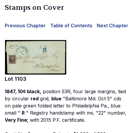
Stamps on Cover
Previous Chapter
Table of Contents
Next Chapter
Lot
1103
1847, 10¢ black,
position 53R, four large margins, tied
by circular
red
grid,
blue
"Baltimore Md. Oct 5" cds
on pale green folded letter to Philadelphia Pa., blue
small "
R
" Registry handstamp with ms. "22" number,
Very Fine;
with 2015 P.F. certificate.