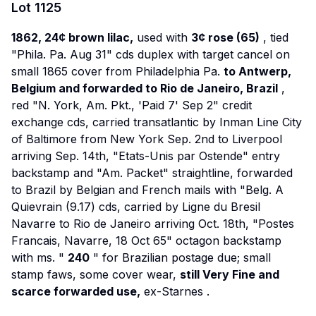
Lot
1125
1862, 24¢ brown lilac,
used with
3¢ rose (65)
, tied
"Phila. Pa. Aug 31" cds duplex with target cancel on
small 1865 cover from Philadelphia Pa.
to Antwerp,
Belgium and forwarded to Rio de Janeiro, Brazil
,
red "N. York, Am. Pkt., 'Paid 7' Sep 2" credit
exchange cds, carried transatlantic by Inman Line
City
of Baltimore
from New York Sep. 2nd to Liverpool
arriving Sep. 14th, "Etats-Unis par Ostende" entry
backstamp and "Am. Packet" straightline, forwarded
to Brazil by Belgian and French mails with "Belg. A
Quievrain (9.17) cds, carried by Ligne du Bresil
Navarre
to Rio de Janeiro arriving Oct. 18th, "Postes
Francais, Navarre, 18 Oct 65" octagon backstamp
with ms. "
240
" for Brazilian postage due; small
stamp faws, some cover wear,
still Very Fine and
scarce forwarded use,
ex-Starnes
.