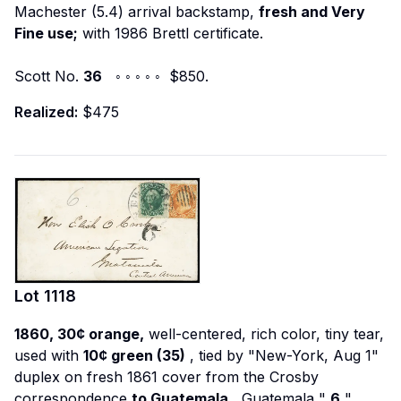
Machester (5.4) arrival backstamp,
fresh and Very
Fine use;
with 1986 Brettl certificate.
Scott No.
36
◦ ◦ ◦ ◦ ◦ $850.
Realized:
$475
Lot
1118
1860, 30¢ orange,
well-centered, rich color, tiny tear,
used with
10¢ green (35)
, tied by "New-York, Aug 1"
duplex on fresh 1861 cover from the Crosby
correspondence
to Guatemala
, Guatemala "
6
"