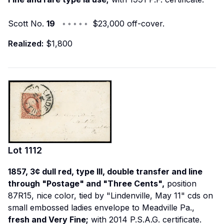
Scott No.
19
◦ ◦ ◦ ◦ ◦ $23,000 off-cover.
Realized:
$1,800
Lot
1112
1857, 3¢ dull red, type III, double transfer and line
through "Postage" and "Three Cents",
position
87R15, nice color, tied by "Lindenville, May 11" cds on
small embossed ladies envelope to Meadville Pa.,
fresh and Very Fine;
with 2014 P.S.A.G. certificate.