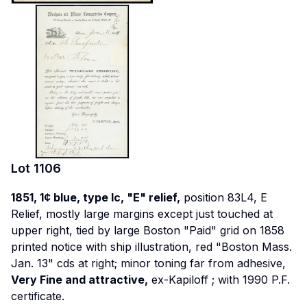
Lot
1106
1851, 1¢ blue, type Ic, "E" relief,
position 83L4, E
Relief, mostly large margins except just touched at
upper right, tied by large Boston "Paid" grid on 1858
printed notice with ship illustration, red "Boston Mass.
Jan. 13" cds at right; minor toning far from adhesive,
Very Fine and attractive,
ex-Kapiloff
; with 1990 P.F.
certificate.