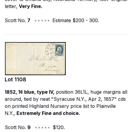
letter,
Very Fine.
Scott No.
7
◦ ◦ ◦ ◦ ◦ Estimate $200 - 300.
Lot
1108
1852, 1¢ blue, type IV,
position 36L1L, huge margins all
around, tied by neat "Syracuse N.Y., Apr 2, 1857" cds
on printed Highland Nursery price list to Plainville
N.Y.,
Extremely Fine and choice.
Scott No.
9
◦ ◦ ◦ ◦ ◦ $120.