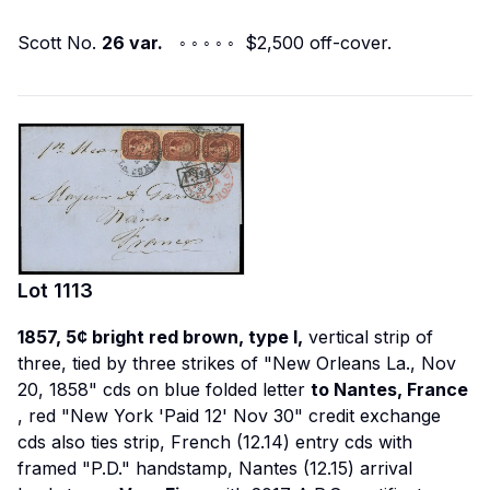
Scott No.
26 var.
◦ ◦ ◦ ◦ ◦ $2,500 off-cover.
Lot
1113
1857, 5¢ bright red brown, type I,
vertical strip of
three, tied by three strikes of "New Orleans La., Nov
20, 1858" cds on blue folded letter
to Nantes, France
, red "New York 'Paid 12' Nov 30" credit exchange
cds also ties strip, French (12.14) entry cds with
framed "P.D." handstamp, Nantes (12.15) arrival