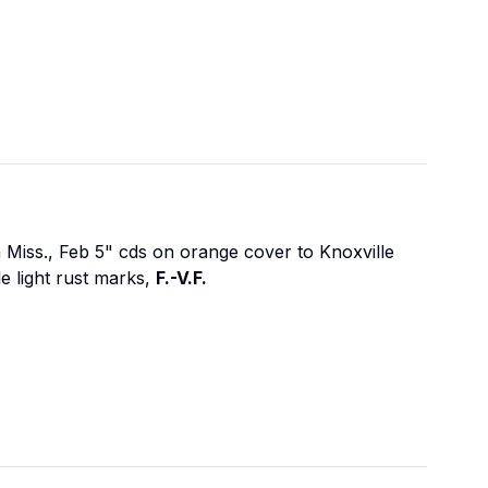
n Miss., Feb 5" cds on orange cover to Knoxville
e light rust marks,
F.-V.F.