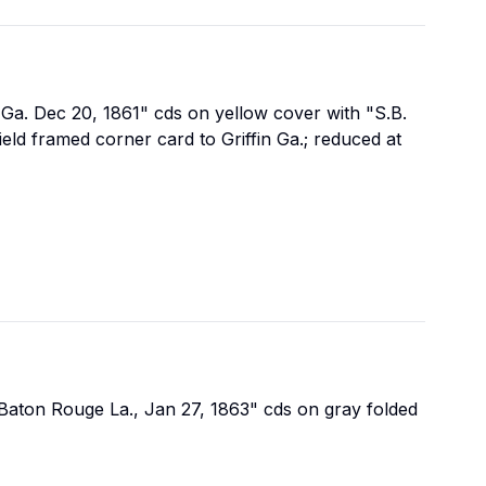
a Ga. Dec 20, 1861" cds on yellow cover with "S.B.
ld framed corner card to Griffin Ga.; reduced at
 "Baton Rouge La., Jan 27, 1863" cds on gray folded