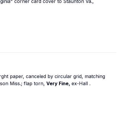
rginia" corner card cover to Staunton Va.,
ght paper, canceled by circular grid, matching
on Miss.; flap torn,
Very Fine,
ex-Hall
.