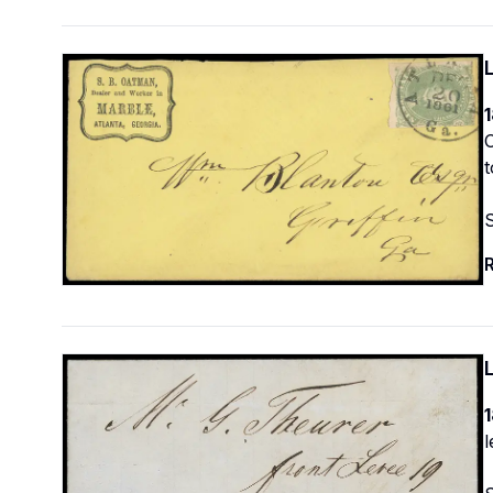
1
O
t
R
1
l