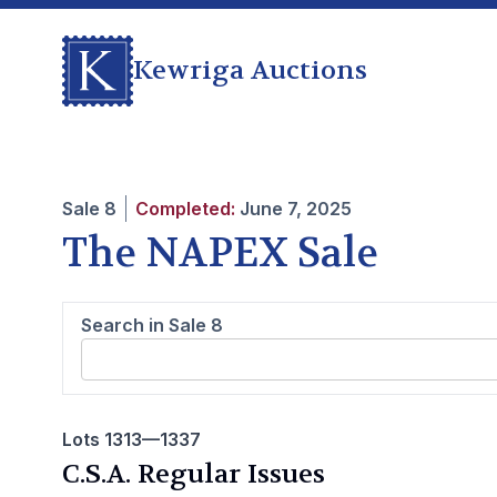
Kewriga Auctions
Sale
8
Completed:
June 7, 2025
The NAPEX Sale
Search in Sale
8
Lots 1313—1337
C.S.A. Regular Issues