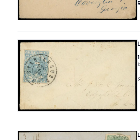
R
1
l