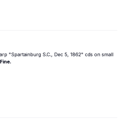
arp "Spartainburg S.C., Dec 5, 1862" cds on small
Fine.