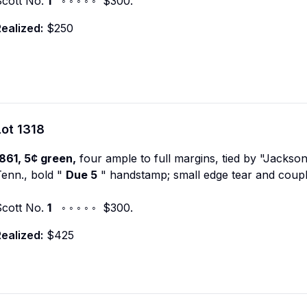
Scott No.
1
◦ ◦ ◦ ◦ ◦ $300.
ealized:
$250
Lot
1318
861, 5¢ green,
four ample to full margins, tied by "Jackso
enn., bold "
Due 5
" handstamp; small edge tear and coupl
Scott No.
1
◦ ◦ ◦ ◦ ◦ $300.
ealized:
$425