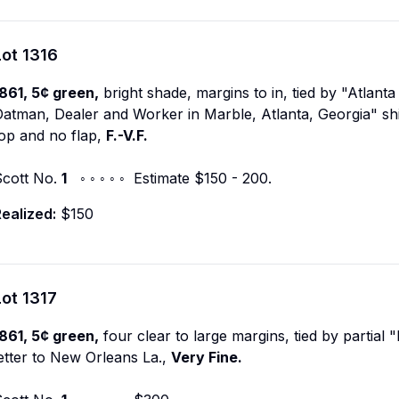
Lot
1316
861, 5¢ green,
bright shade, margins to in, tied by "Atlant
atman, Dealer and Worker in Marble, Atlanta, Georgia" shie
op and no flap,
F.-V.F.
Scott No.
1
◦ ◦ ◦ ◦ ◦ Estimate $150 - 200.
ealized:
$150
Lot
1317
861, 5¢ green,
four clear to large margins, tied by partial
etter to New Orleans La.,
Very Fine.