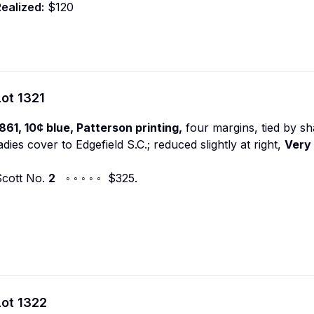
ealized:
$120
Lot
1321
861, 10¢ blue, Patterson printing,
four margins, tied by sh
adies cover to Edgefield S.C.; reduced slightly at right,
Very 
Scott No.
2
◦ ◦ ◦ ◦ ◦ $325.
Lot
1322