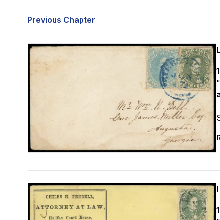
Previous Chapter
1
"
R
1