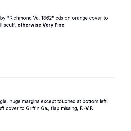
ed by "Richmond Va. 1862" cds on orange cover to
l scuff,
otherwise Very Fine.
gle, huge margins except touched at bottom left,
 cover to Griffin Ga.; flap missing,
F.-V.F.