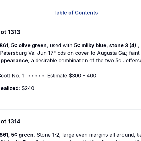
Table of Contents
Lot
1313
861, 5¢ olive green,
used with
5¢ milky blue, stone 3 (4)
,
Petersburg Va. Jun 17" cds on cover to Augusta Ga.; faint 
appearance,
a desirable combination of the two 5c Jeffer
Scott No.
1
◦ ◦ ◦ ◦ ◦ Estimate $300 - 400.
ealized:
$240
Lot
1314
861, 5¢ green,
Stone 1-2, large even margins all around, ti