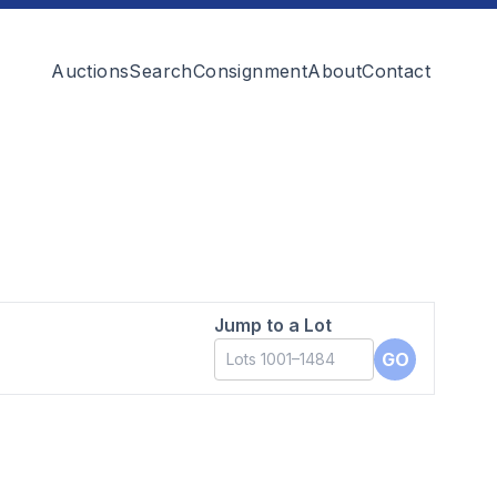
Auctions
Search
Consignment
About
Contact
Jump to a Lot
GO