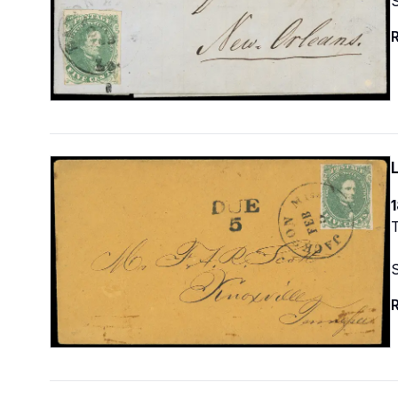
R
1
T
R