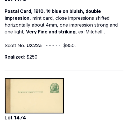
Postal Card, 1910, 1¢ blue on bluish, double
impression,
mint card, close impressions shifted
horizontally about 4mm, one impression strong and
one light,
Very Fine and striking,
ex-Mitchell
.
Scott No.
UX22a
◦ ◦ ◦ ◦ ◦ $850.
Realized:
$250
Lot
1474