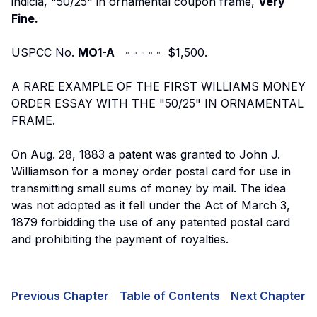
indicia, "50/25" in ornamental coupon frame,
Very
Fine.
USPCC No.
MO1-A
◦ ◦ ◦ ◦ ◦ $1,500.
A RARE EXAMPLE OF THE FIRST WILLIAMS MONEY
ORDER ESSAY WITH THE "50/25" IN ORNAMENTAL
FRAME.
On Aug. 28, 1883 a patent was granted to John J.
Williamson for a money order postal card for use in
transmitting small sums of money by mail. The idea
was not adopted as it fell under the Act of March 3,
1879 forbidding the use of any patented postal card
and prohibiting the payment of royalties.
Previous Chapter
Table of Contents
Next Chapter