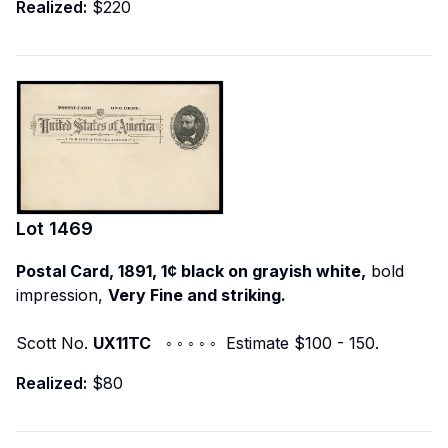
Realized:
$220
Lot
1469
Postal Card, 1891, 1¢ black on grayish white,
bold
impression,
Very Fine and striking.
Scott No.
UX11TC
◦ ◦ ◦ ◦ ◦ Estimate $100 - 150.
Realized:
$80