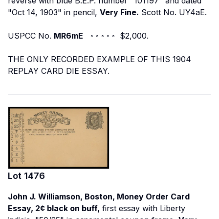
reverse with blue B.E.P. number "101197" and dated
"Oct 14, 1903" in pencil,
Very Fine.
Scott No. UY4aE.
USPCC No.
MR6mE
◦ ◦ ◦ ◦ ◦ $2,000.
THE ONLY RECORDED EXAMPLE OF THIS 1904
REPLAY CARD DIE ESSAY.
Lot
1476
John J. Williamson, Boston, Money Order Card
Essay, 2¢ black on buff,
first essay with Liberty