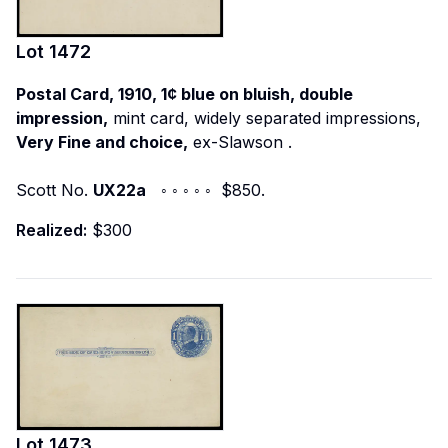
Lot
1472
Postal Card, 1910, 1¢ blue on bluish, double
impression,
mint card, widely separated impressions,
Very Fine and choice,
ex-Slawson
.
Scott No.
UX22a
◦ ◦ ◦ ◦ ◦ $850.
Realized:
$300
Lot
1473