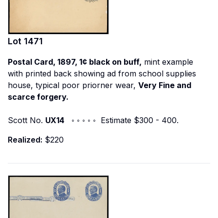
Lot
1471
Postal Card, 1897, 1¢ black on buff,
mint example
with printed back showing ad from school supplies
house, typical poor priorner wear,
Very Fine and
scarce forgery.
Scott No.
UX14
◦ ◦ ◦ ◦ ◦ Estimate $300 - 400.
Realized:
$220