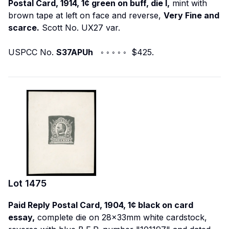
Postal Card, 1914, 1¢ green on buff, die I,
mint with
brown tape at left on face and reverse,
Very Fine and
scarce.
Scott No. UX27 var.
USPCC No.
S37APUh
◦ ◦ ◦ ◦ ◦ $425.
Lot
1475
Paid Reply Postal Card, 1904, 1¢ black on card
essay,
complete die on 28x33mm white cardstock,