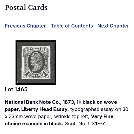
Postal Cards
Previous Chapter
Table of Contents
Next Chapter
Lot
1465
National Bank Note Co., 1873, 1¢ black on wove
paper, Liberty Head Essay,
typographed essay on 30
x 33mm wove paper, wrinkle top left,
Very Fine
choice example in black.
Scott No. UX1E-Y.