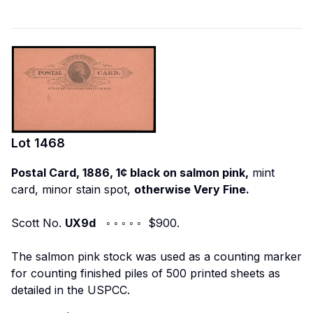
Lot
1468
Postal Card, 1886, 1¢ black on salmon pink,
mint
card, minor stain spot,
otherwise Very Fine.
Scott No.
UX9d
◦ ◦ ◦ ◦ ◦ $900.
The salmon pink stock was used as a counting marker
for counting finished piles of 500 printed sheets as
detailed in the USPCC.