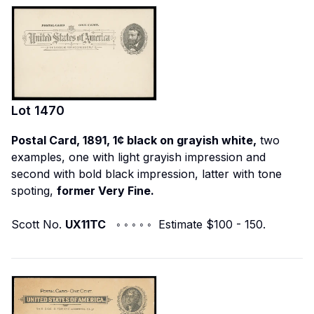
Lot
1470
Postal Card, 1891, 1¢ black on grayish white,
two
examples, one with light grayish impression and
second with bold black impression, latter with tone
spoting,
former Very Fine.
Scott No.
UX11TC
◦ ◦ ◦ ◦ ◦ Estimate $100 - 150.