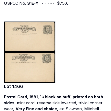
USPCC No.
S1E-Y
◦ ◦ ◦ ◦ ◦ $750.
Lot
1466
Postal Card, 1881, 1¢ black on buff, printed on both
sides,
mint card, reverse side inverted, trivial corner
wear,
Very Fine and choice,
ex-Slawson, Mitchell
.