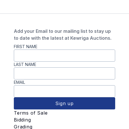
Add your Email to our mailing list to stay up
to date with the latest at Kewriga Auctions.
FIRST NAME
LAST NAME
EMAIL
Sign up
Terms of Sale
Bidding
Grading