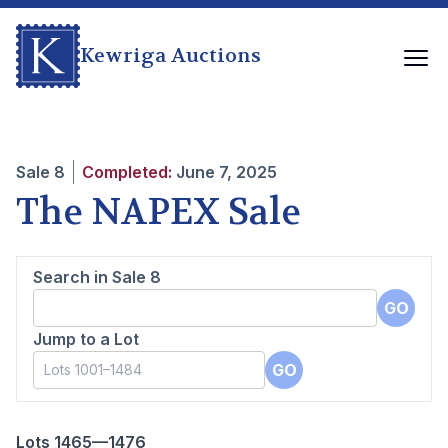
Kewriga Auctions
Sale
8
Completed:
June 7, 2025
The NAPEX Sale
Search in Sale
8
GO
Jump to a Lot
GO
Lots 1465—1476