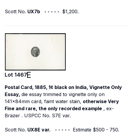
Scott No.
UX7b
◦ ◦ ◦ ◦ ◦ $1,200.
Lot
1467
Postal Card, 1885, 1¢ black on India, Vignette Only
Essay,
die essay trimmed to vignette only on
141x84mm card, faint water stain,
otherwise Very
Fine and rare,
the only recorded example
,
ex-
Brazer
. USPCC No. S7E var.
Scott No.
UX8E var.
◦ ◦ ◦ ◦ ◦ Estimate $500 - 750.