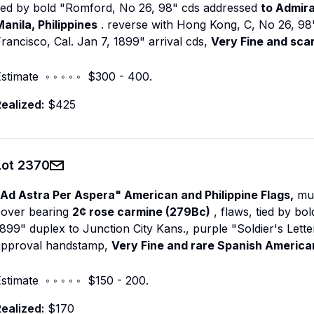
tied by bold "Romford, No 26, 98" cds addressed
to Admir
anila, Philippines
. reverse with Hong Kong, C, No 26, 98" t
rancisco, Cal. Jan 7, 1899" arrival cds,
Very Fine and sca
stimate ◦ ◦ ◦ ◦ ◦ $300 - 400.
ealized:
$425
Lot
2370
"Ad Astra Per Aspera" American and Philippine Flags,
mul
cover bearing
2¢ rose carmine (279Bc)
, flaws, tied by bol
899" duplex to Junction City Kans., purple "Soldier's Lette
approval handstamp,
Very Fine and rare Spanish American
stimate ◦ ◦ ◦ ◦ ◦ $150 - 200.
ealized:
$170