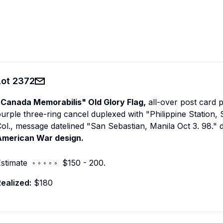
Lot
2372
"Canada Memorabilis" Old Glory Flag,
all-over post card p
urple three-ring cancel duplexed with "Philippine Station,
ol., message datelined "San Sebastian, Manila Oct 3. 98." 
American War design.
stimate ◦ ◦ ◦ ◦ ◦ $150 - 200.
ealized:
$180