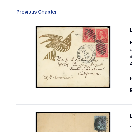
Previous Chapter
E
c
E
R