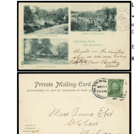
"
C
E
R