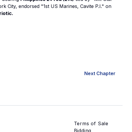
ork City, endorsed "1st US Marines, Cavite P.I." on
iotic.
Next Chapter
Terms of Sale
Bidding