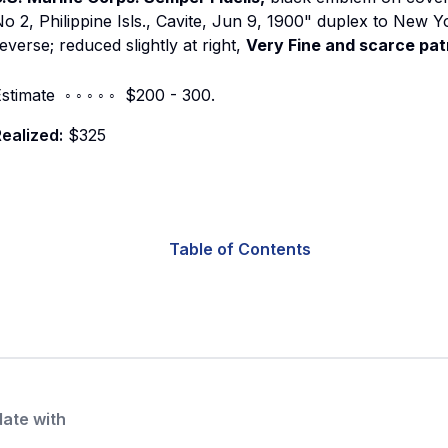
o 2, Philippine Isls., Cavite, Jun 9, 1900" duplex to New Y
everse; reduced slightly at right,
Very Fine and scarce patr
stimate ◦ ◦ ◦ ◦ ◦ $200 - 300.
ealized:
$325
Table of Contents
date with