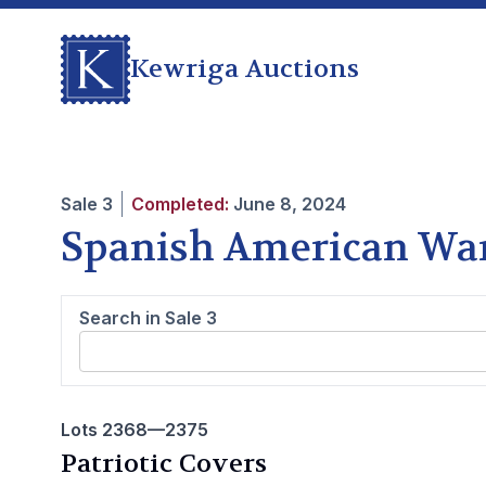
Kewriga Auctions
Sale
3
Completed:
June 8, 2024
Spanish American Wa
Search in Sale
3
Lots 2368—2375
Patriotic Covers