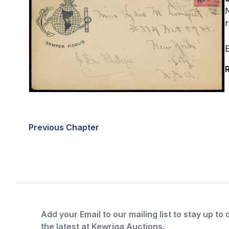
N
r
E
R
Previous Chapter
Add your Email to our mailing list to stay up to 
the latest at Kewriga Auctions.