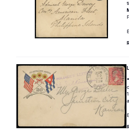
M
F
E
R
1
E
R