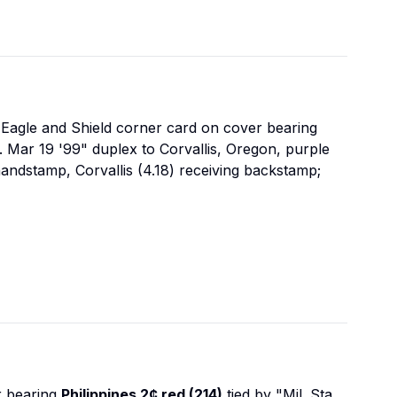
Eagle and Shield corner card on cover bearing
ds. Mar 19 '99" duplex to Corvallis, Oregon, purple
handstamp, Corvallis (4.18) receiving backstamp;
 bearing
Philippines 2¢ red (214)
tied by "Mil. Sta.