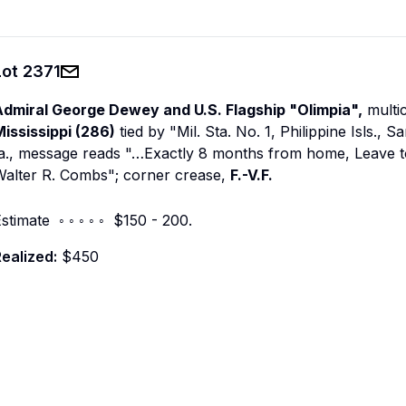
Lot
2371
Admiral George Dewey and U.S. Flagship "Olimpia",
multic
ississippi (286)
tied by "Mil. Sta. No. 1, Philippine Isls.,
a., message reads "…Exactly 8 months from home, Leave today
Walter R. Combs"; corner crease,
F.-V.F.
stimate ◦ ◦ ◦ ◦ ◦ $150 - 200.
ealized:
$450