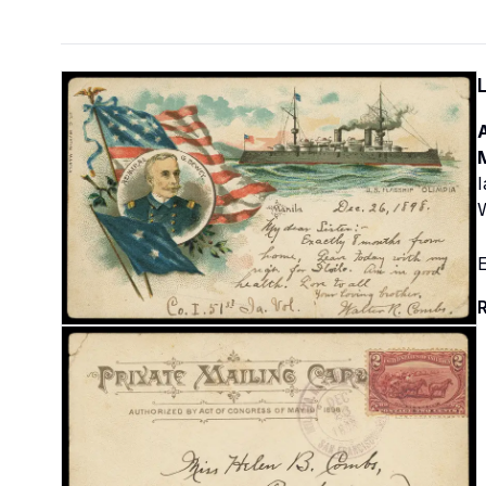
M
I
E
R