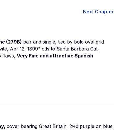
Next Chapter
ne (279B)
pair and single, tied by bold oval grid
avite, Apr 12, 1899" cds to Santa Barbara Cal.,
p flaws,
Very Fine and attractive Spanish
ey,
cover bearing Great Britain, 2½d purple on blue