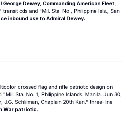
al George Dewey, Commanding American Fleet,
ransit cds and "Mil. Sta. No., Philippine Isls., San
rce inbound use to Admiral Dewey.
ticolor crossed flag and rifle patriotic design on
d "Mil. Sta. No. 1, Philippine Islands. Manila. Jun 30,
r, J.G. Schlilman, Chaplain 20th Kan." three-line
 War patriotic.