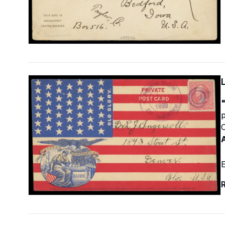
p
C
E
R