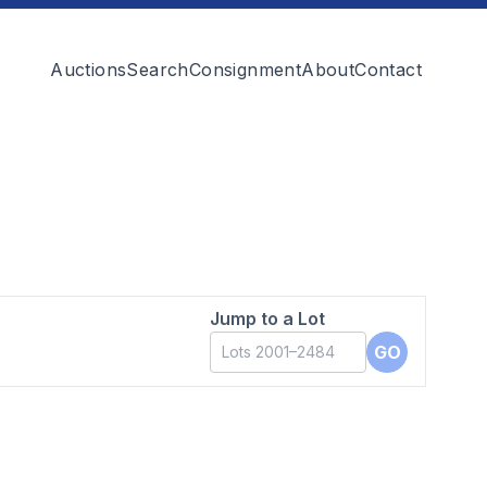
Auctions
Search
Consignment
About
Contact
Jump to a Lot
GO