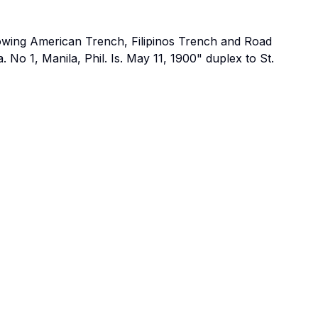
owing American Trench, Filipinos Trench and Road
a. No 1, Manila, Phil. Is. May 11, 1900" duplex to St.