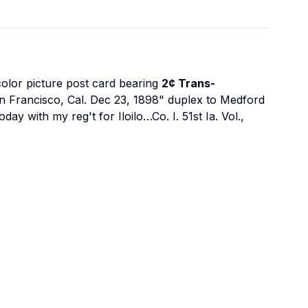
olor picture post card bearing
2¢ Trans-
 San Francisco, Cal. Dec 23, 1898" duplex to Medford
 with my reg't for Iloilo…Co. I. 51st Ia. Vol.,