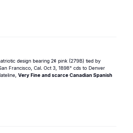
atriotic design bearing 2¢ pink (279B) tied by
 San Francisco, Cal. Oct 3, 1898" cds to Denver
dateline,
Very Fine and scarce Canadian Spanish