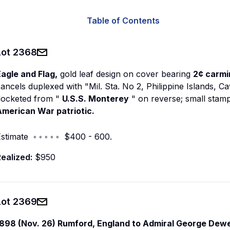
Table of Contents
Lot
2368
agle and Flag,
gold leaf design on cover bearing
2¢ carmi
ancels duplexed with "Mil. Sta. No 2, Philippine Islands, C
docketed from "
U.S.S. Monterey
" on reverse; small stam
American War patriotic.
stimate ◦ ◦ ◦ ◦ ◦ $400 - 600.
ealized:
$950
Lot
2369
1898 (Nov. 26) Rumford, England to Admiral George Dew