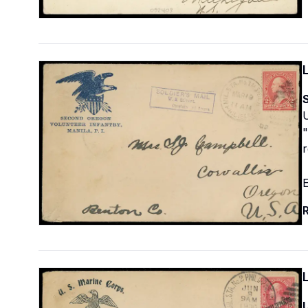
S
U
"
r
E
R