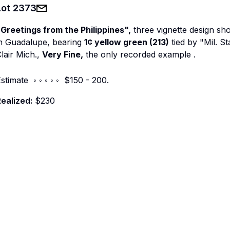
Lot
2373
Greetings from the Philippines",
three vignette design sh
in Guadalupe, bearing
1¢ yellow green (213)
tied by "Mil. St
lair Mich.,
Very Fine,
the only recorded example
.
stimate ◦ ◦ ◦ ◦ ◦ $150 - 200.
ealized:
$230