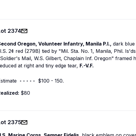
Lot
2374
econd Oregon, Volunteer Infantry, Manila P.I.,
dark blue 
.S. 2¢ red (279B) tied by "Mil. Sta. No. 1, Manila, Phil. Is'
Soldier's Mail, W.S. Gilbert, Chaplain Inf. Oregon" framed 
educed at right and tiny edge tear,
F.-V.F.
stimate ◦ ◦ ◦ ◦ ◦ $100 - 150.
ealized:
$80
Lot
2375
U.S. Marine Corps. Semper Fidelis,
black emblem on cover