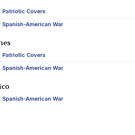
Patriotic Covers
Spanish-American War
nes
Patriotic Covers
Spanish-American War
ico
Spanish-American War