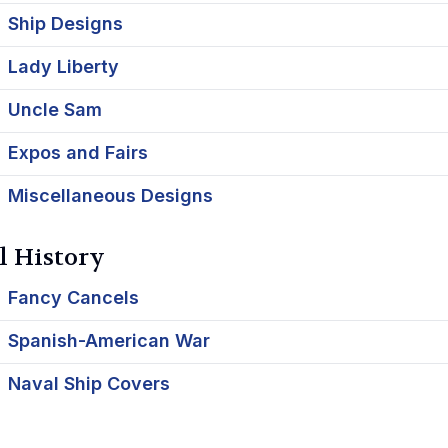
Ship Designs
Lady Liberty
Uncle Sam
Expos and Fairs
Miscellaneous Designs
l History
Fancy Cancels
Spanish-American War
Naval Ship Covers