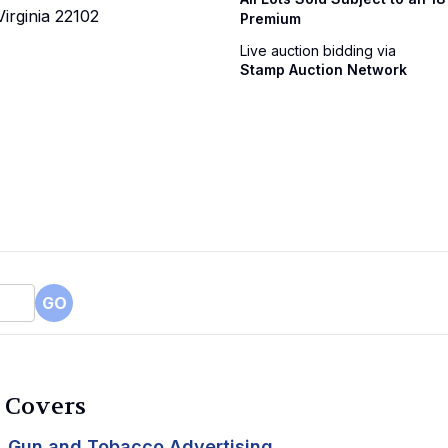
irginia 22102
Premium
Live auction bidding via
Stamp Auction Network
GO
c Covers
Gun and Tobacco Advertising