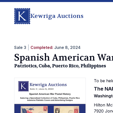
Kewriga Auctions
Sale
3
Completed:
June 8, 2024
Spanish American Wa
Patriotics, Cuba, Puerto Rico, Philippines
To be hel
The NA
Washingt
Hilton M
7920 Jon