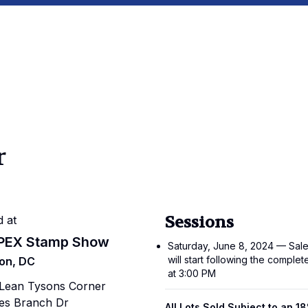
r
Sessions
d at
PEX Stamp Show
Saturday, June 8, 2024 — Sale
will start following the complet
on, DC
at 3:00 PM
cLean Tysons Corner
es Branch Dr
All Lots Sold Subject to an 