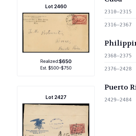
Lot
2460
2310—2315
2316—2367
Philippi
2368—2375
$650
Realized:
Est.
$500–$750
2376—2428
Puerto R
Lot
2427
2429—2484