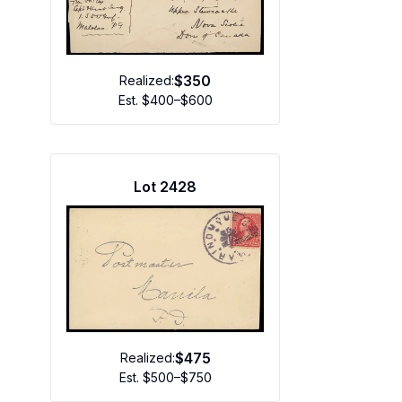
$350
Realized:
Est.
$400–$600
Lot
2428
$475
Realized:
Est.
$500–$750