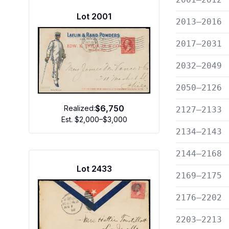
Lot
2001
2013—2016
2017—2031
2032—2049
2050—2126
$6,750
Realized:
2127—2133
Est.
$2,000–$3,000
2134—2143
2144—2168
Lot
2433
2169—2175
2176—2202
2203—2213