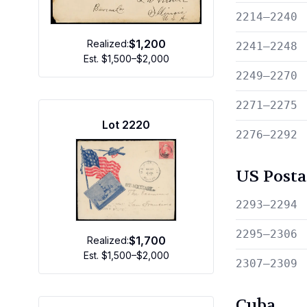
2214—2240
$1,200
Realized:
2241—2248
Est.
$1,500–$2,000
2249—2270
2271—2275
Lot
2220
2276—2292
US Posta
2293—2294
2295—2306
$1,700
Realized:
Est.
$1,500–$2,000
2307—2309
Cuba