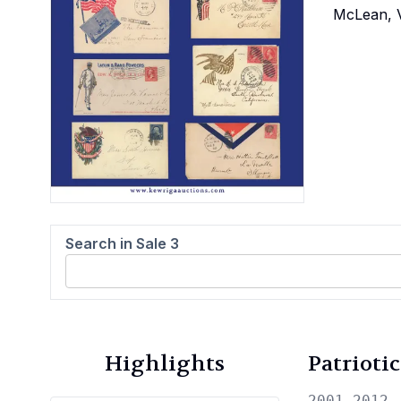
McLean, V
Search in Sale
3
Highlights
Patrioti
2001—2012