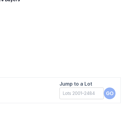
Jump to a Lot
GO