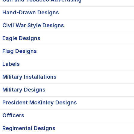
Hand-Drawn Designs
Civil War Style Designs
Eagle Designs
Flag Designs
Labels
Military Installations
Military Designs
President McKinley Designs
Officers
Regimental Designs