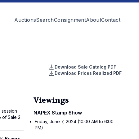
Auctions
Search
Consignment
About
Contact
Download Sale Catalog PDF
Download Prices Realized PDF
Viewings
 session
NAPEX Stamp Show
e of Sale 2
Friday, June 7, 2024 (10:00 AM to 6:00
PM)
18% Buyers