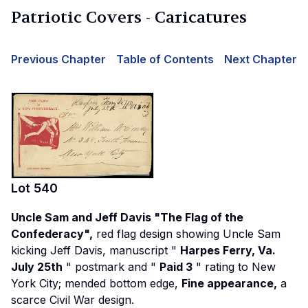
Patriotic Covers - Caricatures
Previous Chapter
Table of Contents
Next Chapter
Lot
540
Uncle Sam and Jeff Davis "The Flag of the
Confederacy",
red flag design showing Uncle Sam
kicking Jeff Davis, manuscript "
Harpes Ferry, Va.
July 25th
" postmark and "
Paid 3
" rating to New
York City; mended bottom edge,
Fine appearance,
a
scarce Civil War design.