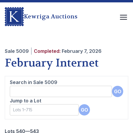
Kewriga Auctions
Sale
5009
Completed:
February 7, 2026
February Internet
Search in Sale
5009
GO
Jump to a Lot
GO
Lots 540—543