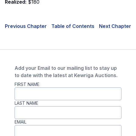
Realized:
$180
Previous Chapter
Table of Contents
Next Chapter
Add your Email to our mailing list to stay up
to date with the latest at Kewriga Auctions.
FIRST NAME
LAST NAME
EMAIL