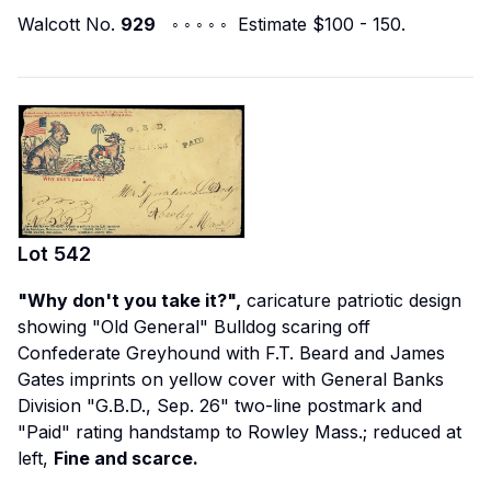
Walcott No.
929
◦ ◦ ◦ ◦ ◦ Estimate $100 - 150.
Lot
542
"Why don't you take it?",
caricature patriotic design
showing "Old General" Bulldog scaring off
Confederate Greyhound with F.T. Beard and James
Gates imprints on yellow cover with General Banks
Division "G.B.D., Sep. 26" two-line postmark and
"Paid" rating handstamp to Rowley Mass.; reduced at
left,
Fine and scarce.