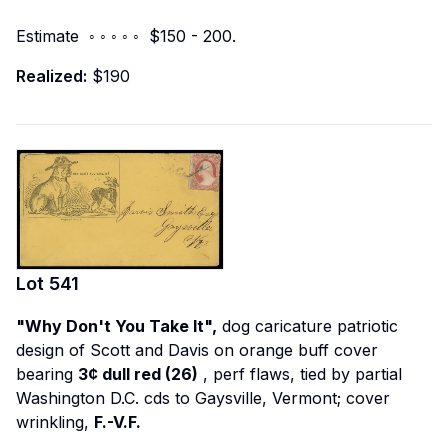
Estimate ◦ ◦ ◦ ◦ ◦ $150 - 200.
Realized:
$190
Lot
541
"Why Don't You Take It",
dog caricature patriotic
design of Scott and Davis on orange buff cover
bearing
3¢ dull red (26)
, perf flaws, tied by partial
Washington D.C. cds to Gaysville, Vermont; cover
wrinkling,
F.-V.F.