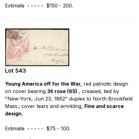
Estimate ◦ ◦ ◦ ◦ ◦ $150 - 200.
Lot
543
Young America off for the War,
red patriotic design
on cover bearing
3¢ rose (65)
, creased, tied by
"New-York, Jun 23, 1862" duplex to North Brookfield
Mass.; cover tears and wrinkling,
Fine and scarce
design.
Estimate ◦ ◦ ◦ ◦ ◦ $75 - 100.