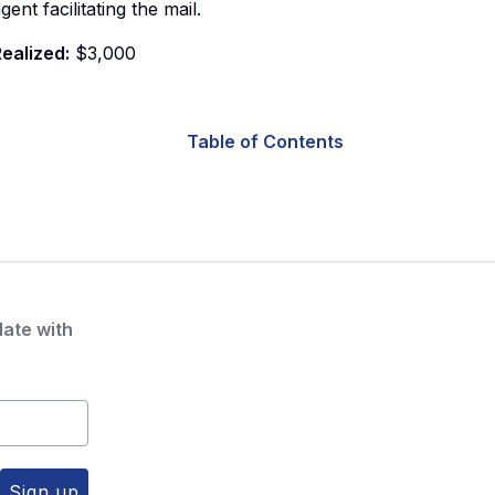
gent facilitating the mail.
ealized:
$3,000
Table of Contents
date with
Sign up