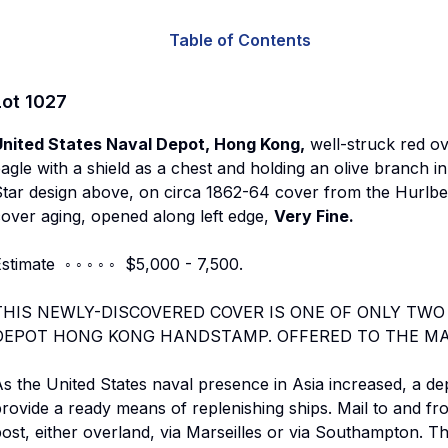
Table of Contents
Lot
1027
United States Naval Depot, Hong Kong,
well-struck red ov
agle with a shield as a chest and holding an olive branch i
tar design above, on circa 1862-64 cover from the Hurlbe
over aging, opened along left edge,
Very Fine.
stimate ◦ ◦ ◦ ◦ ◦ $5,000 - 7,500.
THIS NEWLY-DISCOVERED COVER IS ONE OF ONLY TWO
DEPOT HONG KONG HANDSTAMP. OFFERED TO THE MAR
s the United States naval presence in Asia increased, a de
rovide a ready means of replenishing ships. Mail to and fr
ost, either overland, via Marseilles or via Southampton. 