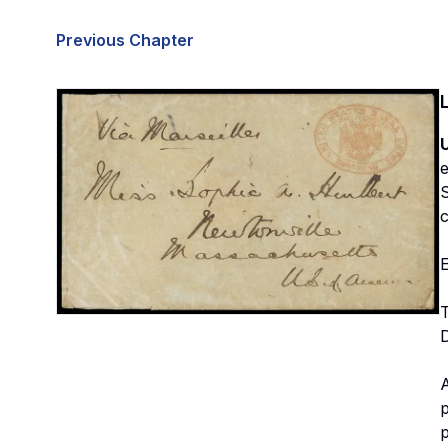
Previous Chapter
e
S
c
E
A
p
p