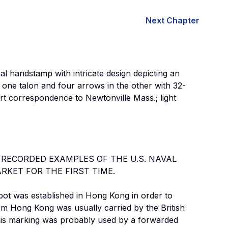
Next Chapter
al handstamp with intricate design depicting an
n one talon and four arrows in the other with 32-
rt correspondence to Newtonville Mass.; light
 RECORDED EXAMPLES OF THE U.S. NAVAL
KET FOR THE FIRST TIME.
pot was established in Hong Kong in order to
om Hong Kong was usually carried by the British
This marking was probably used by a forwarded