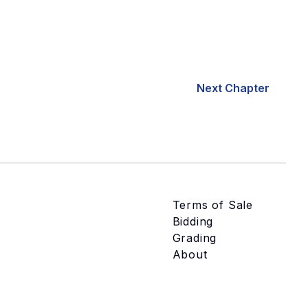
Next Chapter
Terms of Sale
Bidding
Grading
About