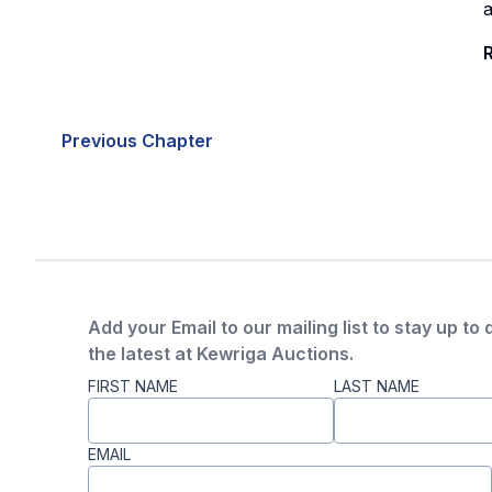
a
R
Previous Chapter
Add your Email to our mailing list to stay up to 
the latest at Kewriga Auctions.
FIRST NAME
LAST NAME
EMAIL