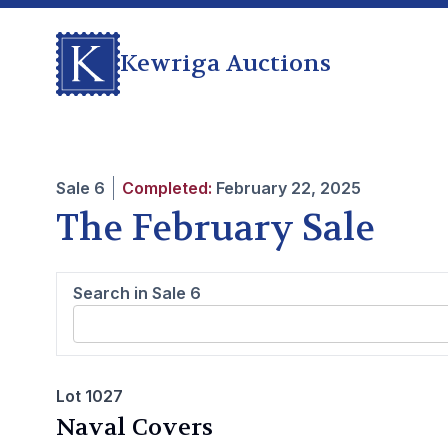
Kewriga Auctions
Sale
6
Completed:
February 22, 2025
The February Sale
Search in Sale
6
Lot 1027
Naval Covers