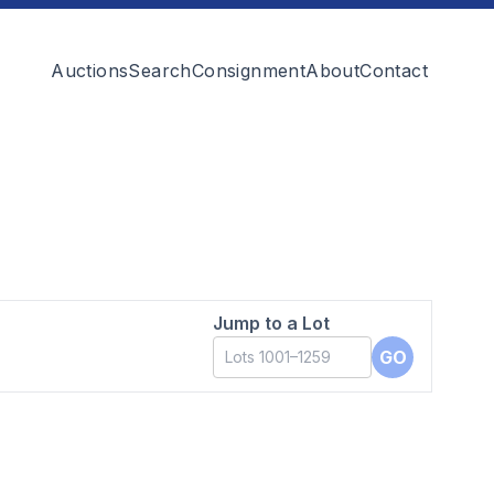
Auctions
Search
Consignment
About
Contact
Jump to a Lot
GO