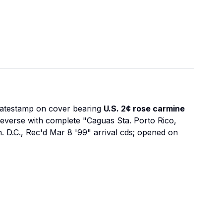
datestamp on cover bearing
U.S. 2¢ rose carmine
reverse with complete "Caguas Sta. Porto Rico,
h. D.C., Rec'd Mar 8 '99" arrival cds; opened on