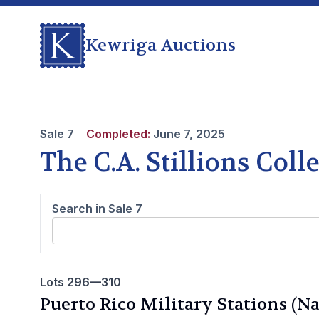
Kewriga Auctions
Sale
7
Completed:
June 7, 2025
The C.A. Stillions Col
Search in Sale
7
Lots 296—310
Puerto Rico Military Stations (N