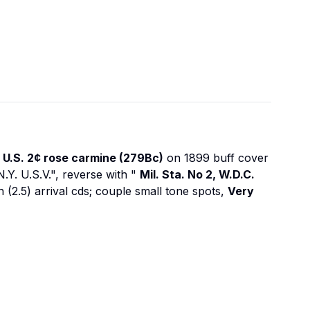
s
U.S. 2¢ rose carmine (279Bc)
on 1899 buff cover
N.Y. U.S.V.", reverse with "
Mil. Sta. No 2, W.D.C.
n (2.5) arrival cds; couple small tone spots,
Very