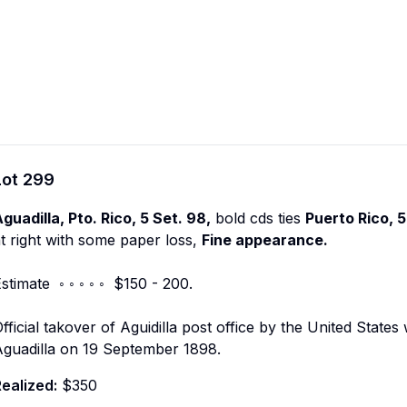
Lot
299
guadilla, Pto. Rico, 5 Set. 98,
bold cds ties
Puerto Rico, 5
t right with some paper loss,
Fine appearance.
stimate ◦ ◦ ◦ ◦ ◦ $150 - 200.
fficial takover of Aguidilla post office by the United Stat
Aguadilla on 19 September 1898.
ealized:
$350