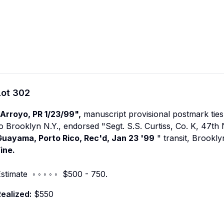
Lot
302
"Arroyo, PR 1/23/99",
manuscript provisional postmark tie
o Brooklyn N.Y., endorsed "Segt. S.S. Curtiss, Co. K, 47th 
Guayama, Porto Rico, Rec'd, Jan 23 '99
" transit, Brookly
ine.
stimate ◦ ◦ ◦ ◦ ◦ $500 - 750.
ealized:
$550