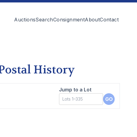
Auctions
Search
Consignment
About
Contact
 Postal History
Jump to a Lot
GO