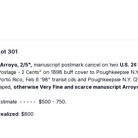
Lot
301
Arroyo, 2/5",
manuscript postmark cancel on two
U.S. 2¢
ostage - 2 Cents" on 1898 buff cover to Poughkeepsie N.Y.
orto Rico, Feb 6 '98" transit cds and Poughkeepsie N.Y. (2
taped,
otherwise Very Fine and scarce manuscript Arroy
stimate ◦ ◦ ◦ ◦ ◦ $500 - 750.
ealized:
$800