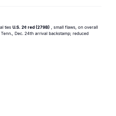
al ties
U.S. 2¢ red (279B)
, small flaws, on overall
 Tenn., Dec. 24th arrival backstamp; reduced