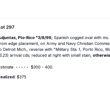
Lot
297
Adjuntas, Pto-Rico "3/8/99,
Spanish cogged oval with ms. 
rom edge placement, on Army and Navy Christian Commissio
o Detroit Mich., reverse with "Military Sta. 1, Porto Rico, W
3.23) arrival cds; reduced at right with small stain,
otherwis
stimate ◦ ◦ ◦ ◦ ◦ $300 - 400.
ealized:
$375