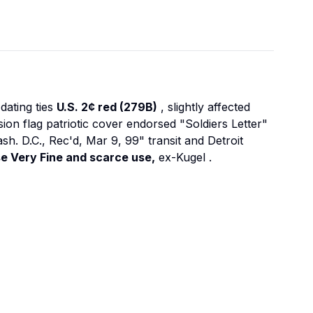
dating ties
U.S. 2¢ red (279B)
, slightly affected
n flag patriotic cover endorsed "Soldiers Letter"
ash. D.C., Rec'd, Mar 9, 99" transit and Detroit
e Very Fine and scarce use,
ex-Kugel
.