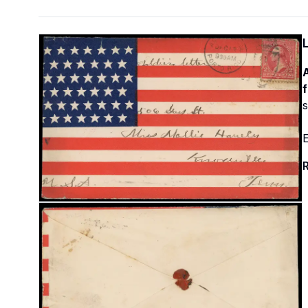
A
f
s
E
R