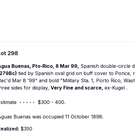
Lot
298
Agua Buenas, Pto-Rico, 8 Mar 99,
Spanish double-circle 
(279Bc)
tied by Spanish oval grid on buff cover to Ponce, 
ec'd Mar 8 '99" and bold "Military Sta. 1, Porto Rico, Was
hree sides for display,
Very Fine and scarce,
ex-Kugel
.
stimate ◦ ◦ ◦ ◦ ◦ $300 - 400.
Aguas Buenas was occupied 11 October 1898.
ealized:
$350