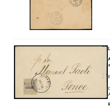
A
a
E
O
R