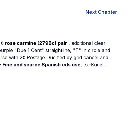
Next Chapter
2¢ rose carmine (279Bc) pair
, additional clear
purple "Due 1 Cent" straightline, "T" in circle and
everse with 2¢ Postage Due tied by grid cancel and
 Fine and scarce Spanish cds use,
ex-Kugel
.