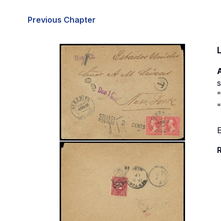
Previous Chapter
A
s
"
"
E
R