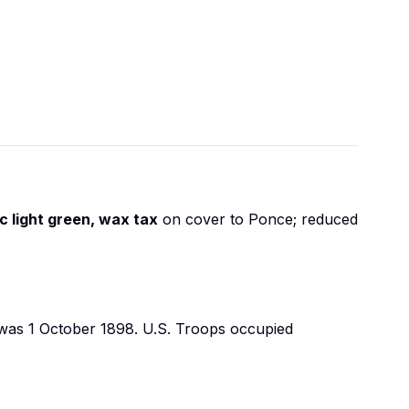
c light green, wax tax
on cover to Ponce; reduced
es was 1 October 1898. U.S. Troops occupied