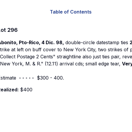
Table of Contents
Lot
296
bonito, Pto-Rico, 4 Dic. 98,
double-circle datestamp ties
trike at left on buff cover to New York City, two strikes of 
Collect Postage 2 Cents" straightline also just ties pair, r
New York, M. & R." (12.11) arrival cds; small edge tear,
Very
stimate ◦ ◦ ◦ ◦ ◦ $300 - 400.
ealized:
$400