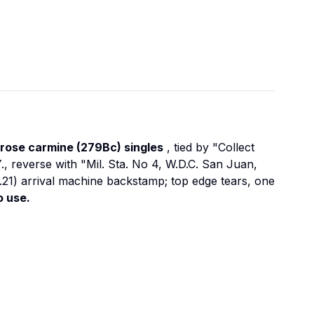
 rose carmine (279Bc) singles
, tied by "Collect
, reverse with "Mil. Sta. No 4, W.D.C. San Juan,
.21) arrival machine backstamp; top edge tears, one
o use.