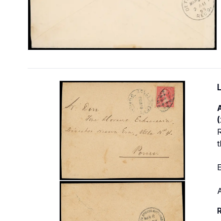
R
t
E
R