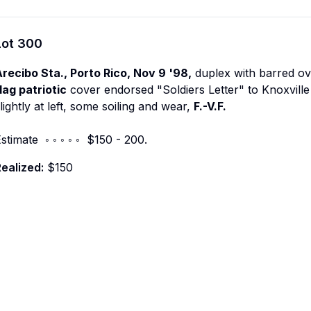
Lot
300
recibo Sta., Porto Rico, Nov 9 '98,
duplex with barred ov
lag patriotic
cover endorsed "Soldiers Letter" to Knoxville
lightly at left, some soiling and wear,
F.-V.F.
stimate ◦ ◦ ◦ ◦ ◦ $150 - 200.
ealized:
$150