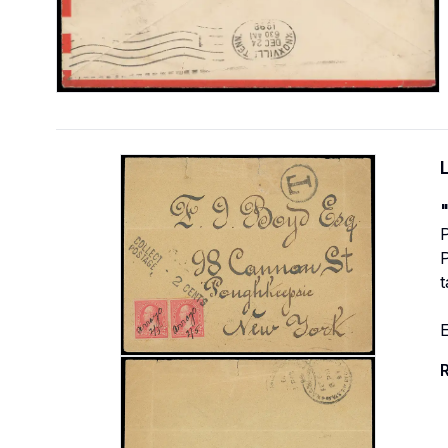
"
P
P
E
R