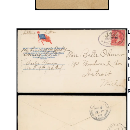
f
t
(
E
R