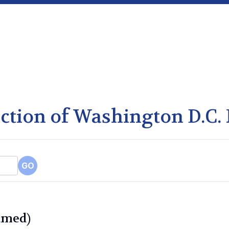
lection of Washington D.C.
GO
amed)