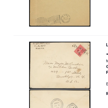
t
F
E
R