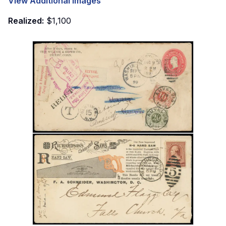
View Additional Images
Realized:
$1,100