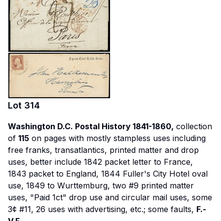
Lot
314
Washington D.C. Postal History 1841-1860,
collection
of
115
on pages with mostly stampless uses including
free franks, transatlantics, printed matter and drop
uses, better include 1842 packet letter to France,
1843 packet to England, 1844 Fuller's City Hotel oval
use, 1849 to Wurttemburg, two #9 printed matter
uses, "Paid 1ct" drop use and circular mail uses, some
3¢ #11, 26 uses with advertising, etc.; some faults,
F.-