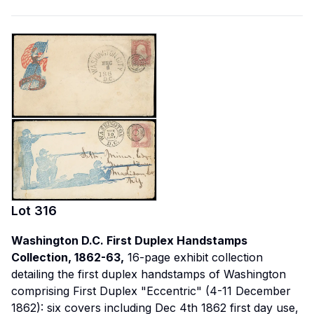
Lot
316
Washington D.C. First Duplex Handstamps
Collection, 1862-63,
16-page exhibit collection
detailing the first duplex handstamps of Washington
comprising First Duplex "Eccentric" (4-11 December
1862): six covers including Dec 4th 1862 first day use,