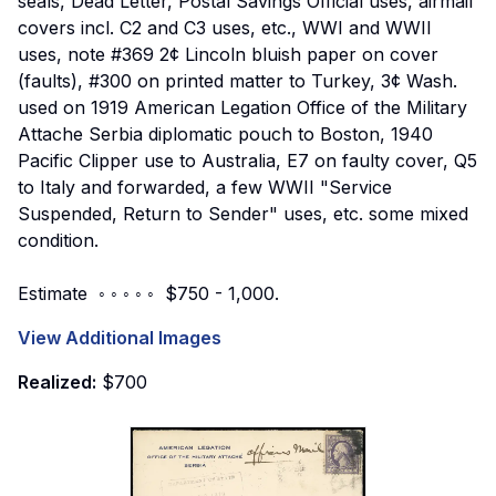
seals, Dead Letter, Postal Savings Official uses, airmail
covers incl. C2 and C3 uses, etc., WWI and WWII
uses, note #369 2¢ Lincoln bluish paper on cover
(faults), #300 on printed matter to Turkey, 3¢ Wash.
used on 1919 American Legation Office of the Military
Attache Serbia diplomatic pouch to Boston, 1940
Pacific Clipper use to Australia, E7 on faulty cover, Q5
to Italy and forwarded, a few WWII "Service
Suspended, Return to Sender" uses, etc. some mixed
condition.
Estimate ◦ ◦ ◦ ◦ ◦ $750 - 1,000.
View Additional Images
Realized:
$700