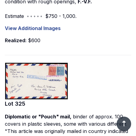
condition with rough openings,
F.-V.F.
Estimate ◦ ◦ ◦ ◦ ◦ $750 - 1,000.
View Additional Images
Realized:
$600
Lot
325
Diplomatic or "Pouch" mail,
binder of approx. 100
⇡
covers in plastic sleeves, some with various different
"This article was originally mailed in country indicated