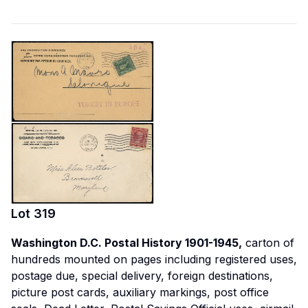
Lot
319
Washington D.C. Postal History 1901-1945,
carton of
hundreds mounted on pages including registered uses,
postage due, special delivery, foreign destinations,
picture post cards, auxiliary markings, post office