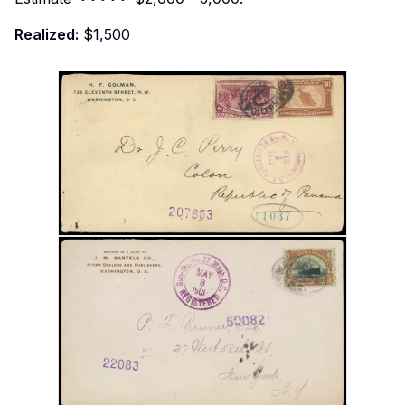
Realized:
$1,500