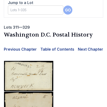
Jump to a Lot
GO
Lots 311—329
Washington D.C. Postal History
Previous Chapter
Table of Contents
Next Chapter