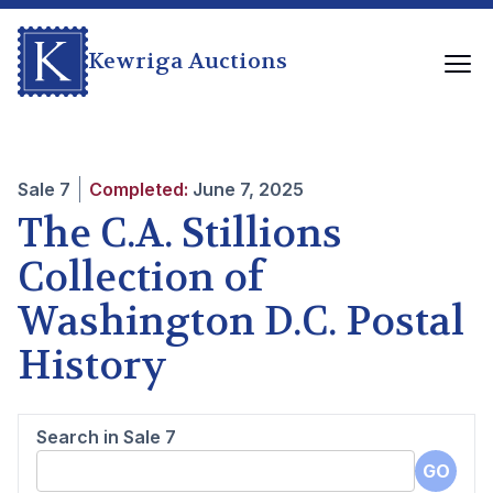
Kewriga Auctions
Sale
7
Completed:
June 7, 2025
The C.A. Stillions
Collection of
Washington D.C. Postal
History
Search in Sale
7
GO