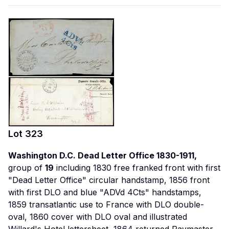
Lot
323
Washington D.C. Dead Letter Office 1830-1911,
group of
19
including 1830 free franked front with first
"Dead Letter Office" circular handstamp, 1856 front
with first DLO and blue "ADVd 4Cts" handstamps,
1859 transatlantic use to France with DLO double-
oval, 1860 cover with DLO oval and illustrated
Willard's Hotel lettersheet, 1864 returned Paymaster