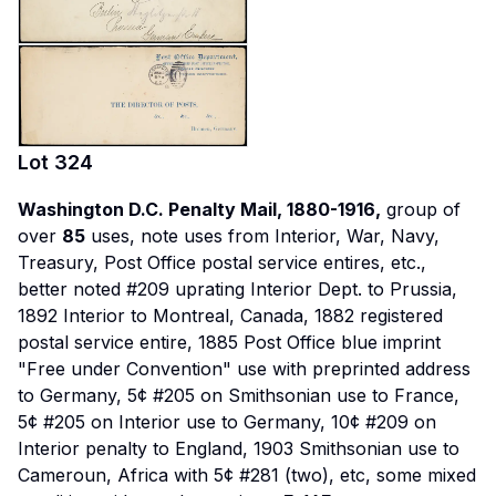
Lot
324
Washington D.C. Penalty Mail, 1880-1916,
group of
over
85
uses, note uses from Interior, War, Navy,
Treasury, Post Office postal service entires, etc.,
better noted #209 uprating Interior Dept. to Prussia,
1892 Interior to Montreal, Canada, 1882 registered
postal service entire, 1885 Post Office blue imprint
"Free under Convention" use with preprinted address
to Germany, 5¢ #205 on Smithsonian use to France,
5¢ #205 on Interior use to Germany, 10¢ #209 on
Interior penalty to England, 1903 Smithsonian use to
Cameroun, Africa with 5¢ #281 (two), etc, some mixed