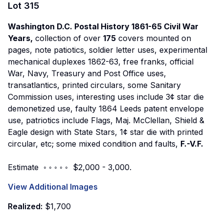
Lot
315
Washington D.C. Postal History 1861-65 Civil War
Years,
collection of over
175
covers mounted on
pages, note patiotics, soldier letter uses, experimental
mechanical duplexes 1862-63, free franks, official
War, Navy, Treasury and Post Office uses,
transatlantics, printed circulars, some Sanitary
Commission uses, interesting uses include 3¢ star die
demonetized use, faulty 1864 Leeds patent envelope
use, patriotics include Flags, Maj. McClellan, Shield &
Eagle design with State Stars, 1¢ star die with printed
circular, etc; some mixed condition and faults,
F.-V.F.
Estimate ◦ ◦ ◦ ◦ ◦ $2,000 - 3,000.
View Additional Images
Realized:
$1,700