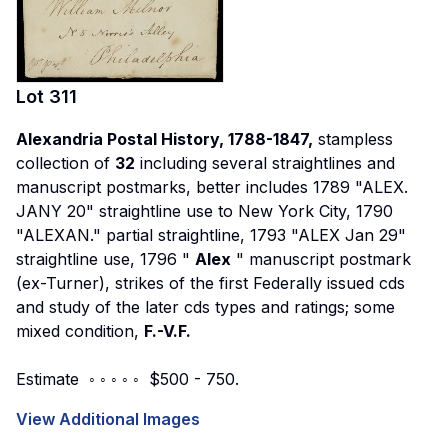
Lot
311
Alexandria Postal History, 1788-1847,
stampless
collection of
32
including several straightlines and
manuscript postmarks, better includes 1789 "ALEX.
JANY 20" straightline use to New York City, 1790
"ALEXAN." partial straightline, 1793 "ALEX Jan 29"
straightline use, 1796 "
Alex
" manuscript postmark
(ex-Turner), strikes of the first Federally issued cds
and study of the later cds types and ratings; some
mixed condition,
F.-V.F.
Estimate ◦ ◦ ◦ ◦ ◦ $500 - 750.
View Additional Images