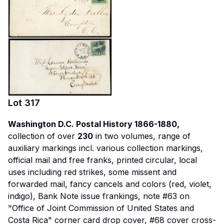
Lot
317
Washington D.C. Postal History 1866-1880,
collection of over
230
in two volumes, range of
auxiliary markings incl. various collection markings,
official mail and free franks, printed circular, local
uses including red strikes, some missent and
forwarded mail, fancy cancels and colors (red, violet,
indigo), Bank Note issue frankings, note #63 on
"Office of Joint Commission of United States and
Costa Rica" corner card drop cover, #68 cover cross-