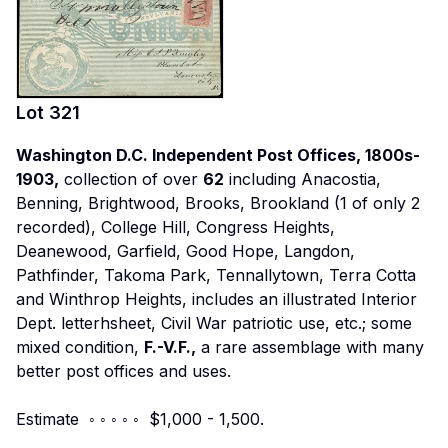
Lot
321
Washington D.C. Independent Post Offices, 1800s-
1903,
collection of over
62
including Anacostia,
Benning, Brightwood, Brooks, Brookland (1 of only 2
recorded), College Hill, Congress Heights,
Deanewood, Garfield, Good Hope, Langdon,
Pathfinder, Takoma Park, Tennallytown, Terra Cotta
and Winthrop Heights, includes an illustrated Interior
Dept. letterhsheet, Civil War patriotic use, etc.; some
mixed condition,
F.-V.F.,
a rare assemblage with many
better post offices and uses.
Estimate ◦ ◦ ◦ ◦ ◦ $1,000 - 1,500.