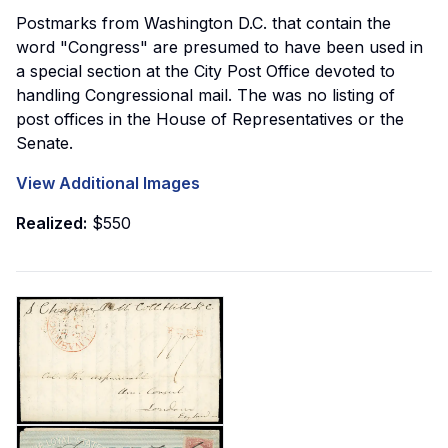
Postmarks from Washington D.C. that contain the
word "Congress" are presumed to have been used in
a special section at the City Post Office devoted to
handling Congressional mail. The was no listing of
post offices in the House of Representatives or the
Senate.
View Additional Images
Realized:
$550