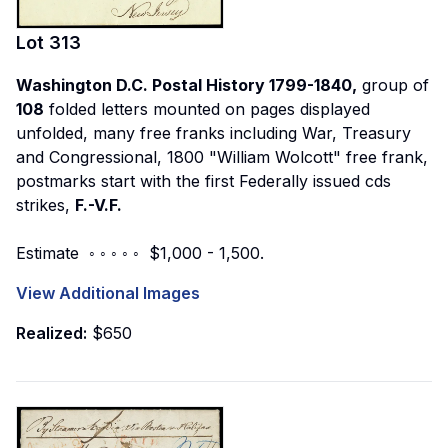
Lot
313
Washington D.C. Postal History 1799-1840,
group of
108
folded letters mounted on pages displayed
unfolded, many free franks including War, Treasury
and Congressional, 1800 "William Wolcott" free frank,
postmarks start with the first Federally issued cds
strikes,
F.-V.F.
Estimate ◦ ◦ ◦ ◦ ◦ $1,000 - 1,500.
View Additional Images
Realized:
$650