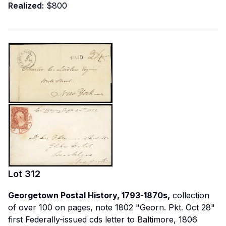
Realized:
$800
Lot
312
Georgetown Postal History, 1793-1870s,
collection
of over 100 on pages, note 1802 "Georn. Pkt. Oct 28"
first Federally-issued cds letter to Baltimore, 1806