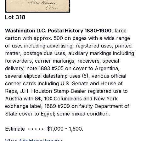
Lot
318
Washington D.C. Postal History 1880-1900,
large
carton with approx. 500 on pages with a wide range
of uses including advertising, registered uses, printed
matter, postage due uses, auxiliary markings including
forwarders, carrier markings, receivers, special
delivery, note 1883 #205 on cover to Argentina,
several eliptical datestamp uses (5), various official
corner cards including U.S. Senate and House of
Reps, J.H. Houston Stamp Dealer registered use to
Austria with 8¢, 10¢ Columbians and New York
exchange label, 1889 #209 on faulty Department of
State cover to Egypt; some mixed condition.
Estimate ◦ ◦ ◦ ◦ ◦ $1,000 - 1,500.