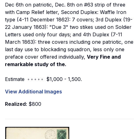
Dec 6th on patriotic, Dec. 8th on #63 strip of three
with Camp Relief letter, Second Duplex: Waffle Iron
type (4-11 December 1862): 7 covers; 3rd Duplex (19-
22 January 1863): "Due 3" two stikes used on Soldier
Letters used only four days; and 4th Duplex (7-11
March 1863): three covers including one patriotic, one
last day use to blockading squadron, less only one
preface cover offered individually,
Very Fine and
remarkable study of the.
Estimate ◦ ◦ ◦ ◦ ◦ $1,000 - 1,500.
View Additional Images
Realized:
$800