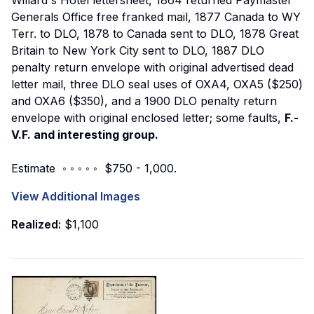
Generals Office free franked mail, 1877 Canada to WY
Terr. to DLO, 1878 to Canada sent to DLO, 1878 Great
Britain to New York City sent to DLO, 1887 DLO
penalty return envelope with original advertised dead
letter mail, three DLO seal uses of OXA4, OXA5 ($250)
and OXA6 ($350), and a 1900 DLO penalty return
envelope with original enclosed letter; some faults,
F.-
V.F. and interesting group.
Estimate ◦ ◦ ◦ ◦ ◦ $750 - 1,000.
View Additional Images
Realized:
$1,100