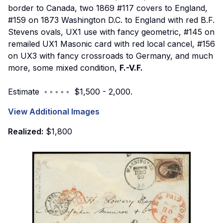
border to Canada, two 1869 #117 covers to England,
#159 on 1873 Washington D.C. to England with red B.F.
Stevens ovals, UX1 use with fancy geometric, #145 on
remailed UX1 Masonic card with red local cancel, #156
on UX3 with fancy crossroads to Germany, and much
more, some mixed condition,
F.-V.F.
Estimate ◦ ◦ ◦ ◦ ◦ $1,500 - 2,000.
View Additional Images
Realized:
$1,800