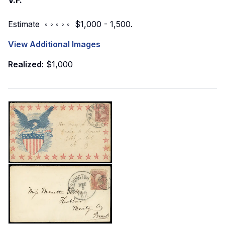
V.F.
Estimate ◦ ◦ ◦ ◦ ◦ $1,000 - 1,500.
View Additional Images
Realized:
$1,000