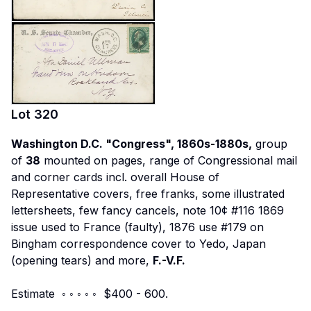
Lot
320
Washington D.C. "Congress", 1860s-1880s,
group
of
38
mounted on pages, range of Congressional mail
and corner cards incl. overall House of
Representative covers, free franks, some illustrated
lettersheets, few fancy cancels, note 10¢ #116 1869
issue used to France (faulty), 1876 use #179 on
Bingham correspondence cover to Yedo, Japan
(opening tears) and more,
F.-V.F.
Estimate ◦ ◦ ◦ ◦ ◦ $400 - 600.