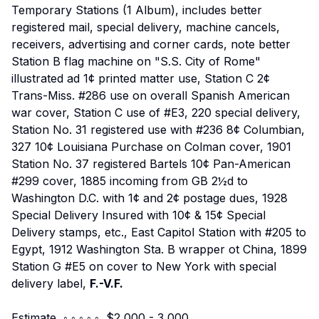
Temporary Stations (1 Album), includes better
registered mail, special delivery, machine cancels,
receivers, advertising and corner cards, note better
Station B flag machine on "S.S. City of Rome"
illustrated ad 1¢ printed matter use, Station C 2¢
Trans-Miss. #286 use on overall Spanish American
war cover, Station C use of #E3, 220 special delivery,
Station No. 31 registered use with #236 8¢ Columbian,
327 10¢ Louisiana Purchase on Colman cover, 1901
Station No. 37 registered Bartels 10¢ Pan-American
#299 cover, 1885 incoming from GB 2½d to
Washington D.C. with 1¢ and 2¢ postage dues, 1928
Special Delivery Insured with 10¢ & 15¢ Special
Delivery stamps, etc., East Capitol Station with #205 to
Egypt, 1912 Washington Sta. B wrapper ot China, 1899
Station G #E5 on cover to New York with special
delivery label,
F.-V.F.
Estimate ◦ ◦ ◦ ◦ ◦ $2,000 - 3,000.