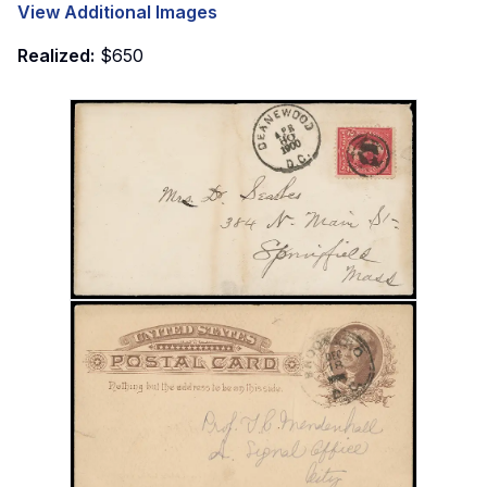
View Additional Images
Realized:
$650