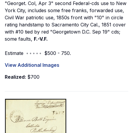
"Georget. Col, Apr 3" second Federal-cds use to New
York City, includes some free franks, forwarded use,
Civil War patriotic use, 1850s front with "10" in circle
rating handstamp to Sacramento City Cal., 1851 cover
with #10 tied by red "Georgetown D.C. Sep 19" cds;
some faults,
F.-V.F.
Estimate ◦ ◦ ◦ ◦ ◦ $500 - 750.
View Additional Images
Realized:
$700