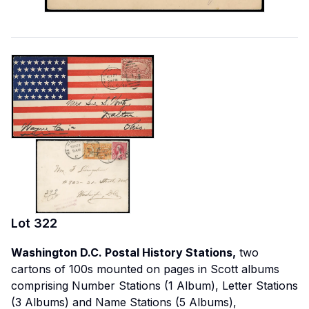
Lot
322
Washington D.C. Postal History Stations,
two
cartons of 100s mounted on pages in Scott albums
comprising Number Stations (1 Album), Letter Stations
(3 Albums) and Name Stations (5 Albums),