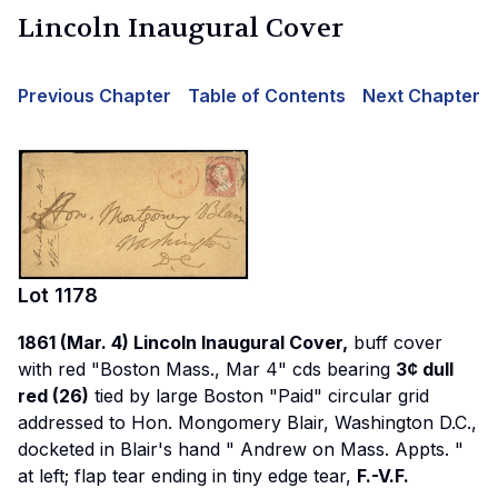
Lincoln Inaugural Cover
Previous Chapter
Table of Contents
Next Chapter
Lot
1178
1861 (Mar. 4) Lincoln Inaugural Cover,
buff cover
with red "Boston Mass., Mar 4" cds bearing
3¢ dull
red (26)
tied by large Boston "Paid" circular grid
addressed to Hon. Mongomery Blair, Washington D.C.,
docketed in Blair's hand "
Andrew on Mass. Appts.
"
at left; flap tear ending in tiny edge tear,
F.-V.F.