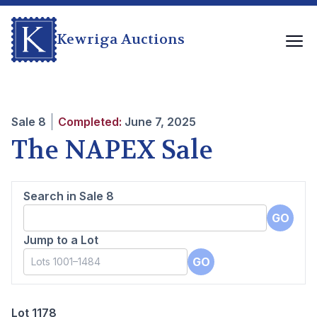
Kewriga Auctions
Sale
8
Completed:
June 7, 2025
The NAPEX Sale
Search in Sale
8
GO
Jump to a Lot
GO
Lot 1178