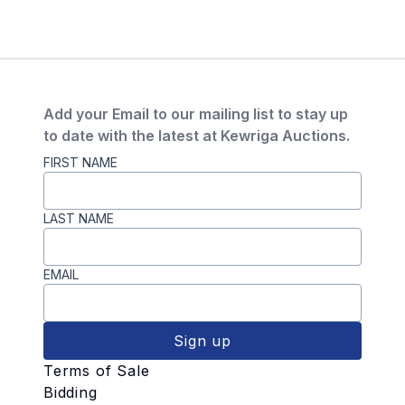
Add your Email to our mailing list to stay up
to date with the latest at Kewriga Auctions.
FIRST NAME
LAST NAME
EMAIL
Sign up
Terms of Sale
Bidding