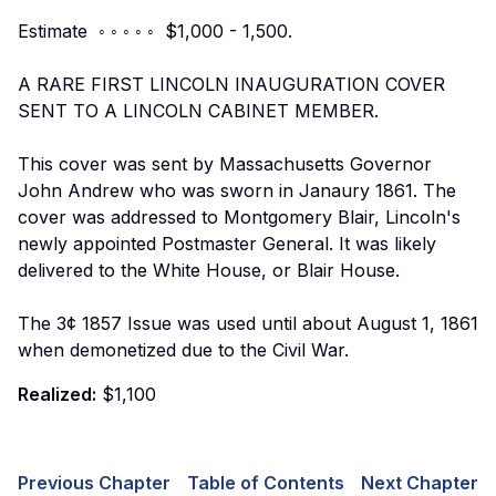
Estimate ◦ ◦ ◦ ◦ ◦ $1,000 - 1,500.
A RARE FIRST LINCOLN INAUGURATION COVER
SENT TO A LINCOLN CABINET MEMBER.
This cover was sent by Massachusetts Governor
John Andrew who was sworn in Janaury 1861. The
cover was addressed to Montgomery Blair, Lincoln's
newly appointed Postmaster General. It was likely
delivered to the White House, or Blair House.
The 3¢ 1857 Issue was used until about August 1, 1861
when demonetized due to the Civil War.
Realized:
$1,100
Previous Chapter
Table of Contents
Next Chapter