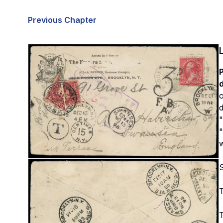
Previous Chapter
P
d
o
d
"
"
T