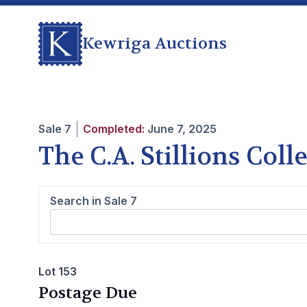
Kewriga Auctions
Sale
7
Completed:
June 7, 2025
The C.A. Stillions Col
Search in Sale
7
Lot 153
Postage Due