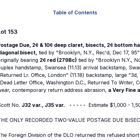
Table of Contents
Lot
153
ostage Due, 2¢ & 10¢ deep claret, bisects, 2¢ bottom half
iagonal bisect,
tied by "Brooklyn, N.Y., Rec'd, Dec 17, 95
riginally bearing
2¢ red (279Bc)
tied by "Brooklyn N.Y., N
uplex handstamp, Swansea (11.13) arrival backstamp, Swansea
Returned Lr. Office, London" (11.18) backstamp, large "3d,
Dead Letter Office, Washington D.C., Returned To Writer, C
wear, contemporary return address abrasion,
a Very Fine 
Scott No.
J32 var., J35 var.
◦ ◦ ◦ ◦ ◦ Estimate $1,000 - 1,5
THE ONLY RECORDED TWO-VALUE POSTAGE DUE BISEC
he Foreign Division of the DLO returned this refused short 