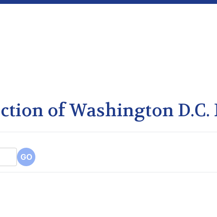
lection of Washington D.C.
GO