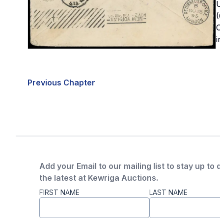
U
(
C
i
Previous Chapter
Add your Email to our mailing list to stay up to 
the latest at Kewriga Auctions.
FIRST NAME
LAST NAME