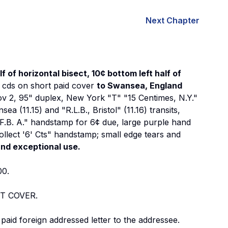
Next Chapter
 of horizontal bisect, 10¢ bottom left half of
" cds on short paid cover
to Swansea, England
ov 2, 95" duplex, New York "T" "15 Centimes, N.Y."
 (11.15) and "R.L.B., Bristol" (11.16) transits,
 F.B. A." handstamp for 6¢ due, large purple hand
ollect '6' Cts" handstamp; small edge tears and
and exceptional use.
00.
T COVER.
paid foreign addressed letter to the addressee.