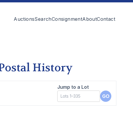
Auctions
Search
Consignment
About
Contact
 Postal History
Jump to a Lot
GO