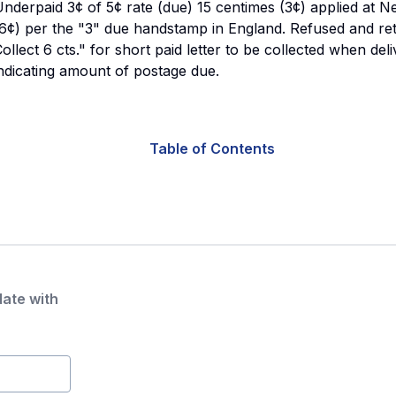
nderpaid 3¢ of 5¢ rate (due) 15 centimes (3¢) applied at N
6¢) per the "3" due handstamp in England. Refused and re
ollect 6 cts." for short paid letter to be collected when de
ndicating amount of postage due.
Table of Contents
date with