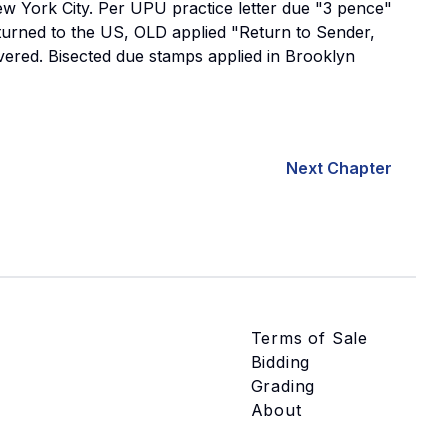
ew York City. Per UPU practice letter due "3 pence"
turned to the US, OLD applied "Return to Sender,
livered. Bisected due stamps applied in Brooklyn
Next Chapter
Terms of Sale
Bidding
Grading
About