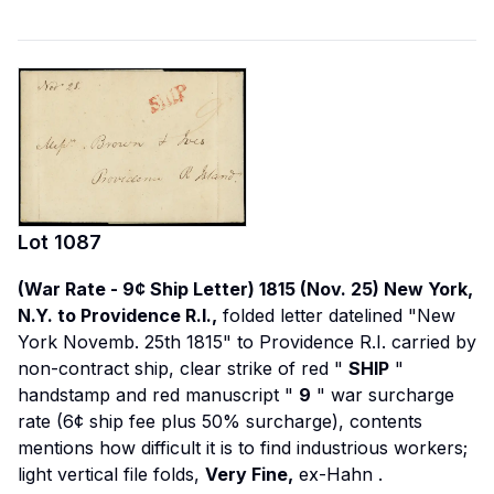
Lot
1087
(War Rate - 9¢ Ship Letter) 1815 (Nov. 25) New York,
N.Y. to Providence R.I.,
folded letter datelined "New
York Novemb. 25th 1815" to Providence R.I. carried by
non-contract ship, clear strike of red "
SHIP
"
handstamp and red manuscript "
9
" war surcharge
rate (6¢ ship fee plus 50% surcharge), contents
mentions how difficult it is to find industrious workers;
light vertical file folds,
Very Fine,
ex-Hahn
.