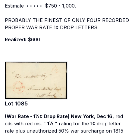
Estimate ◦ ◦ ◦ ◦ ◦ $750 - 1,000.
PROBABLY THE FINEST OF ONLY FOUR RECORDED
PROPER WAR RATE 1¢ DROP LETTERS.
Realized:
$600
Lot
1085
(War Rate - 1½¢ Drop Rate) New York, Dec 16,
red
cds with red ms. "
1½
" rating for the 1¢ drop letter
rate plus unauthorized 50% war surcharge on 1815