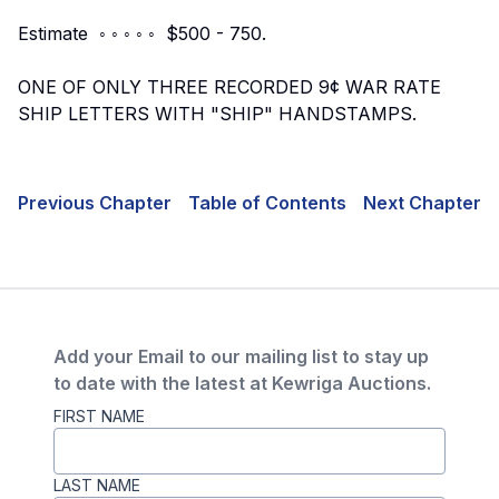
Estimate ◦ ◦ ◦ ◦ ◦ $500 - 750.
ONE OF ONLY THREE RECORDED 9¢ WAR RATE
SHIP LETTERS WITH "SHIP" HANDSTAMPS.
Previous Chapter
Table of Contents
Next Chapter
Add your Email to our mailing list to stay up
to date with the latest at Kewriga Auctions.
FIRST NAME
LAST NAME