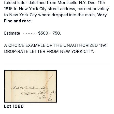
folded letter datelined from Monticello N.Y. Dec. 11th
1815 to New York City street address, carried privately
to New York City where dropped into the mails,
Very
Fine and rare.
Estimate ◦ ◦ ◦ ◦ ◦ $500 - 750.
A CHOICE EXAMPLE OF THE UNAUTHORIZED 1½¢
DROP-RATE LETTER FROM NEW YORK CITY.
Lot
1086