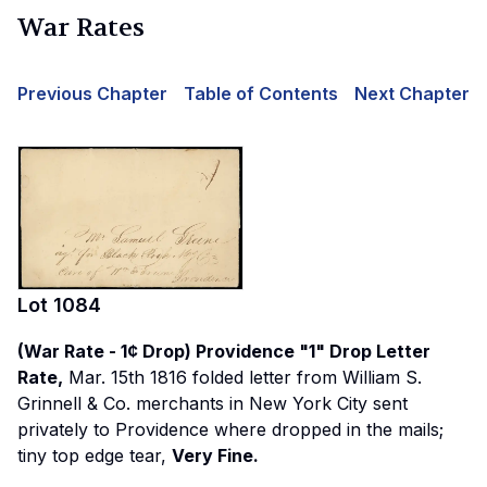
War Rates
Previous Chapter
Table of Contents
Next Chapter
Lot
1084
(War Rate - 1¢ Drop) Providence "1" Drop Letter
Rate,
Mar. 15th 1816 folded letter from William S.
Grinnell & Co. merchants in New York City sent
privately to Providence where dropped in the mails;
tiny top edge tear,
Very Fine.