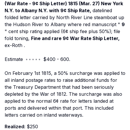
(War Rate - 9¢ Ship Letter) 1815 (Mar. 27) New York
N.Y. to Albany N.Y. with 9¢ Ship Rate,
datelined
folded letter carried by North River Line steamboat up
the Hudson River to Albany where red manuscript "
9
" cent ship rating applied (6¢ ship fee plus 50%); file
fold toning,
Fine and rare 9¢ War Rate Ship Letter,
ex-Roth
.
Estimate ◦ ◦ ◦ ◦ ◦ $400 - 600.
On February 1st 1815, a 50% surcharge was applied to
all inland postage rates to raise additional funds for
the Treasury Department that had been seriously
depleted by the War of 1812. The surcharge was also
applied to the normal 6¢ rate for letters landed at
ports and delivered within that port. This included
letters carried on inland waterways.
Realized:
$250