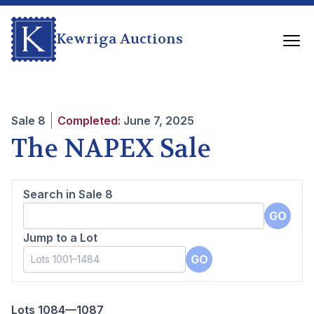
Kewriga Auctions
Sale
8
Completed:
June 7, 2025
The NAPEX Sale
Search in Sale
8
GO
Jump to a Lot
GO
Lots 1084—1087